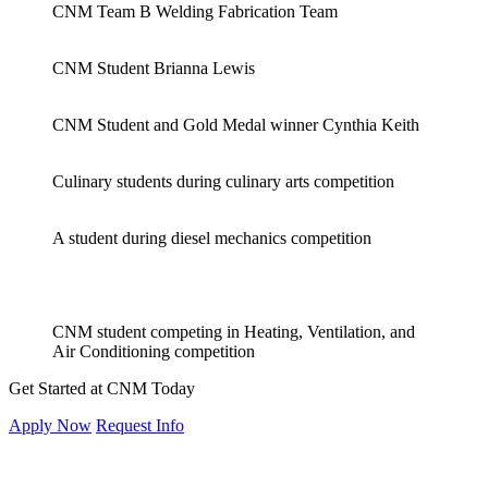
CNM Team B Welding Fabrication Team
CNM Student Brianna Lewis
CNM Student and Gold Medal winner Cynthia Keith
Culinary students during culinary arts competition
A student during diesel mechanics competition
CNM student competing in Heating, Ventilation, and
Air Conditioning competition
Get Started at CNM Today
Apply Now
Request Info