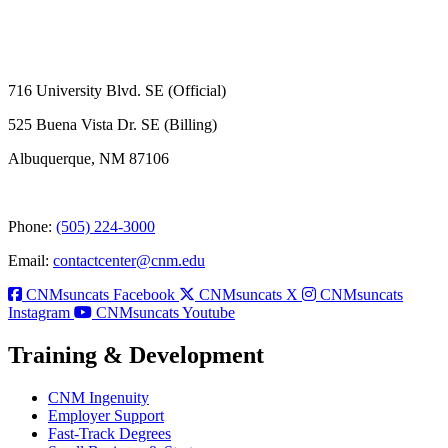
716 University Blvd. SE (Official)
525 Buena Vista Dr. SE (Billing)
Albuquerque, NM 87106
Phone:
(505) 224-3000
Email:
contactcenter@cnm.edu
CNMsuncats Facebook
CNMsuncats X
CNMsuncats
Instagram
CNMsuncats Youtube
Training & Development
CNM Ingenuity
Employer Support
Fast-Track Degrees