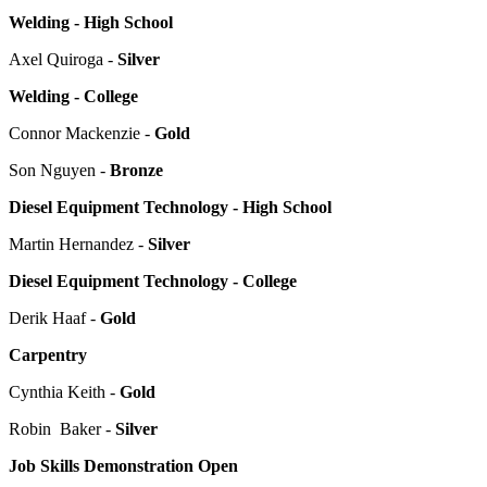
Welding - High School
Axel Quiroga -
Silver
Welding - College
Connor Mackenzie -
Gold
Son Nguyen -
Bronze
Diesel Equipment Technology - High School
Martin Hernandez -
Silver
Diesel Equipment Technology - College
Derik Haaf -
Gold
Carpentry
Cynthia Keith -
Gold
Robin Baker -
Silver
Job Skills Demonstration Open