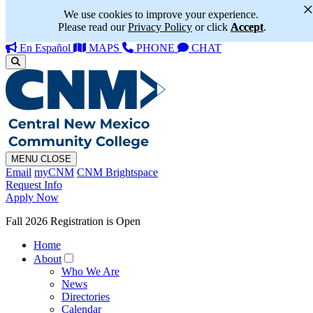
We use cookies to improve your experience.
Please read our
Privacy Policy
or click
Accept
.
En Español
MAPS
PHONE
CHAT
MENU
CLOSE
Email
myCNM
CNM Brightspace
Request Info
Apply Now
Fall 2026 Registration is Open
Home
About
Who We Are
News
Directories
Calendar