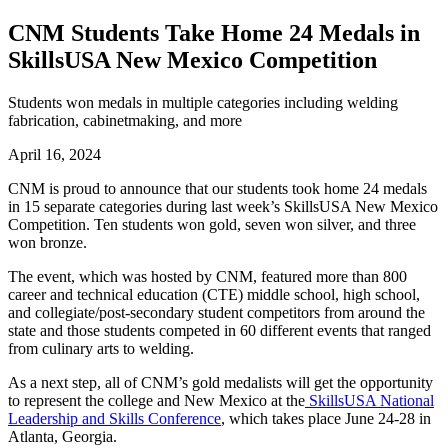
CNM Students Take Home 24 Medals in
SkillsUSA New Mexico Competition
Students won medals in multiple categories including welding
fabrication, cabinetmaking, and more
April 16, 2024
CNM is proud to announce that our students took home 24 medals
in 15 separate categories during last week’s
SkillsUSA New Mexico
Competition
. Ten students won gold, seven won silver, and three
won bronze.
The event, which was hosted by CNM, featured more than 800
career and technical education (CTE) middle school, high school,
and collegiate/post-secondary student competitors from around the
state and those students competed in 60 different events that ranged
from culinary arts to welding.
As a next step, all of CNM’s gold medalists will get the opportunity
to represent the college and New Mexico at the
SkillsUSA National
Leadership and Skills Conference
, which takes place June 24-28 in
Atlanta, Georgia.