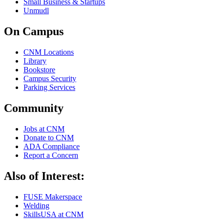
Small Business & Startups
Unmudl
On Campus
CNM Locations
Library
Bookstore
Campus Security
Parking Services
Community
Jobs at CNM
Donate to CNM
ADA Compliance
Report a Concern
Also of Interest:
FUSE Makerspace
Welding
SkillsUSA at CNM