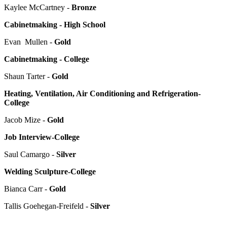
Kaylee McCartney -
Bronze
Cabinetmaking - High School
Evan Mullen -
Gold
Cabinetmaking - College
Shaun Tarter -
Gold
Heating, Ventilation, Air Conditioning and Refrigeration-
College
Jacob Mize -
Gold
Job Interview-College
Saul Camargo -
Silver
Welding Sculpture-College
Bianca Carr -
Gold
Tallis Goehegan-Freifeld -
Silver