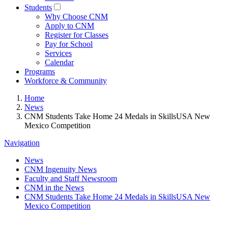
Students
Why Choose CNM
Apply to CNM
Register for Classes
Pay for School
Services
Calendar
Programs
Workforce & Community
Home
News
CNM Students Take Home 24 Medals in SkillsUSA New
Mexico Competition
Navigation
News
CNM Ingenuity News
Faculty and Staff Newsroom
CNM in the News
CNM Students Take Home 24 Medals in SkillsUSA New
Mexico Competition