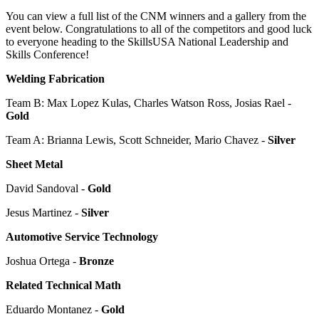
You can view a full list of the CNM winners and a gallery from the
event below. Congratulations to all of the competitors and good luck
to everyone heading to the SkillsUSA National Leadership and
Skills Conference!
Welding Fabrication
Team B: Max Lopez Kulas, Charles Watson Ross, Josias Rael -
Gold
Team A: Brianna Lewis, Scott Schneider, Mario Chavez -
Silver
Sheet Metal
David Sandoval -
Gold
Jesus Martinez -
Silver
Automotive Service Technology
Joshua Ortega -
Bronze
Related Technical Math
Eduardo Montanez -
Gold