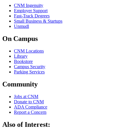
CNM Ingenuity
Employer Support
Fast-Track Degrees
Small Business & Startups
Unmudl
On Campus
CNM Locations
Library
Bookstore
Campus Security
Parking Services
Community
Jobs at CNM
Donate to CNM
ADA Compliance
Report a Concern
Also of Interest: