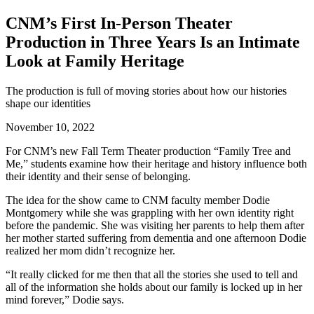
CNM’s First In-Person Theater
Production in Three Years Is an Intimate
Look at Family Heritage
The production is full of moving stories about how our histories
shape our identities
November 10, 2022
For CNM’s new Fall Term
Theater
production “Family Tree and
Me,” students examine how their heritage and history influence both
their identity and their sense of belonging.
The idea for the show came to CNM faculty member Dodie
Montgomery while she was grappling with her own identity right
before the pandemic. She was visiting her parents to help them after
her mother started suffering from dementia and one afternoon Dodie
realized her mom didn’t recognize her.
“It really clicked for me then that all the stories she used to tell and
all of the information she holds about our family is locked up in her
mind forever,” Dodie says.