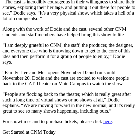
“The cast is incredibly courageous in their willingness to share their
stories, exploring their heritage, and putting it out there for people to
see,” Dodie says. “It’s a very physical show, which takes a hell of a
lot of courage also.”
Along with the work of Dodie and the cast, several other CNM
students and staff members have helped bring this show to life.
“I am deeply grateful to CNM, the staff, the producer, the designer,
and everyone else who is throwing down to get to the core of this
idea and then perform it for a group of people to enjoy,” Dodie
says.
“Family Tree and Me” opens November 10 and runs until
November 20. Dodie and the cast are excited to welcome people
back to the CAT Theater on Main Campus to watch the show.
“People are flocking back to the theater, which is really great after
such a long time of virtual shows or no shows at all,” Dodie
explains. “We are moving forward in the new normal, and it’s really
great to see so many shows happening, including ours.”
For showtimes and to purchase tickets, please click
here
.
Get Started at CNM Today