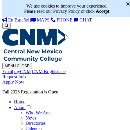
We use cookies to improve your experience.
Please read our
Privacy Policy
or click
Accept
.
En Español
MAPS
PHONE
CHAT
MENU
CLOSE
Email
myCNM
CNM Brightspace
Request Info
Apply Now
Fall 2026 Registration is Open
Home
About
Who We Are
News
Directories
Calendar