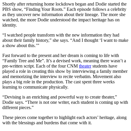
Shortly after returning home lockdown began and Dodie started the
PBS show, “Finding Your Roots.” Each episode follows a celebrity
as they uncover new information about their lineage. The more she
watched, the more Dodie understood the impact heritage has on
identity.
“I watched people transform with the new information they had
about their family history,” she says. “And I thought ‘I want to make
a show about this.’”
Fast forward to the present and her dream is coming to life with
“Family Tree and Me”. It’s a devised work, meaning there wasn’t a
pre-written script. Each of the four CNM
theater
students have
played a role in creating this show by interviewing a family member
and memorizing the interview to recite verbatim. Movement also
plays a big role in the production. The cast spent three weeks
learning to communicate physically.
“Devising is an enriching and powerful way to create theater,”
Dodie says. “There is not one writer, each student is coming up with
different pieces.”
These pieces come together to highlight each actors’ heritage, along
with the blessings and burdens that come with it.