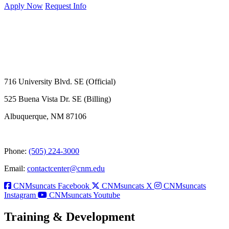
Apply Now
Request Info
716 University Blvd. SE (Official)
525 Buena Vista Dr. SE (Billing)
Albuquerque, NM 87106
Phone:
(505) 224-3000
Email:
contactcenter@cnm.edu
CNMsuncats Facebook
CNMsuncats X
CNMsuncats
Instagram
CNMsuncats Youtube
Training & Development