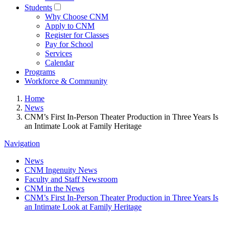
Students
Why Choose CNM
Apply to CNM
Register for Classes
Pay for School
Services
Calendar
Programs
Workforce & Community
Home
News
CNM’s First In-Person Theater Production in Three Years Is
an Intimate Look at Family Heritage
Navigation
News
CNM Ingenuity News
Faculty and Staff Newsroom
CNM in the News
CNM’s First In-Person Theater Production in Three Years Is
an Intimate Look at Family Heritage