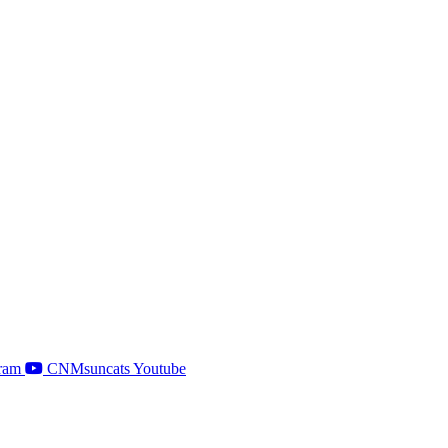
ram
CNMsuncats Youtube