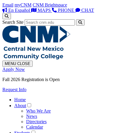
Email
myCNM
CNM Brightspace
En Español
MAPS
PHONE
CHAT
Search Site
MENU
CLOSE
Apply Now
Fall 2026 Registration is Open
Request Info
Home
About
Who We Are
News
Directories
Calendar
Students