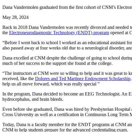
Dana Vandermolen graduated from the first cohort of CNM’s Electron
May 28, 2024
Back in 2018 Dana Vandermolen was recently divorced and needed to fin
the
Electroneurodiagnostic Technology (ENDT) program
opened at CN
“Before I went back to school I worked as an educational assistant f
also passed away at four weeks old due to a neurological disorder, and
Dana excelled at CNM despite the challenge of going to school during
much of her success to the support she found at the college.
“The instructors at CNM were so willing to help and it was great to kno
received, like the
Dolores and Ted Martinez Endowment Scholarship
help us all move forward, which was really special ”
In the program, Dana decided to become an EEG Technologist. An EEG, o
hydrocephalus, and brain bleeds.
Even before she graduated, Dana was hired by Presbyterian Hospital 
Cross University as well as a certification in Continuous Long Ter
Today, Dana is a faculty member for the ENDT programs at CNM and H
CNM to help students prepare for the advanced credentialing exam.