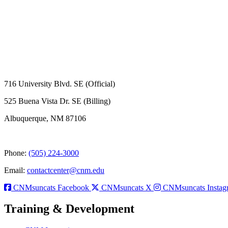
716 University Blvd. SE (Official)
525 Buena Vista Dr. SE (Billing)
Albuquerque, NM 87106
Phone:
(505) 224-3000
Email:
contactcenter@cnm.edu
CNMsuncats Facebook
CNMsuncats X
CNMsuncats Instag
Training & Development