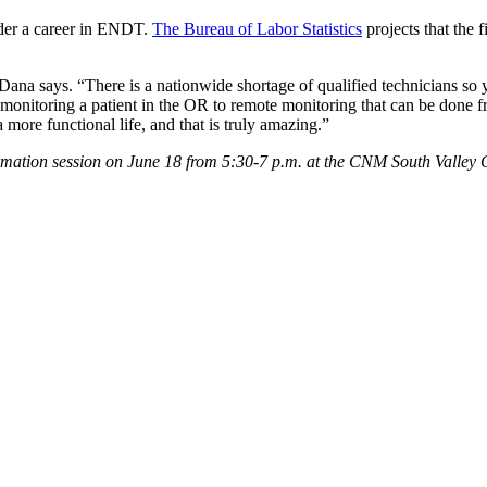
sider a career in ENDT.
The Bureau of Labor Statistics
projects that the 
na says. “There is a nationwide shortage of qualified technicians so yo
m monitoring a patient in the OR to remote monitoring that can be done 
ore functional life, and that is truly amazing.”
tion session on June 18 from 5:30-7 p.m. at the CNM South Valley 