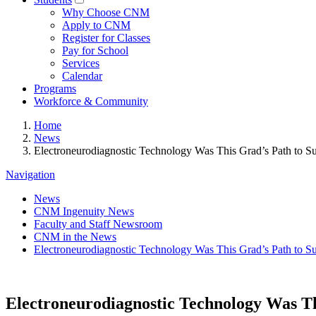
Why Choose CNM
Apply to CNM
Register for Classes
Pay for School
Services
Calendar
Programs
Workforce & Community
Home
News
Electroneurodiagnostic Technology Was This Grad’s Path to S
Navigation
News
CNM Ingenuity News
Faculty and Staff Newsroom
CNM in the News
Electroneurodiagnostic Technology Was This Grad’s Path to S
Electroneurodiagnostic Technology Was Th