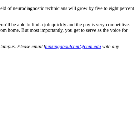
field of neurodiagnostic technicians will grow by five to eight percent
u’ll be able to find a job quickly and the pay is very competitive.
from home. But most importantly, you get to serve as the voice for
Campus. Please email t
hinkingaboutcnm@cnm.edu
with any