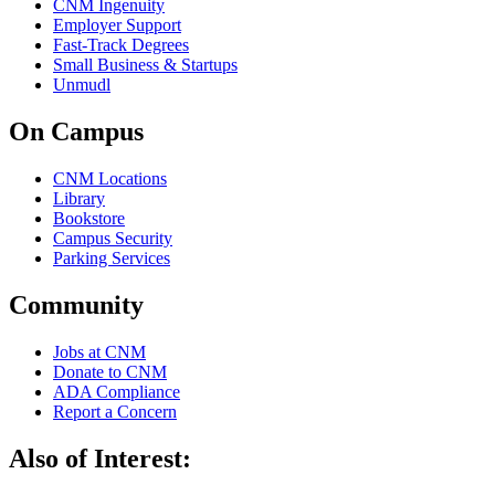
CNM Ingenuity
Employer Support
Fast-Track Degrees
Small Business & Startups
Unmudl
On Campus
CNM Locations
Library
Bookstore
Campus Security
Parking Services
Community
Jobs at CNM
Donate to CNM
ADA Compliance
Report a Concern
Also of Interest: