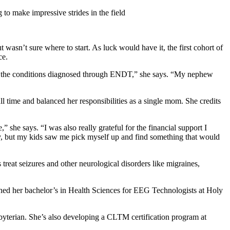
o make impressive strides in the field
asn’t sure where to start. As luck would have it, the first cohort of
ce.
e of the conditions diagnosed through ENDT,” she says. “My nephew
time and balanced her responsibilities as a single mom. She credits
 she says. “I was also really grateful for the financial support I
ly, but my kids saw me pick myself up and find something that would
reat seizures and other neurological disorders like migraines,
ned her bachelor’s in Health Sciences for EEG Technologists at Holy
terian. She’s also developing a CLTM certification program at