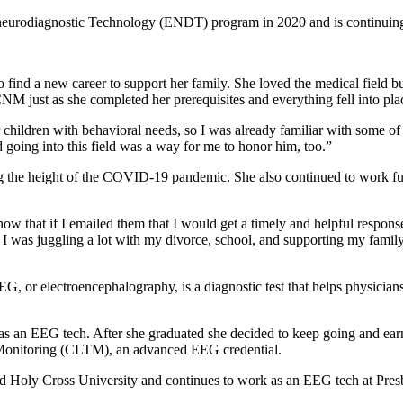
eurodiagnostic Technology (ENDT) program in 2020 and is continuing t
d a new career to support her family. She loved the medical field but w
M just as she completed her prerequisites and everything fell into pla
or children with behavioral needs, so I was already familiar with som
 going into this field was a way for me to honor him, too.”
 the height of the COVID-19 pandemic. She also continued to work full 
w that if I emailed them that I would get a timely and helpful response,”
. I was juggling a lot with my divorce, school, and supporting my fami
r electroencephalography, is a diagnostic test that helps physicians t
as an EEG tech. After she graduated she decided to keep going and ear
m Monitoring (CLTM), an advanced EEG credential.
oly Cross University and continues to work as an EEG tech at Presby