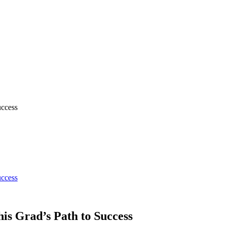
uccess
uccess
is Grad’s Path to Success