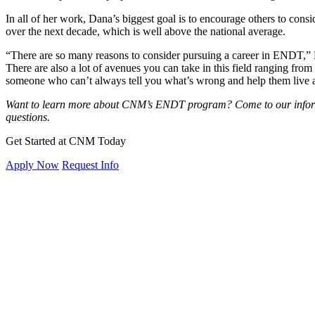
In all of her work, Dana’s biggest goal is to encourage others to con
over the next decade, which is well above the national average.
“There are so many reasons to consider pursuing a career in ENDT,” Da
There are also a lot of avenues you can take in this field ranging fro
someone who can’t always tell you what’s wrong and help them live a m
Want to learn more about CNM’s ENDT program? Come to our informa
questions.
Get Started at CNM Today
Apply Now
Request Info