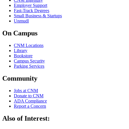
CNM Ingenuity
Employer Support
Fast-Track Degrees
Small Business & Startups
Unmudl
On Campus
CNM Locations
Library
Bookstore
Campus Security
Parking Services
Community
Jobs at CNM
Donate to CNM
ADA Compliance
Report a Concern
Also of Interest: