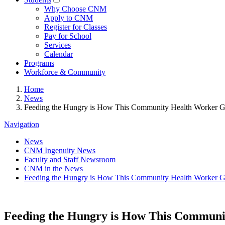
Why Choose CNM
Apply to CNM
Register for Classes
Pay for School
Services
Calendar
Programs
Workforce & Community
Home
News
Feeding the Hungry is How This Community Health Worker Gr
Navigation
News
CNM Ingenuity News
Faculty and Staff Newsroom
CNM in the News
Feeding the Hungry is How This Community Health Worker Gr
Feeding the Hungry is How This Communit