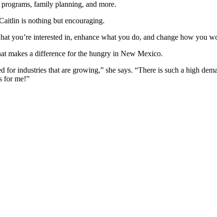
e programs, family planning, and more.
Caitlin is nothing but encouraging.
t you’re interested in, enhance what you do, and change how you wor
that makes a difference for the hungry in New Mexico.
d for industries that are growing,” she says. “There is such a high d
s for me!”