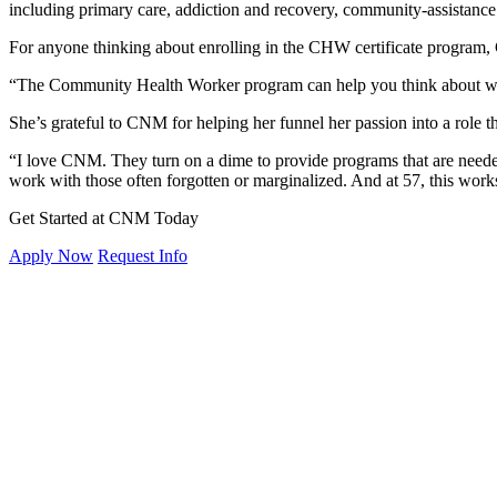
including primary care, addiction and recovery, community-assistanc
For anyone thinking about enrolling in the CHW certificate program, 
“The Community Health Worker program can help you think about wha
She’s grateful to CNM for helping her funnel her passion into a role 
“I love CNM. They turn on a dime to provide programs that are neede
work with those often forgotten or marginalized. And at 57, this work
Get Started at CNM Today
Apply Now
Request Info