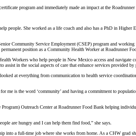
rtificate program and immediately made an impact at the Roadrunne
elp people. She worked as a life coach and also has a PhD in Higher Ed
’s Senior Community Service Employment (CSEP) program and working
 to a permanent position as a Community Health Worker at Roadrunner F
ealth Workers who help people in New Mexico access and navigate co
to assist in the social aspects of care that enhance services provided by 
looked at everything from communication to health service coordination
for me is the word ‘community’ and having a commitment to populatio
 Program) Outreach Center at Roadrunner Food Bank helping individuals
People are hungry and I can help them find food,” she says.
nship into a full-time job where she works from home. As a CHW grad she