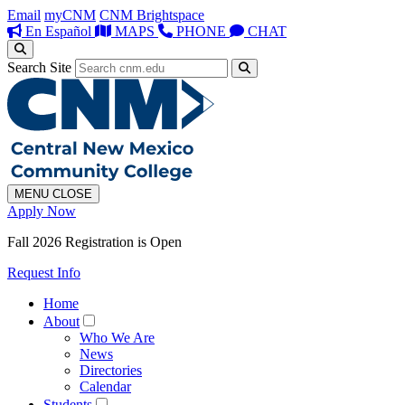
Email
myCNM
CNM Brightspace
En Español
MAPS
PHONE
CHAT
Search Site
MENU
CLOSE
Apply Now
Fall 2026 Registration is Open
Request Info
Home
About
Who We Are
News
Directories
Calendar
Students