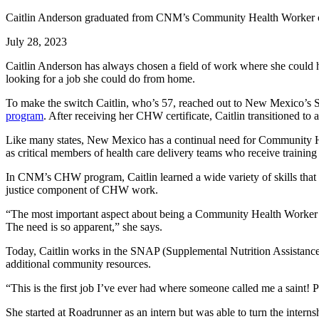
Caitlin Anderson graduated from CNM’s Community Health Worker ce
July 28, 2023
Caitlin Anderson has always chosen a field of work where she could h
looking for a job she could do from home.
To make the switch Caitlin, who’s 57, reached out to New Mexico
program
. After receiving her CHW certificate, Caitlin transitioned
Like many states, New Mexico has a continual need for Community H
as critical members of health care delivery teams who receive training 
In CNM’s CHW program, Caitlin learned a wide variety of skills that 
justice component of CHW work.
“The most important aspect about being a Community Health Worker 
The need is so apparent,” she says.
Today, Caitlin works in the SNAP (Supplemental Nutrition Assistance
additional community resources.
“This is the first job I’ve ever had where someone called me a saint! 
She started at Roadrunner as an intern but was able to turn the inter