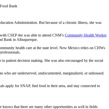
r Food Bank
ucation Administration. But because of a chronic illness, she was
 with CSEP she was able to attend CNM’s
Community Health Worker
ood Bank in Albuquerque.
mmunity health care at the state level. New Mexico relies on CHWs
professionals.
 to patient decision making. She was also encouraged by the social
ns who are underserved, undocumented, marginalized, or unhoused.
 apply for SNAP, find food in their area, and stay connected to
 knows that there are many other opportunities as well in fields