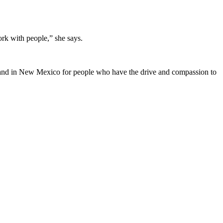
k with people,” she says.
emand in New Mexico for people who have the drive and compassion to