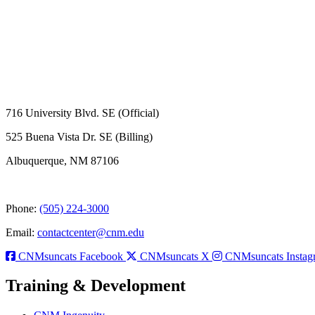
716 University Blvd. SE (Official)
525 Buena Vista Dr. SE (Billing)
Albuquerque, NM 87106
Phone:
(505) 224-3000
Email:
contactcenter@cnm.edu
CNMsuncats Facebook
CNMsuncats X
CNMsuncats Instag
Training & Development