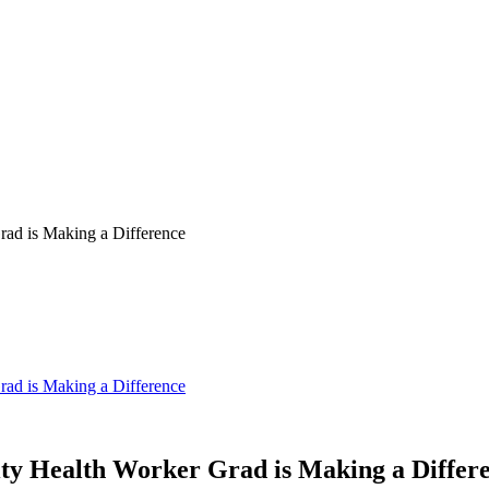
ad is Making a Difference
ad is Making a Difference
y Health Worker Grad is Making a Differ