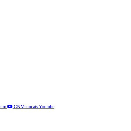
ram
CNMsuncats Youtube