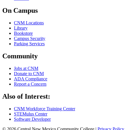
On Campus
CNM Locations
Library
Bookstore
Campus Security
Parking Services
Community
Jobs at CNM
Donate to CNM
ADA Compliance
Report a Concern
Also of Interest:
CNM Workforce Training Center
STEMulus Center
Software Developer
© 2026 Central New Mexico Community College |
Privacy Policy