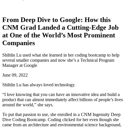
From Deep Dive to Google: How this
CNM Grad Landed a Cutting-Edge Job
at One of the World’s Most Prominent
Companies
Shihlin Lu used what she learned in her coding bootcamp to help
several smaller companies and now she’s a Technical Program
Manager at Google
June 09, 2022
Shihlin Lu has always loved technology.
“I love knowing that you can have an innovative idea and build a
product that can almost immediately affect billions of people’s lives
around the world,” she says.
To put that passion to use, she enrolled in a CNM Ingenuity Deep
Dive Coding Bootcamp. Coding clicked for her even though she
came from an architecture and environmental science background,