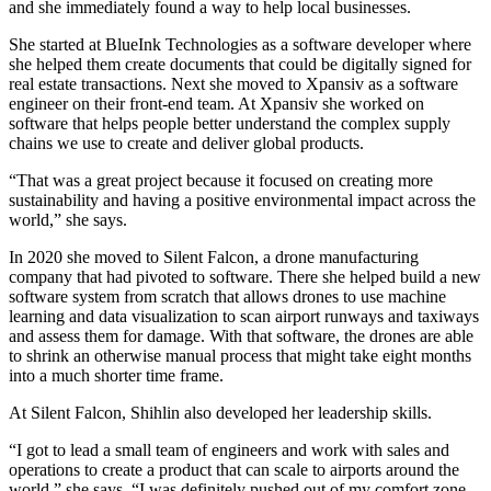
and she immediately found a way to help local businesses.
She started at BlueInk Technologies as a software developer where
she helped them create documents that could be digitally signed for
real estate transactions. Next she moved to Xpansiv as a software
engineer on their front-end team. At Xpansiv she worked on
software that helps people better understand the complex supply
chains we use to create and deliver global products.
“That was a great project because it focused on creating more
sustainability and having a positive environmental impact across the
world,” she says.
In 2020 she moved to Silent Falcon, a drone manufacturing
company that had pivoted to software. There she helped build a new
software system from scratch that allows drones to use machine
learning and data visualization to scan airport runways and taxiways
and assess them for damage. With that software, the drones are able
to shrink an otherwise manual process that might take eight months
into a much shorter time frame.
At Silent Falcon, Shihlin also developed her leadership skills.
“I got to lead a small team of engineers and work with sales and
operations to create a product that can scale to airports around the
world,” she says. “I was definitely pushed out of my comfort zone,