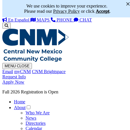
We use cookies to improve your experience.
Please read our
Privacy Policy
or click
Accept
.
En Español
MAPS
PHONE
CHAT
MENU
CLOSE
Email
myCNM
CNM Brightspace
Request Info
Apply Now
Fall 2026 Registration is Open
Home
About
Who We Are
News
Directories
Calendar