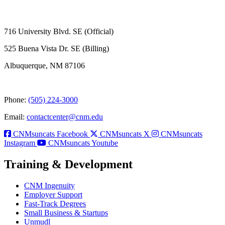
716 University Blvd. SE (Official)
525 Buena Vista Dr. SE (Billing)
Albuquerque, NM 87106
Phone:
(505) 224-3000
Email:
contactcenter@cnm.edu
CNMsuncats Facebook
CNMsuncats X
CNMsuncats
Instagram
CNMsuncats Youtube
Training & Development
CNM Ingenuity
Employer Support
Fast-Track Degrees
Small Business & Startups
Unmudl