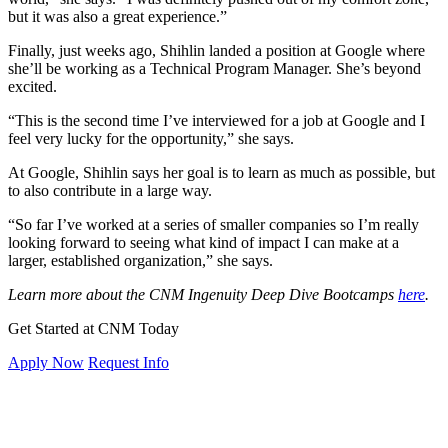
but it was also a great experience.”
Finally, just weeks ago, Shihlin landed a position at Google where
she’ll be working as a Technical Program Manager. She’s beyond
excited.
“This is the second time I’ve interviewed for a job at Google and I
feel very lucky for the opportunity,” she says.
At Google, Shihlin says her goal is to learn as much as possible, but
to also contribute in a large way.
“So far I’ve worked at a series of smaller companies so I’m really
looking forward to seeing what kind of impact I can make at a
larger, established organization,” she says.
Learn more about the CNM Ingenuity Deep Dive Bootcamps
here
.
Get Started at CNM Today
Apply Now
Request Info