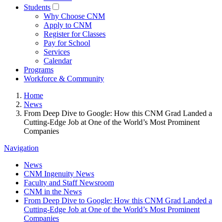
Students
Why Choose CNM
Apply to CNM
Register for Classes
Pay for School
Services
Calendar
Programs
Workforce & Community
Home
News
From Deep Dive to Google: How this CNM Grad Landed a
Cutting-Edge Job at One of the World’s Most Prominent
Companies
Navigation
News
CNM Ingenuity News
Faculty and Staff Newsroom
CNM in the News
From Deep Dive to Google: How this CNM Grad Landed a
Cutting-Edge Job at One of the World’s Most Prominent
Companies