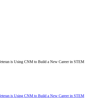
Veteran is Using CNM to Build a New Career in STEM
Veteran is Using CNM to Build a New Career in STEM