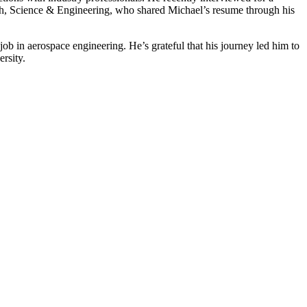
 Math, Science & Engineering, who shared Michael’s resume through his
b in aerospace engineering. He’s grateful that his journey led him to
versity.