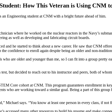
Student: How This Veteran is Using CNM t
s an Engineering student at CNM with a bright future ahead of him.
echnician where he worked on the nuclear reactors in the Navy’s submar
ing as well as developing and fabricating circuit boards.
d and he started to think about a new career. He saw that CNM offer
p the confidence to enroll again despite being an older and non-traditio
ds who are older and younger than me, so I can fit into a group pretty e
th test, but decided to reach out to his instructor and peers, both of w
he STEM Core cohort at CNM.
This program guarantees enrollment in ke
ents who are working toward a similar goal. Being a part of this group 
” Michael says. “You know at least one person in every class, if not fiv
s accessed many other resources to build his resume and make connecti