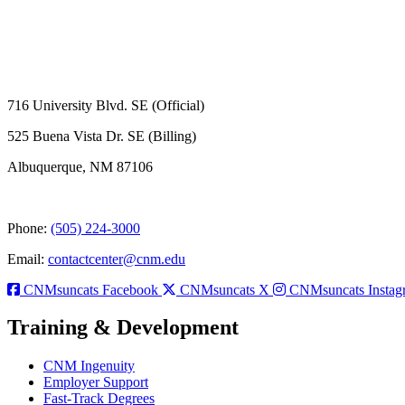
716 University Blvd. SE (Official)
525 Buena Vista Dr. SE (Billing)
Albuquerque, NM 87106
Phone:
(505) 224-3000
Email:
contactcenter@cnm.edu
CNMsuncats Facebook
CNMsuncats X
CNMsuncats Instag
Training & Development
CNM Ingenuity
Employer Support
Fast-Track Degrees