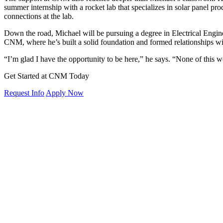
summer internship with a rocket lab that specializes in solar panel p
connections at the lab.
Down the road, Michael will be pursuing a degree in Electrical Engine
CNM, where he’s built a solid foundation and formed relationships wit
“I’m glad I have the opportunity to be here,” he says. “None of thi
Get Started at CNM Today
Request Info
Apply Now