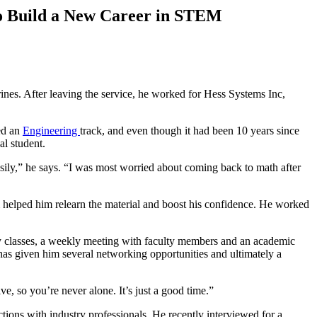
o Build a New Career in STEM
ines. After leaving the service, he worked for Hess Systems Inc,
ed an
Engineering
track, and even though it had been 10 years since
nal student.
asily,” he says. “I was most worried about coming back to math after
hom helped him relearn the material and boost his confidence. He worked
y classes, a weekly meeting with faculty members and an academic
has given him several networking opportunities and ultimately a
e, so you’re never alone. It’s just a good time.”
ons with industry professionals. He recently interviewed for a