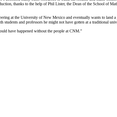
roduction, thanks to the help of Phil Lister, the Dean of the School of
ering at the University of New Mexico and eventually wants to land a jo
h students and professors he might not have gotten at a traditional uni
s would have happened without the people at CNM.”