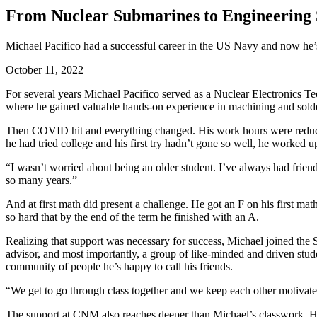
From Nuclear Submarines to Engineering 
Michael Pacifico had a successful career in the US Navy and now he’
October 11, 2022
For several years Michael Pacifico served as a Nuclear Electronics T
where he gained valuable hands-on experience in machining and solder
Then COVID hit and everything changed. His work hours were reduce
he had tried college and his first try hadn’t gone so well, he worked u
“
I wasn’t worried about being an older student. I’ve always had frien
so many years.”
And at first math did present a challenge. He got an F on his first ma
so hard that by the end of the term he finished with an A.
Realizing that support was necessary for success, Michael joined t
advisor, and most importantly, a group of like-minded and driven stud
community of people he’s happy to call his friends.
“We get to go through class together and we keep each other motivated,
The support at CNM also reaches deeper than Michael’s classwork. He’