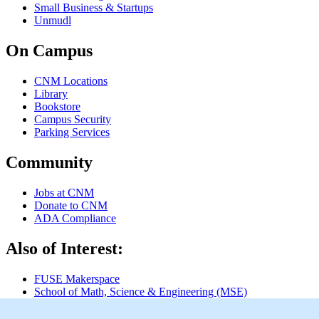
Small Business & Startups
Unmudl
On Campus
CNM Locations
Library
Bookstore
Campus Security
Parking Services
Community
Jobs at CNM
Donate to CNM
ADA Compliance
Also of Interest:
FUSE Makerspace
School of Math, Science & Engineering (MSE)
Instructional Videos & Helpful Links