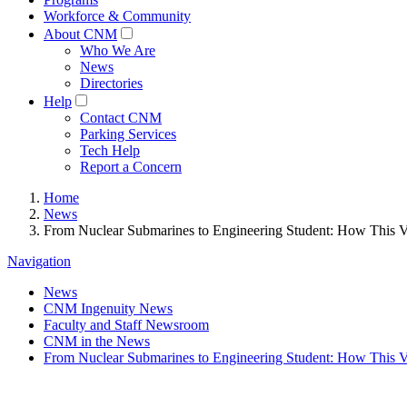
Workforce & Community
About CNM
Who We Are
News
Directories
Help
Contact CNM
Parking Services
Tech Help
Report a Concern
Home
News
From Nuclear Submarines to Engineering Student: How This 
Navigation
News
CNM Ingenuity News
Faculty and Staff Newsroom
CNM in the News
From Nuclear Submarines to Engineering Student: How This 