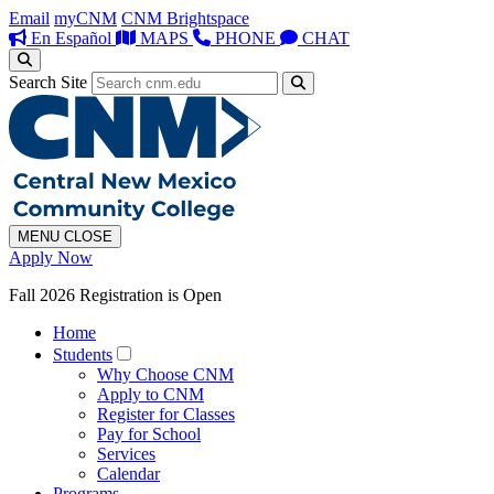
Email
myCNM
CNM Brightspace
En Español
MAPS
PHONE
CHAT
Search Site
MENU
CLOSE
Apply Now
Fall 2026 Registration is Open
Home
Students
Why Choose CNM
Apply to CNM
Register for Classes
Pay for School
Services
Calendar
Programs