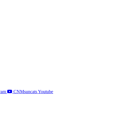
ram
CNMsuncats Youtube