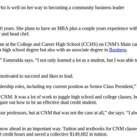
o is well on her way to becoming a community business leader
years. She plans to have an MBA plus a couple years experience with a 
 and head chef.
er time at the College and Career High School (CCHS) on CNM’s Main cam
a high school degree but also with an associate degree in
Business
.
” Esmeralda says. “I not only learned a lot as a student, but I was abl
motivated to succeed and likes to lead.
dership roles, including my current position as Senior Class President,”
CNM. It was a lot of work to juggle high school and college classes, b
igure out how to be an effective dual credit student.
your professors, but at CNM that was not the case at all,” she says. “I 
now ahead in an important way. Tuition and textbooks for CNM classes
 credit hours and saved a collective $149,682 in tuition.