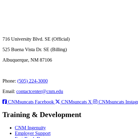
716 University Blvd. SE (Official)
525 Buena Vista Dr. SE (Billing)
Albuquerque, NM 87106
Phone:
(505) 224-3000
Email:
contactcenter@cnm.edu
CNMsuncats Facebook
CNMsuncats X
CNMsuncats Instag
Training & Development
CNM Ingenuity
Employer Support