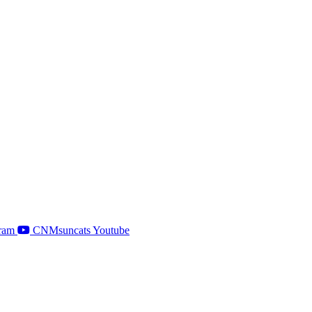
ram
CNMsuncats Youtube