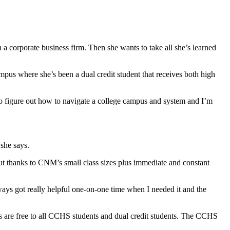
corporate business firm. Then she wants to take all she’s learned
pus where she’s been a dual credit student that receives both high
e to figure out how to navigate a college campus and system and I’m
 she says.
ut thanks to CNM’s small class sizes plus immediate and constant
always got really helpful one-on-one time when I needed it and the
 are free to all CCHS students and dual credit students. The CCHS