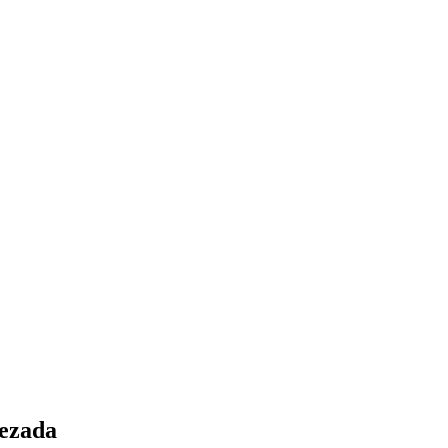
ezada