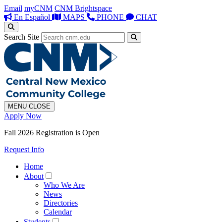
Email
myCNM
CNM Brightspace
En Español
MAPS
PHONE
CHAT
Search Site
MENU
CLOSE
Apply Now
Fall 2026 Registration is Open
Request Info
Home
About
Who We Are
News
Directories
Calendar
Students