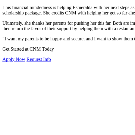
This financial mindedness is helping Esmeralda with her next steps a
scholarship package. She credits CNM with helping her get so far ahe
Ultimately, she thanks her parents for pushing her this far. Both are 
then return the favor of their support by helping them with a restaurant
“I want my parents to be happy and secure, and I want to show them tha
Get Started at CNM Today
Apply Now
Request Info