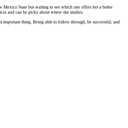
 Mexico State but waiting to see which one offers her a better
ices and can be picky about where she studies.
st important thing. Being able to follow through, be successful, and