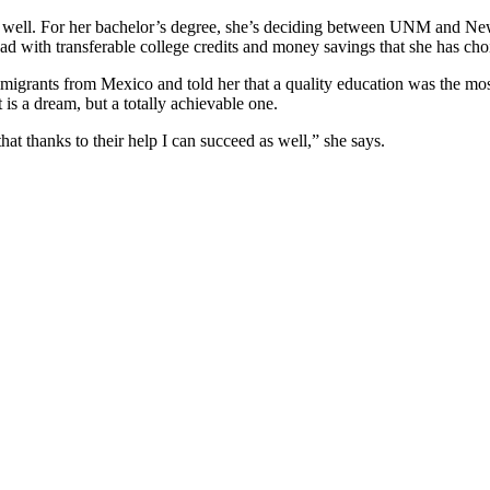
s well. For her bachelor’s degree, she’s deciding between UNM and New
ad with transferable college credits and money savings that she has cho
immigrants from Mexico and told her that a quality education was the mo
 is a dream, but a totally achievable one.
t thanks to their help I can succeed as well,” she says.