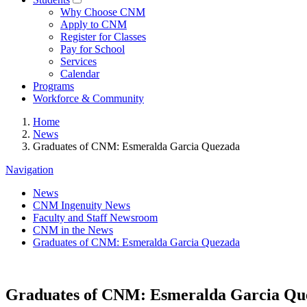
Why Choose CNM
Apply to CNM
Register for Classes
Pay for School
Services
Calendar
Programs
Workforce & Community
Home
News
Graduates of CNM: Esmeralda Garcia Quezada
Navigation
News
CNM Ingenuity News
Faculty and Staff Newsroom
CNM in the News
Graduates of CNM: Esmeralda Garcia Quezada
Graduates of CNM: Esmeralda Garcia Qu