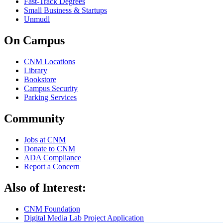
Fast-Track Degrees
Small Business & Startups
Unmudl
On Campus
CNM Locations
Library
Bookstore
Campus Security
Parking Services
Community
Jobs at CNM
Donate to CNM
ADA Compliance
Report a Concern
Also of Interest:
CNM Foundation
Digital Media Lab Project Application