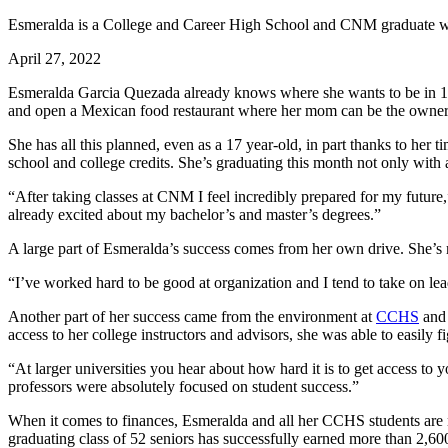
Esmeralda is a College and Career High School and CNM graduate wh
April 27, 2022
Esmeralda Garcia Quezada already knows where she wants to be in 10 
and open a Mexican food restaurant where her mom can be the owner
She has all this planned, even as a 17 year-old, in part thanks to h
school and college credits. She’s graduating this month not only with 
“After taking classes at CNM I feel incredibly prepared for my future,
already excited about my bachelor’s and master’s degrees.”
A large part of Esmeralda’s success comes from her own drive. She’s 
“I’ve worked hard to be good at organization and I tend to take on lea
Another part of her success came from the environment at
CCHS
and 
access to her college instructors and advisors, she was able to easily f
“At larger universities you hear about how hard it is to get access to 
professors were absolutely focused on student success.”
When it comes to finances, Esmeralda and all her CCHS students are 
graduating class of 52 seniors has successfully earned more than 2,600