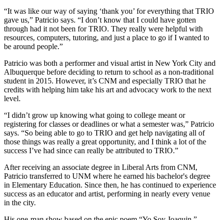
“It was like our way of saying ‘thank you’ for everything that TRIO
gave us,” Patricio says. “I don’t know that I could have gotten
through had it not been for TRIO. They really were helpful with
resources, computers, tutoring, and just a place to go if I wanted to
be around people.”
Patricio was both a performer and visual artist in New York City and
Albuquerque before deciding to return to school as a non-traditional
student in 2015. However, it’s CNM and especially TRIO that he
credits with helping him take his art and advocacy work to the next
level.
“I didn’t grow up knowing what going to college meant or
registering for classes or deadlines or what a semester was,” Patricio
says. “So being able to go to TRIO and get help navigating all of
those things was really a great opportunity, and I think a lot of the
success I’ve had since can really be attributed to TRIO.”
After receiving an associate degree in Liberal Arts from CNM,
Patricio transferred to UNM where he earned his bachelor's degree
in Elementary Education. Since then, he has continued to experience
success as an educator and artist, performing in nearly every venue
in the city.
His one-man show based on the epic poem “Yo Soy Joaquin,”