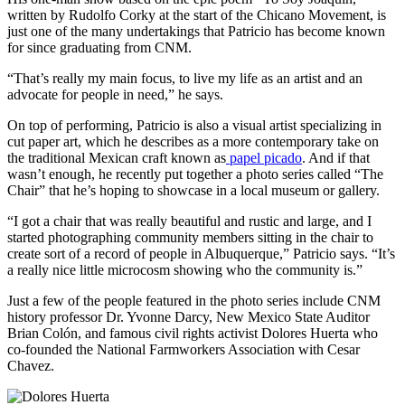
written by Rudolfo Corky at the start of the Chicano Movement, is
just one of the many undertakings that Patricio has become known
for since graduating from CNM.
“That’s really my main focus, to live my life as an artist and an
advocate for people in need,” he says.
On top of performing, Patricio is also a visual artist specializing in
cut paper art, which he describes as a more contemporary take on
the traditional Mexican craft known as
papel picado
. And if that
wasn’t enough, he recently put together a photo series called “The
Chair” that he’s hoping to showcase in a local museum or gallery.
“I got a chair that was really beautiful and rustic and large, and I
started photographing community members sitting in the chair to
create sort of a record of people in Albuquerque,” Patricio says. “It’s
a really nice little microcosm showing who the community is.”
Just a few of the people featured in the photo series include CNM
history professor Dr. Yvonne Darcy, New Mexico State Auditor
Brian Colón, and famous civil rights activist Dolores Huerta who
co-founded the National Farmworkers Association with Cesar
Chavez.