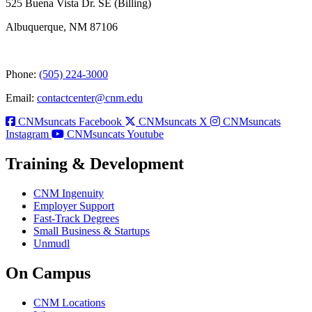
525 Buena Vista Dr. SE (Billing)
Albuquerque, NM 87106
Phone:
(505) 224-3000
Email:
contactcenter@cnm.edu
CNMsuncats Facebook
CNMsuncats X
CNMsuncats
Instagram
CNMsuncats Youtube
Training & Development
CNM Ingenuity
Employer Support
Fast-Track Degrees
Small Business & Startups
Unmudl
On Campus
CNM Locations