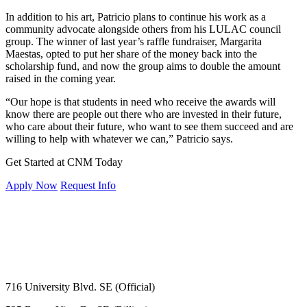
In addition to his art, Patricio plans to continue his work as a
community advocate alongside others from his LULAC council
group. The winner of last year’s raffle fundraiser, Margarita
Maestas, opted to put her share of the money back into the
scholarship fund, and now the group aims to double the amount
raised in the coming year.
“Our hope is that students in need who receive the awards will
know there are people out there who are invested in their future,
who care about their future, who want to see them succeed and are
willing to help with whatever we can,” Patricio says.
Get Started at CNM Today
Apply Now
Request Info
716 University Blvd. SE (Official)