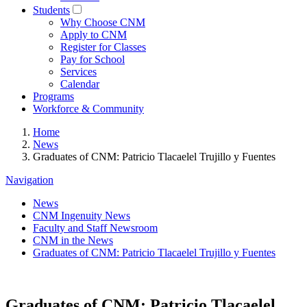
Students
Why Choose CNM
Apply to CNM
Register for Classes
Pay for School
Services
Calendar
Programs
Workforce & Community
Home
News
Graduates of CNM: Patricio Tlacaelel Trujillo y Fuentes
Navigation
News
CNM Ingenuity News
Faculty and Staff Newsroom
CNM in the News
Graduates of CNM: Patricio Tlacaelel Trujillo y Fuentes
Graduates of CNM: Patricio Tlacaelel