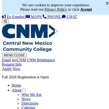
We use cookies to improve your experience.
Please read our
Privacy Policy
or click
Accept
.
En Español
MAPS
PHONE
CHAT
MENU
CLOSE
Email
myCNM
CNM Brightspace
Request Info
Apply Now
Fall 2026 Registration is Open
Home
About
Who We Are
News
Directories
Calendar