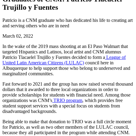
Trujillo y Fuentes
Patricio is a CNM graduate who has dedicated his life to creating art
and serving others who are in need
March 02, 2022
In the wake of the 2019 mass shooting at an El Paso Walmart that
targeted Hispanics and Latinos, local artist and CNM alumnus
Patricio Tlacaelel Trujillo y Fuentes decided to form a
League of
United Latin American Citizens (LULAC)
council here in
Albuquerque to help support those who belong to underserved and
marginalized communities.
Fast forward to 2021 and the group has now raised several thousand
dollars that it awarded to three local organizations in order to
provide scholarships for students with financial need. Among those
organizations was CNM’s
TRIO program
, which provides free
student support services with a special focus on students from
disadvantaged backgrounds.
Being able to make that donation to TRIO was a full circle moment
for Patricio, as well as two other members of the LULAC council,
because they all participated in the program while attending CNM.