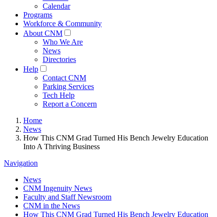
Calendar
Programs
Workforce & Community
About CNM
Who We Are
News
Directories
Help
Contact CNM
Parking Services
Tech Help
Report a Concern
Home
News
How This CNM Grad Turned His Bench Jewelry Education
Into A Thriving Business
Navigation
News
CNM Ingenuity News
Faculty and Staff Newsroom
CNM in the News
How This CNM Grad Turned His Bench Jewelry Education