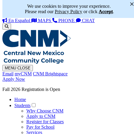
We use cookies to improve your experience.
Please read our
Privacy Policy
or click
Accept
.
En Español
MAPS
PHONE
CHAT
MENU
CLOSE
Email
myCNM
CNM Brightspace
Apply Now
Fall 2026 Registration is Open
Home
Students
Why Choose CNM
Apply to CNM
Register for Classes
Pay for School
Services