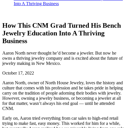
Into A Thriving Business
How This CNM Grad Turned His Bench
Jewelry Education Into A Thriving
Business
Aaron North never thought he’d become a jeweler. But now he
owns a thriving jewelry company and is excited about the future of
jewelry making in New Mexico.
October 17, 2022
Aaron North, owner of North House Jewelry, loves the history and
culture that comes with his profession and he takes pride in helping
carry on the tradition of people adorning their bodies with jewelry.
However, owning a jewelry business, or becoming a jeweler at all
for that matter, wasn’t always his end goal — until he attended
CNM.
Early on, Aaron tried everything from car sales to high-end retail
trying to make fast, easy money. This worked for him for a while,