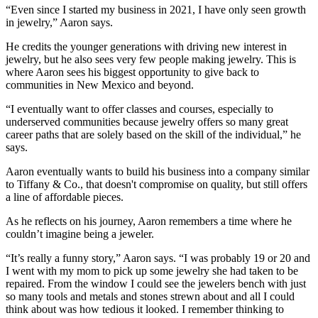
“Even since I started my business in 2021, I have only seen growth
in jewelry,” Aaron says.
He credits the younger generations with driving new interest in
jewelry, but he also sees very few people making jewelry. This is
where Aaron sees his biggest opportunity to give back to
communities in New Mexico and beyond.
“I eventually want to offer classes and courses, especially to
underserved communities because jewelry offers so many great
career paths that are solely based on the skill of the individual,” he
says.
Aaron eventually wants to build his business into a company similar
to Tiffany & Co., that doesn't compromise on quality, but still offers
a line of affordable pieces.
As he reflects on his journey, Aaron remembers a time where he
couldn’t imagine being a jeweler.
“It’s really a funny story,” Aaron says. “I was probably 19 or 20 and
I went with my mom to pick up some jewelry she had taken to be
repaired. From the window I could see the jewelers bench with just
so many tools and metals and stones strewn about and all I could
think about was how tedious it looked. I remember thinking to