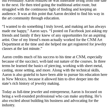
but eventually Aaron realized he was miserable living from one sale
to the next. He then tried going the traditional artist route, but
struggled with the continuous fight of finding and keeping an
audience. It was at this point that Aaron decided to find his way in
the art community through education.
“I wanted to do something I truly loved, and making art has always
made me happy,” Aaron says. “I posted on Facebook just asking my
friends and family if they knew of any opportunities for an aspiring
artist. One of my friend’s mom actually worked for the CNM Art
Department at the time and she helped me get registered for jewelry
classes at the last minute.”
Aaron credits much of his success to his time at CNM, especially
because of the succinct, well-laid out nature of the courses. In three
terms he learned the basics of piercing, working with sheet metal,
casting, stone setting, and more. Along with the technical skills,
Aaron is also grateful to have been able to pursue his education here
in New Mexico, because it allowed him to dive deeper into the
state’s rich history of jewelry making.
Today as full-time jeweler and entrepreneur, Aaron is focused on
being a well-rounded professional who can make anything. He’s
also excited about building his business and advocating for the
industry.