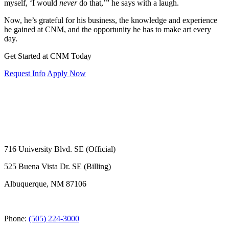
myself, ‘I would
never
do that,’” he says with a laugh.
Now, he’s grateful for his business, the knowledge and experience
he gained at CNM, and the opportunity he has to make art every
day.
Get Started at CNM Today
Request Info
Apply Now
716 University Blvd. SE (Official)
525 Buena Vista Dr. SE (Billing)
Albuquerque, NM 87106
Phone:
(505) 224-3000