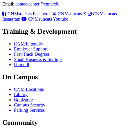
Email:
contactcenter@cnm.edu
CNMsuncats Facebook
CNMsuncats X
CNMsuncats
Instagram
CNMsuncats Youtube
Training & Development
CNM Ingenuity
Employer Support
Fast-Track Degrees
Small Business & Startups
Unmudl
On Campus
CNM Locations
Library
Bookstore
Campus Security
Parking Services
Community