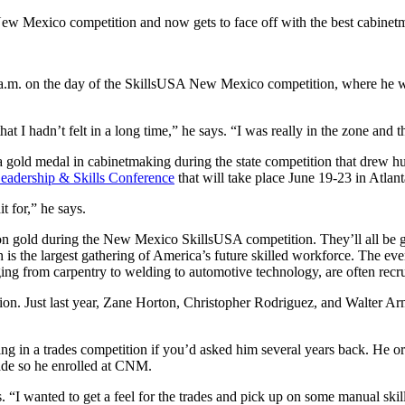
ew Mexico competition and now gets to face off with the best cabinet
1 a.m. on the day of the SkillsUSA New Mexico competition, where he w
t I hadn’t felt in a long time,” he says. “I was really in the zone and 
a gold medal in cabinetmaking during the state competition that drew h
eadership & Skills Conference
that will take place June 19-23 in Atlan
it for,” he says.
 gold during the New Mexico SkillsUSA competition. They’ll all be goin
ich is the largest gathering of America’s future skilled workforce. The 
nging from carpentry to welding to automotive technology, are often recr
ition. Just last year, Zane Horton, Christopher Rodriguez, and Walte
ng in a trades competition if you’d asked him several years back. He o
rade so he enrolled at CNM.
 “I wanted to get a feel for the trades and pick up on some manual skil