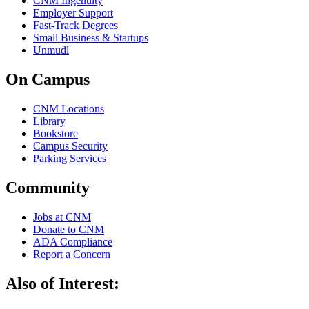
CNM Ingenuity
Employer Support
Fast-Track Degrees
Small Business & Startups
Unmudl
On Campus
CNM Locations
Library
Bookstore
Campus Security
Parking Services
Community
Jobs at CNM
Donate to CNM
ADA Compliance
Report a Concern
Also of Interest: