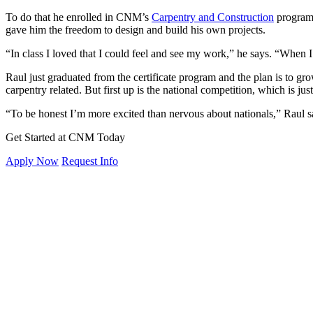
To do that he enrolled in CNM’s
Carpentry and Construction
program 
gave him the freedom to design and build his own projects.
“In class I loved that I could feel and see my work,” he says. “When I 
Raul just graduated from the certificate program and the plan is to g
carpentry related. But first up is the national competition, which is j
“To be honest I’m more excited than nervous about nationals,” Raul s
Get Started at CNM Today
Apply Now
Request Info