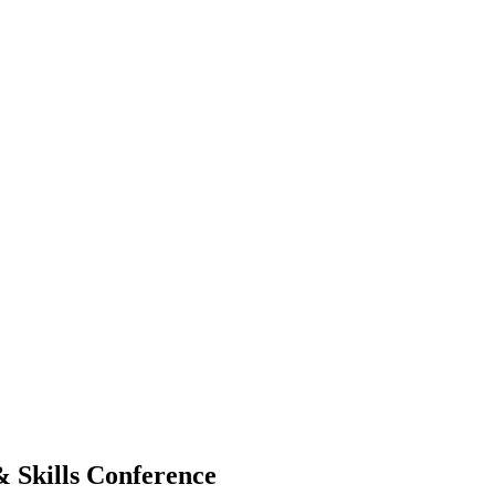
& Skills Conference