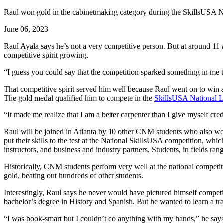
Raul won gold in the cabinetmaking category during the SkillsUSA N
June 06, 2023
Raul Ayala says he’s not a very competitive person. But at around 1
competitive spirit growing.
“I guess you could say that the competition sparked something in me tha
That competitive spirit served him well because Raul went on to win 
The gold medal qualified him to compete in the
SkillsUSA National L
“It made me realize that I am a better carpenter than I give myself cred
Raul will be joined in Atlanta by 10 other CNM students who also won
put their skills to the test at the National SkillsUSA competition, wh
instructors, and business and industry partners. Students, in fields ra
Historically, CNM students perform very well at the national compet
gold, beating out hundreds of other students.
Interestingly, Raul says he never would have pictured himself competi
bachelor’s degree in History and Spanish. But he wanted to learn a t
“I was book-smart but I couldn’t do anything with my hands,” he says.