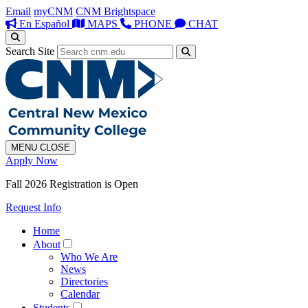
Email
myCNM
CNM Brightspace
En Español
MAPS
PHONE
CHAT
Search Site
MENU
CLOSE
Apply Now
Fall 2026 Registration is Open
Request Info
Home
About
Who We Are
News
Directories
Calendar
Students