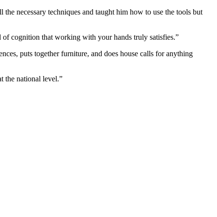
 the necessary techniques and taught him how to use the tools but
d of cognition that working with your hands truly satisfies.”
ences, puts together furniture, and does house calls for anything
 the national level.”