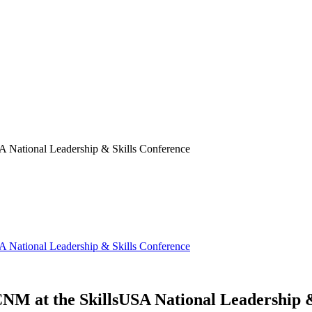
SA National Leadership & Skills Conference
SA National Leadership & Skills Conference
 CNM at the SkillsUSA National Leadership 