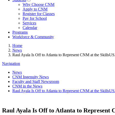
Why Choose CNM
Apply to CNM
Register for Classes
Pay for School
Services
Calendar
Programs
Workforce & Community
Home
News
Raul Ayala Is Off to Atlanta to Represent CNM at the SkillsU
Navigation
News
CNM Ingenuity News
Faculty and Staff Newsroom
CNM in the News
Raul Ayala Is Off to Atlanta to Represent CNM at the SkillsU
Raul Ayala Is Off to Atlanta to Represent