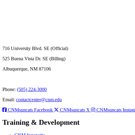
716 University Blvd. SE (Official)
525 Buena Vista Dr. SE (Billing)
Albuquerque, NM 87106
Phone:
(505) 224-3000
Email:
contactcenter@cnm.edu
CNMsuncats Facebook
CNMsuncats X
CNMsuncats Instag
Training & Development