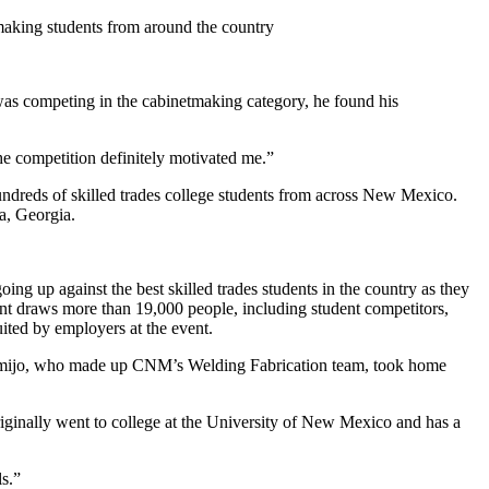
making students from around the country
as competing in the cabinetmaking category, he found his
the competition definitely motivated me.”
undreds of skilled trades college students from across New Mexico.
ta, Georgia.
g up against the best skilled trades students in the country as they
event draws more than 19,000 people, including student competitors,
uited by employers at the event.
r Armijo, who made up CNM’s Welding Fabrication team, took home
riginally went to college at the University of New Mexico and has a
ls.”