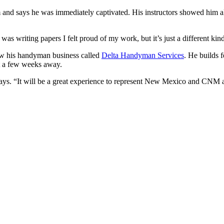
and says he was immediately captivated. His instructors showed him all
was writing papers I felt proud of my work, but it’s just a different kin
row his handyman business called
Delta Handyman Services
. He builds f
ust a few weeks away.
ays. “It will be a great experience to represent New Mexico and CNM at