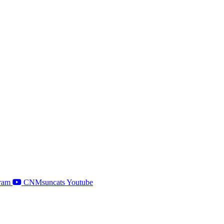
ram
CNMsuncats Youtube