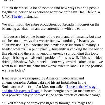
“I think there's still a lot of room to find new ways to bring people
together in person to experience narrative art,” says Dani Belvin, a
CNM
Theater
instructor.
We won’t spoil the entire production, but broadly it focuses on the
balancing act that humans are currently in with the earth.
“It focuses a lot on the beauty of the earth and of humanity but also
touches on the ways that we are our own undoing,” Isaac says.
“Our mission is to underline the inevitable destination humanity is
headed towards. To put it plainly, humanity is choking the life out of
this planet and there is not enough urgency surrounding this topic
despite it being an existential problem for us as well. This is the idea
driving this show. We are well on our way toward extinction and we
want to illustrate the paths that we’ve taken to land us in the position
we’re in today.”
Isaac says he was inspired by American video artist and
cinematographer Arthur Jafa and his art installation in the
Smithsonian American Art Museum called “
Love is the Message
and the Message is Death
.” Isaac thought a similar medium would
be a powerful way to showcase the harsh effects of climate change.
“I liked the way he conveyed urgency through his images so I