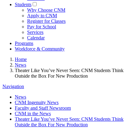
Students
Why Choose CNM
Apply to CNM
Register for Classes
Pay for School
Services
Calendar
Programs
Workforce & Community
Home
News
Theater Like You’ve Never Seen: CNM Students Think
Outside the Box For New Production
Navigation
News
CNM Ingenuity News
Faculty and Staff Newsroom
CNM in the News
Theater Like You’ve Never Seen: CNM Students Think
Outside the Box For New Production