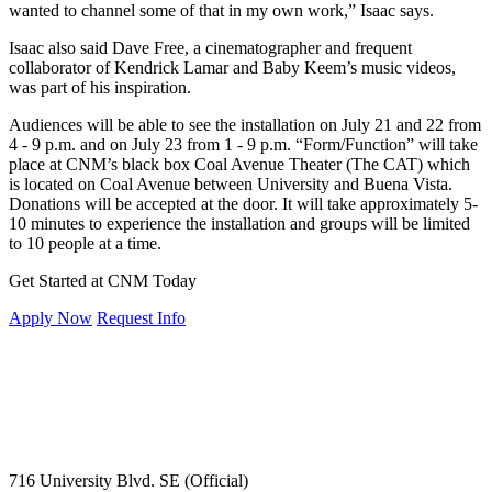
wanted to channel some of that in my own work,” Isaac says.
Isaac also said Dave Free, a cinematographer and frequent
collaborator of Kendrick Lamar and Baby Keem’s music videos,
was part of his inspiration.
Audiences will be able to see the installation on July 21 and 22 from
4 - 9 p.m. and on July 23 from 1 - 9 p.m. “Form/Function” will take
place at CNM’s black box Coal Avenue Theater (The CAT) which
is located on Coal Avenue between University and Buena Vista.
Donations will be accepted at the door. It will take approximately 5-
10 minutes to experience the installation and groups will be limited
to 10 people at a time.
Get Started at CNM Today
Apply Now
Request Info
716 University Blvd. SE (Official)