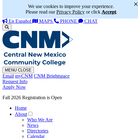
We use cookies to improve your experience.
Please read our
Privacy Policy
or click
Accept
.
En Español
MAPS
PHONE
CHAT
MENU
CLOSE
Email
myCNM
CNM Brightspace
Request Info
Apply Now
Fall 2026 Registration is Open
Home
About
Who We Are
News
Directories
Calendar