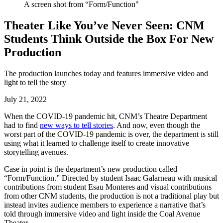
A screen shot from “Form/Function"
Theater Like You’ve Never Seen: CNM
Students Think Outside the Box For New
Production
The production launches today and features immersive video and
light to tell the story
July 21, 2022
When the COVID-19 pandemic hit, CNM’s Theatre Department
had to find
new ways to tell stories
. And now, even though the
worst part of the COVID-19 pandemic is over, the department is still
using what it learned to challenge itself to create innovative
storytelling avenues.
Case in point is the department’s new production called
“Form/Function.” Directed by student Isaac Galarneau with musical
contributions from student Esau Monteres and visual contributions
from other CNM students, the production is not a traditional play but
instead invites audience members to experience a narrative that’s
told through immersive video and light inside the Coal Avenue
Theater.