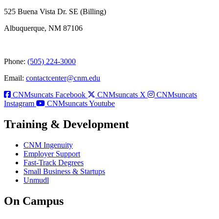
525 Buena Vista Dr. SE (Billing)
Albuquerque, NM 87106
Phone:
(505) 224-3000
Email:
contactcenter@cnm.edu
CNMsuncats Facebook
CNMsuncats X
CNMsuncats
Instagram
CNMsuncats Youtube
Training & Development
CNM Ingenuity
Employer Support
Fast-Track Degrees
Small Business & Startups
Unmudl
On Campus