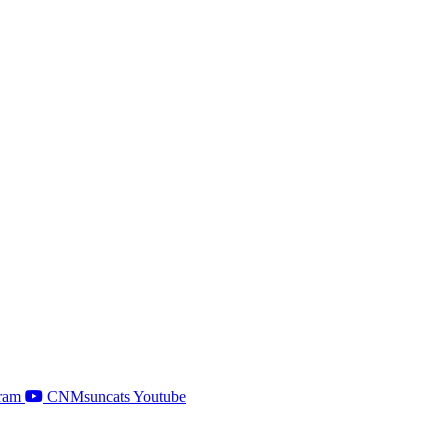
ram
CNMsuncats Youtube