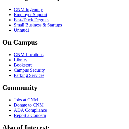
CNM Ingenuity
Employer Support
Fast-Track Degrees
Small Business & Startups
Unmudl
On Campus
CNM Locations
Library
Bookstore
Campus Security
Parking Services
Community
Jobs at CNM
Donate to CNM
ADA Compliance
Report a Concern
Also of Interest: