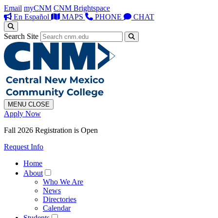
Email
myCNM
CNM Brightspace
En Español
MAPS
PHONE
CHAT
Search Site
MENU
CLOSE
Apply Now
Fall 2026 Registration is Open
Request Info
Home
About
Who We Are
News
Directories
Calendar
Students