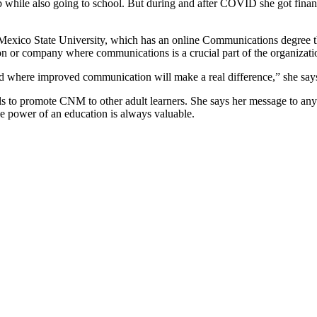
 while also going to school. But during and after COVID she got financia
exico State University, which has an online Communications degree tha
tion or company where communications is a crucial part of the organizati
nd where improved communication will make a real difference,” she say
s to promote CNM to other adult learners. She says her message to anyo
he power of an education is always valuable.