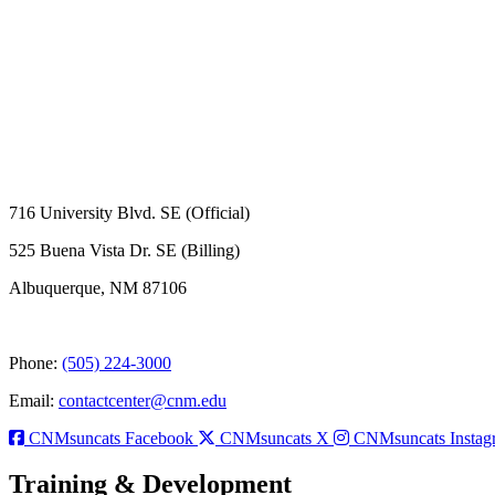
716 University Blvd. SE (Official)
525 Buena Vista Dr. SE (Billing)
Albuquerque, NM 87106
Phone:
(505) 224-3000
Email:
contactcenter@cnm.edu
CNMsuncats Facebook
CNMsuncats X
CNMsuncats Instag
Training & Development