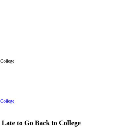
 College
 College
Late to Go Back to College