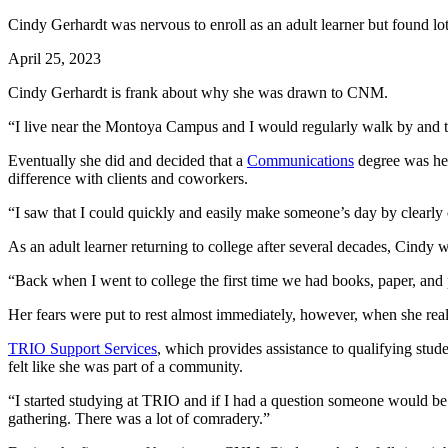
Cindy Gerhardt was nervous to enroll as an adult learner but found lot
April 25, 2023
Cindy Gerhardt is frank about why she was drawn to CNM.
“I live near the Montoya Campus and I would regularly walk by and th
Eventually she did and decided that a
Communications
degree was her
difference with clients and coworkers.
“I saw that I could quickly and easily make someone’s day by clearl
As an adult learner returning to college after several decades, Cindy
“Back when I went to college the first time we had books, paper, and 
Her fears were put to rest almost immediately, however, when she reali
TRIO Support Services
, which provides assistance to qualifying stud
felt like she was part of a community.
“I started studying at TRIO and if I had a question someone would be ri
gathering. There was a lot of comradery.”