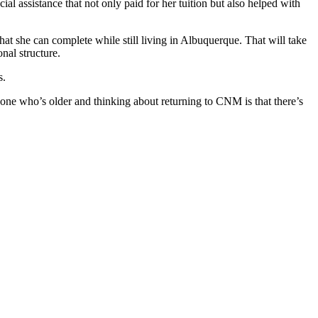
l assistance that not only paid for her tuition but also helped with
t she can complete while still living in Albuquerque. That will take
onal structure.
s.
ne who’s older and thinking about returning to CNM is that there’s