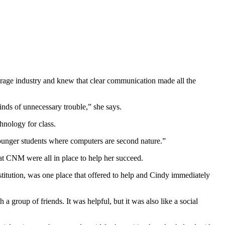
rage industry and knew that clear communication made all the
nds of unnecessary trouble,” she says.
hnology for class.
 younger students where computers are second nature.”
 at CNM were all in place to help her succeed.
stitution, was one place that offered to help and Cindy immediately
 group of friends. It was helpful, but it was also like a social