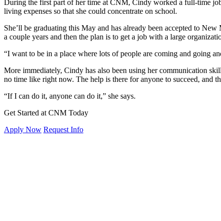
During the first part of her time at CNM, Cindy worked a full-time job
living expenses so that she could concentrate on school.
She’ll be graduating this May and has already been accepted to New M
a couple years and then the plan is to get a job with a large organiza
“I want to be in a place where lots of people are coming and going a
More immediately, Cindy has also been using her communication skill
no time like right now. The help is there for anyone to succeed, and t
“If I can do it, anyone can do it,” she says.
Get Started at CNM Today
Apply Now
Request Info