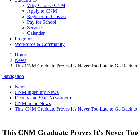
Why Choose CNM
Apply to CNM
Register for Classes
Pay for School
Services
Calendar
Programs
Workforce & Community
Home
News
This CNM Graduate Proves It's Never Too Late to Go Back to
Navigation
News
CNM Ingenuity News
Faculty and Staff Newsroom
CNM in the News
This CNM Graduate Proves It's Never Too Late to Go Back to
This CNM Graduate Proves It's Never Too 