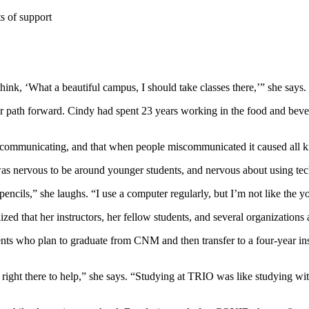
s of support
ink, ‘What a beautiful campus, I should take classes there,’” she says.
 path forward. Cindy had spent 23 years working in the food and beve
y communicating, and that when people miscommunicated it caused all ki
 was nervous to be around younger students, and nervous about using tec
pencils,” she laughs. “I use a computer regularly, but I’m not like the
zed that her instructors, her fellow students, and several organizations
ents who plan to graduate from CNM and then transfer to a four-year in
ght there to help,” she says. “Studying at TRIO was like studying with a