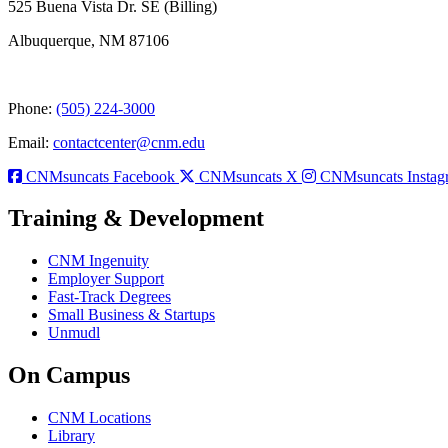
525 Buena Vista Dr. SE (Billing)
Albuquerque, NM 87106
Phone:
(505) 224-3000
Email:
contactcenter@cnm.edu
CNMsuncats Facebook
CNMsuncats X
CNMsuncats Instag
Training & Development
CNM Ingenuity
Employer Support
Fast-Track Degrees
Small Business & Startups
Unmudl
On Campus
CNM Locations
Library