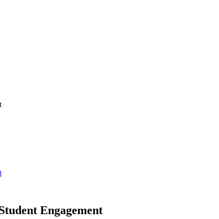
t
t
 Student Engagement