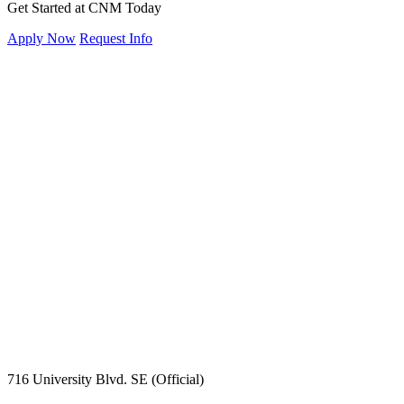
Get Started at CNM Today
Apply Now
Request Info
716 University Blvd. SE (Official)