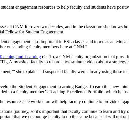
g student engagement resources to help faculty and students have positi
es at CNM for over two decades, and in the classroom she knows how to
ial Fellow for Student Engagement.
ent engagement is so important in ESL classes and to me as an educato
other outstanding faculty members here at CNM.”
 Teaching and Learning
(CTL), a CNM faculty organization that provide
L, Amy asked faculty to record a two-minute video about a strategy or
ent,’” she explains. “I suspected faculty were already using these techn
velop the Student Engagement Learning Badge. To earn this new mini-b
 added to a faculty member’s Teaching Excellence Portfolio, which hel
e resources she worked on will help faculty continue to provide engagi
cational journey, so it’s important that faculty continue to learn and t
 important that we encourage faculty to do the same because it will not 