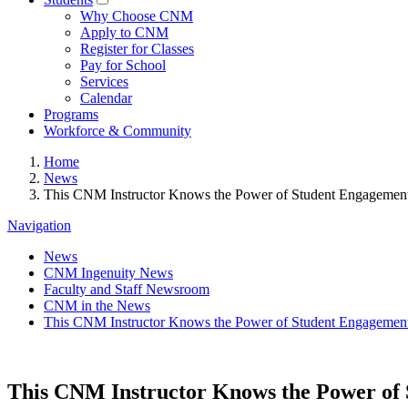
Why Choose CNM
Apply to CNM
Register for Classes
Pay for School
Services
Calendar
Programs
Workforce & Community
Home
News
This CNM Instructor Knows the Power of Student Engagemen
Navigation
News
CNM Ingenuity News
Faculty and Staff Newsroom
CNM in the News
This CNM Instructor Knows the Power of Student Engagemen
This CNM Instructor Knows the Power of