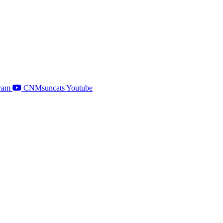
ram
CNMsuncats Youtube