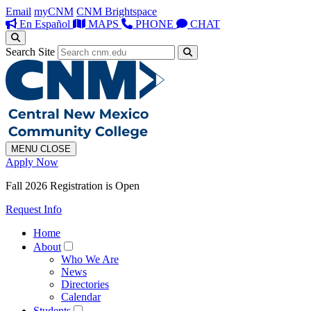
Email
myCNM
CNM Brightspace
En Español
MAPS
PHONE
CHAT
Search Site
MENU
CLOSE
Apply Now
Fall 2026 Registration is Open
Request Info
Home
About
Who We Are
News
Directories
Calendar
Students