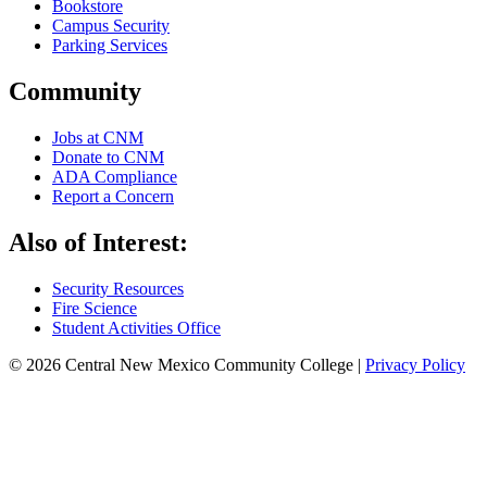
Bookstore
Campus Security
Parking Services
Community
Jobs at CNM
Donate to CNM
ADA Compliance
Report a Concern
Also of Interest:
Security Resources
Fire Science
Student Activities Office
© 2026 Central New Mexico Community College |
Privacy Policy