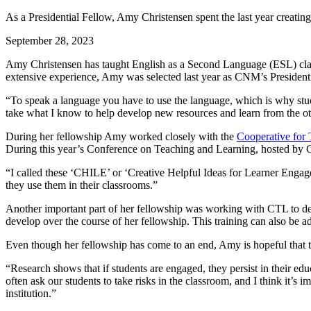
As a Presidential Fellow, Amy Christensen spent the last year creatin
September 28, 2023
Amy Christensen has taught English as a Second Language (ESL) class
extensive experience, Amy was selected last year as CNM’s President
“To speak a language you have to use the language, which is why stud
take what I know to help develop new resources and learn from the 
During her fellowship Amy worked closely with the
Cooperative for
During this year’s Conference on Teaching and Learning, hosted by CT
“I called these ‘CHILE’ or ‘Creative Helpful Ideas for Learner Engagem
they use them in their classrooms.”
Another important part of her fellowship was working with CTL to de
develop over the course of her fellowship. This training can also be
Even though her fellowship has come to an end, Amy is hopeful that th
“Research shows that if students are engaged, they persist in their edu
often ask our students to take risks in the classroom, and I think it’s
institution.”