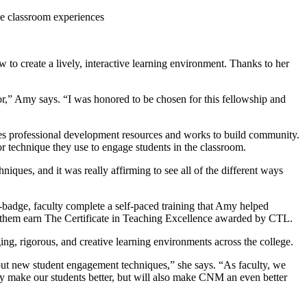
ve classroom experiences
 create a lively, interactive learning environment. Thanks to her
r,” Amy says. “I was honored to be chosen for this fellowship and
s professional development resources and works to build community.
 technique they use to engage students in the classroom.
iques, and it was really affirming to see all of the different ways
adge, faculty complete a self-paced training that Amy helped
ps them earn The Certificate in Teaching Excellence awarded by CTL.
ng, rigorous, and creative learning environments across the college.
ry out new student engagement techniques,” she says. “As faculty, we
only make our students better, but will also make CNM an even better