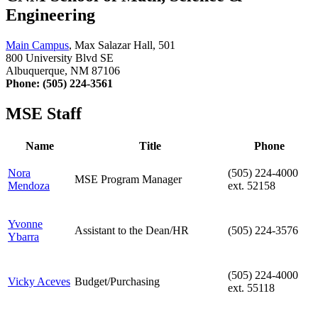
Engineering
Main Campus
, Max Salazar Hall, 501
800 University Blvd SE
Albuquerque, NM 87106
Phone: (505) 224-3561
MSE Staff
Name
Title
Phone
Nora
(505) 224-4000
MSE Program Manager
Mendoza
ext. 52158
Yvonne
Assistant to the Dean/HR
(505) 224-3576
Ybarra
(505) 224-4000
Vicky Aceves
Budget/Purchasing
ext. 55118