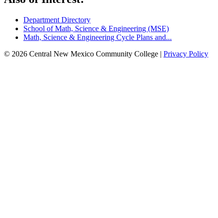
Department Directory
School of Math, Science & Engineering (MSE)
Math, Science & Engineering Cycle Plans and...
© 2026 Central New Mexico Community College |
Privacy Policy