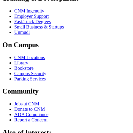
CNM Ingenuity
Employer Support
Fast-Track Degrees
Small Business & Startups
Unmudl
On Campus
CNM Locations
Library
Bookstore
Campus Security
Parking Services
Community
Jobs at CNM
Donate to CNM
ADA Compliance
Report a Concern
Also of Interest: