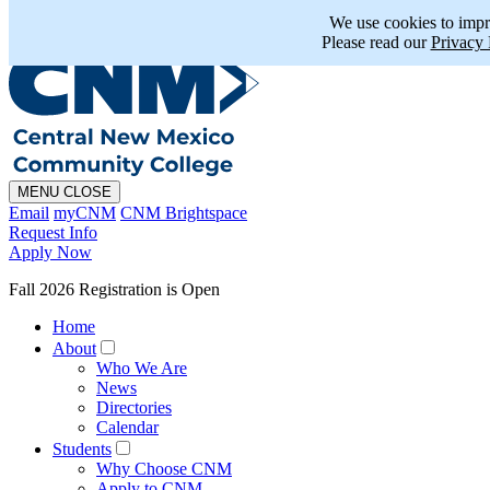
En Español
MAPS
PHONE
CHAT
We use cookies to impr
Please read our
Privacy 
MENU
CLOSE
Email
myCNM
CNM Brightspace
Request Info
Apply Now
Fall 2026 Registration is Open
Home
About
Who We Are
News
Directories
Calendar
Students
Why Choose CNM
Apply to CNM