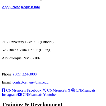
Apply Now
Request Info
716 University Blvd. SE (Official)
525 Buena Vista Dr. SE (Billing)
Albuquerque, NM 87106
Phone:
(505) 224-3000
Email:
contactcenter@cnm.edu
CNMsuncats Facebook
CNMsuncats X
CNMsuncats
Instagram
CNMsuncats Youtube
Training & Development