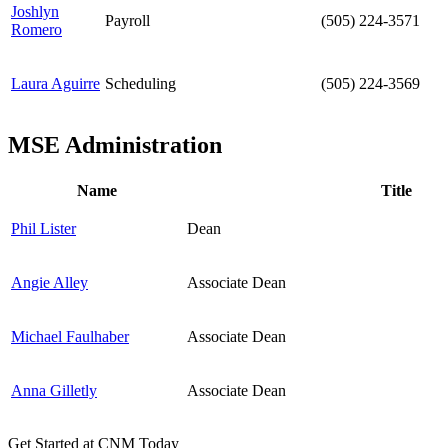
Joshlyn
Payroll
(505) 224-3571
Romero
Laura Aguirre
Scheduling
(505) 224-3569
MSE Administration
Name
Title
Phil Lister
Dean
Angie Alley
Associate Dean
Michael Faulhaber
Associate Dean
Anna Gilletly
Associate Dean
Get Started at CNM Today