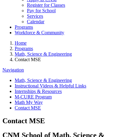
Register for Classes
Pay for School
Services
Calendar
Programs
Workforce & Community
Home
Programs
Math, Science & Engineering
Contact MSE
Navigation
Math, Science & Engineering
Instructional Videos & Helpful Links
Internships & Resources
M-CURE Program
Math My Way
Contact MSE
Contact MSE
CNM School of Math, Science &