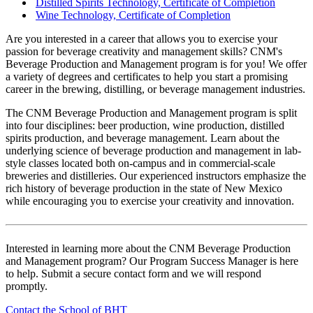
Distilled Spirits Technology, Certificate of Completion
Wine Technology, Certificate of Completion
Are you interested in a career that allows you to exercise your
passion for beverage creativity and management skills? CNM's
Beverage Production and Management program is for you! We offer
a variety of degrees and certificates to help you start a promising
career in the brewing, distilling, or beverage management industries.
The CNM Beverage Production and Management program is split
into four disciplines: beer production, wine production, distilled
spirits production, and beverage management. Learn about the
underlying science of beverage production and management in lab-
style classes located both on-campus and in commercial-scale
breweries and distilleries. Our experienced instructors emphasize the
rich history of beverage production in the state of New Mexico
while encouraging you to exercise your creativity and innovation.
Interested in learning more about the CNM Beverage Production
and Management program? Our Program Success Manager is here
to help. Submit a secure contact form and we will respond
promptly.
Contact the School of BHT