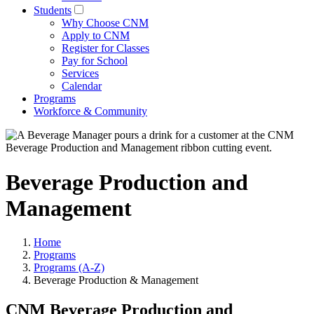
Students
Why Choose CNM
Apply to CNM
Register for Classes
Pay for School
Services
Calendar
Programs
Workforce & Community
Beverage Production and
Management
Home
Programs
Programs (A-Z)
Beverage Production & Management
CNM Beverage Production and