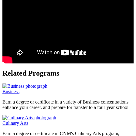
Related Programs
Business
Earn a degree or certificate in a variety of Business concentrations,
enhance your career, and prepare for transfer to a four-year school.
Culinary Arts
Earn a degree or certificate in CNM's Culinary Arts program,