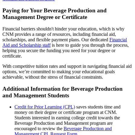
Paying for Your Beverage Production and
Management Degree or Certificate
Financial barriers shouldn't hinder your education, which is why
CNM provides a range of resources, including financial aid,
scholarships, and flexible payment plans. Our dedicated
Financial
Aid and Scholarship staff
is here to guide you through the process,
helping you secure the funding you need for your degree or
certificate.
With competitive tuition rates and support in navigating financial aid
options, we’re committed to making your educational goals
achievable, without the stress of financial constraints.
Additional Information for Beverage Production
and Management Students
Credit for Prior Learning (CPL)
saves students time and
money on their degree or certificate program at CNM.
Students interested in earning college credit towards the
Beverage Production and Management program are
encouraged to review the
Beverage Production and
Management CPL Request Form
.