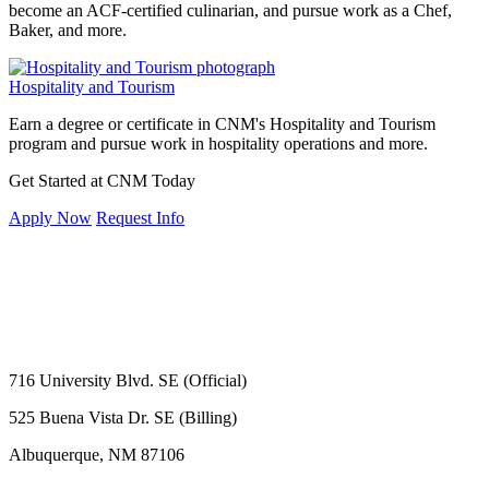
become an ACF-certified culinarian, and pursue work as a Chef,
Baker, and more.
Hospitality and Tourism
Earn a degree or certificate in CNM's Hospitality and Tourism
program and pursue work in hospitality operations and more.
Get Started at CNM Today
Apply Now
Request Info
716 University Blvd. SE (Official)
525 Buena Vista Dr. SE (Billing)
Albuquerque, NM 87106