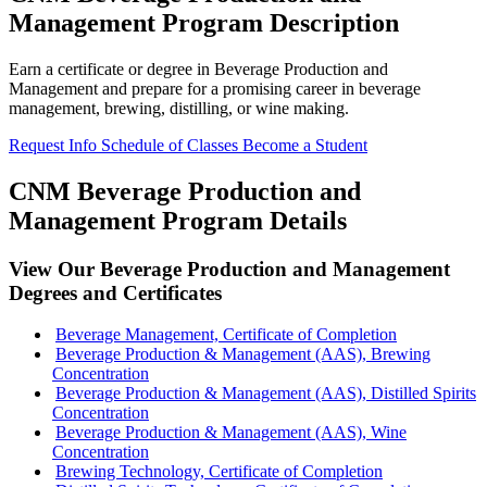
Management Program Description
Earn a certificate or degree in Beverage Production and
Management and prepare for a promising career in beverage
management, brewing, distilling, or wine making.
Request Info
Schedule of Classes
Become a Student
CNM Beverage Production and
Management Program Details
View Our Beverage Production and Management
Degrees and Certificates
Beverage Management, Certificate of Completion
Beverage Production & Management (AAS), Brewing
Concentration
Beverage Production & Management (AAS), Distilled Spirits
Concentration
Beverage Production & Management (AAS), Wine
Concentration
Brewing Technology, Certificate of Completion