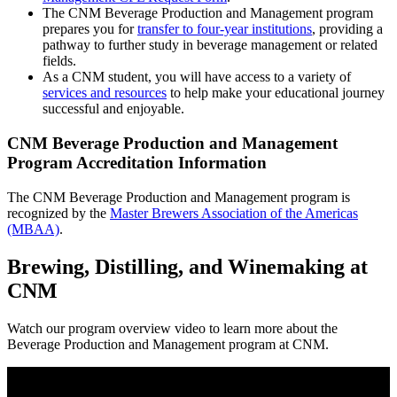
The CNM Beverage Production and Management program
prepares you for
transfer to four-year institutions
, providing a
pathway to further study in beverage management or related
fields.
As a CNM student, you will have access to a variety of
services and resources
to help make your educational journey
successful and enjoyable.
CNM Beverage Production and Management
Program Accreditation Information
The CNM Beverage Production and Management program is
recognized by the
Master Brewers Association of the Americas
(MBAA)
.
Brewing, Distilling, and Winemaking at
CNM
Watch our program overview video to learn more about the
Beverage Production and Management program at CNM.