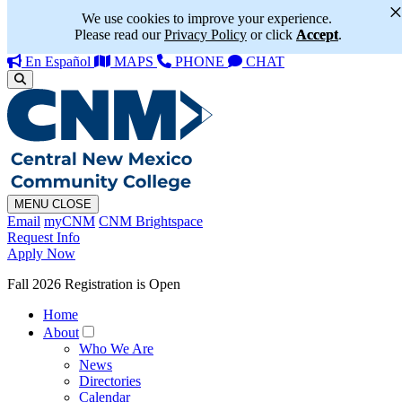
We use cookies to improve your experience.
Please read our
Privacy Policy
or click
Accept
.
En Español
MAPS
PHONE
CHAT
MENU
CLOSE
Email
myCNM
CNM Brightspace
Request Info
Apply Now
Fall 2026 Registration is Open
Home
About
Who We Are
News
Directories
Calendar