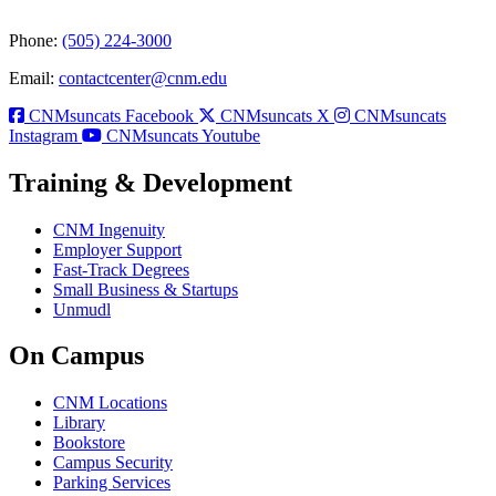
Phone:
(505) 224-3000
Email:
contactcenter@cnm.edu
CNMsuncats Facebook
CNMsuncats X
CNMsuncats
Instagram
CNMsuncats Youtube
Training & Development
CNM Ingenuity
Employer Support
Fast-Track Degrees
Small Business & Startups
Unmudl
On Campus
CNM Locations
Library
Bookstore
Campus Security
Parking Services