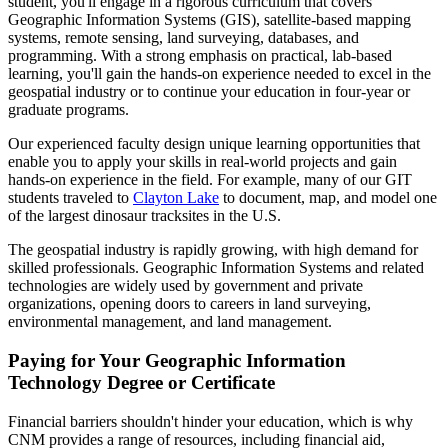
student, you'll engage in a rigorous curriculum that covers
Geographic Information Systems (GIS), satellite-based mapping
systems, remote sensing, land surveying, databases, and
programming. With a strong emphasis on practical, lab-based
learning, you'll gain the hands-on experience needed to excel in the
geospatial industry or to continue your education in four-year or
graduate programs.
Our experienced faculty design unique learning opportunities that
enable you to apply your skills in real-world projects and gain
hands-on experience in the field. For example, many of our GIT
students traveled to
Clayton Lake
to document, map, and model one
of the largest dinosaur tracksites in the U.S.
The geospatial industry is rapidly growing, with high demand for
skilled professionals. Geographic Information Systems and related
technologies are widely used by government and private
organizations, opening doors to careers in land surveying,
environmental management, and land management.
Paying for Your Geographic Information
Technology Degree or Certificate
Financial barriers shouldn't hinder your education, which is why
CNM provides a range of resources, including financial aid,