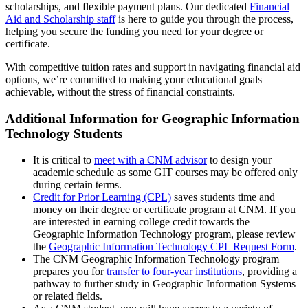
scholarships, and flexible payment plans. Our dedicated
Financial
Aid and Scholarship staff
is here to guide you through the process,
helping you secure the funding you need for your degree or
certificate.
With competitive tuition rates and support in navigating financial aid
options, we’re committed to making your educational goals
achievable, without the stress of financial constraints.
Additional Information for Geographic Information
Technology Students
It is critical to
meet with a CNM advisor
to design your
academic schedule as some GIT courses may be offered only
during certain terms.
Credit for Prior Learning (CPL)
saves students time and
money on their degree or certificate program at CNM. If you
are interested in earning college credit towards the
Geographic Information Technology program, please review
the
Geographic Information Technology CPL Request Form
.
The CNM Geographic Information Technology program
prepares you for
transfer to four-year institutions
, providing a
pathway to further study in Geographic Information Systems
or related fields.