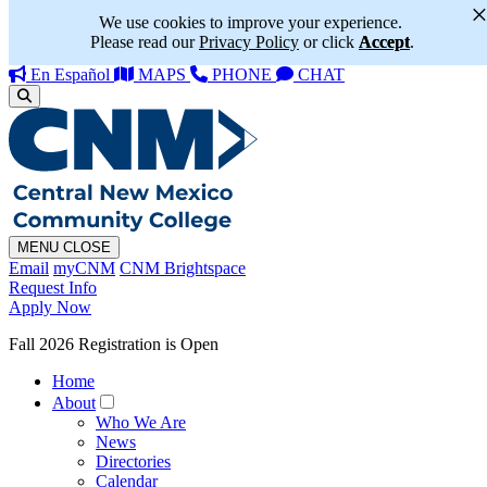
We use cookies to improve your experience.
Please read our
Privacy Policy
or click
Accept
.
En Español
MAPS
PHONE
CHAT
MENU
CLOSE
Email
myCNM
CNM Brightspace
Request Info
Apply Now
Fall 2026 Registration is Open
Home
About
Who We Are
News
Directories
Calendar