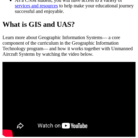
As a CNM student, you will have access to a variety of
services and resources
to help make your educational journey
successful and enjoyable.
What is GIS and UAS?
Learn more about Geographic Information Systems— a core
component of the curriculum in the Geographic Information
Technology program— and how it works together with Unmanned
Aircraft Systems by watching the video below.