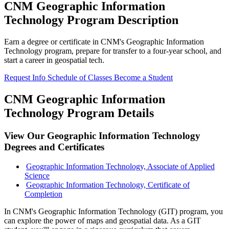
CNM Geographic Information
Technology Program Description
Earn a degree or certificate in CNM's Geographic Information
Technology program, prepare for transfer to a four-year school, and
start a career in geospatial tech.
Request Info
Schedule of Classes
Become a Student
CNM Geographic Information
Technology Program Details
View Our Geographic Information Technology
Degrees and Certificates
Geographic Information Technology, Associate of Applied
Science
Geographic Information Technology, Certificate of
Completion
In CNM's Geographic Information Technology (GIT) program, you
can explore the power of maps and geospatial data. As a GIT