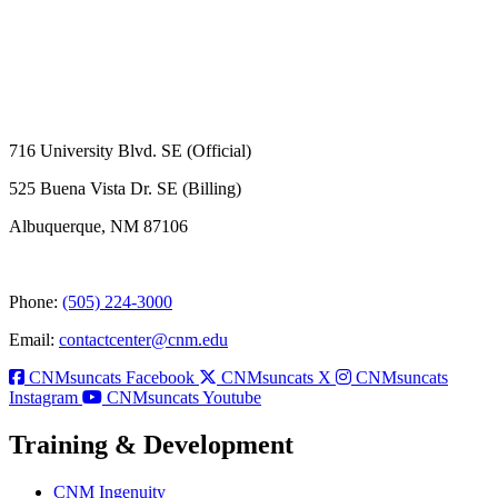
716 University Blvd. SE (Official)
525 Buena Vista Dr. SE (Billing)
Albuquerque, NM 87106
Phone:
(505) 224-3000
Email:
contactcenter@cnm.edu
CNMsuncats Facebook
CNMsuncats X
CNMsuncats
Instagram
CNMsuncats Youtube
Training & Development
CNM Ingenuity