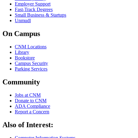
Employer Support
Fast-Track Degrees
Small Business & Startups
Unmudl
On Campus
CNM Locations
Library
Bookstore
Campus Security
Parking Services
Community
Jobs at CNM
Donate to CNM
ADA Compliance
Report a Concern
Also of Interest:
Computer Information Systems