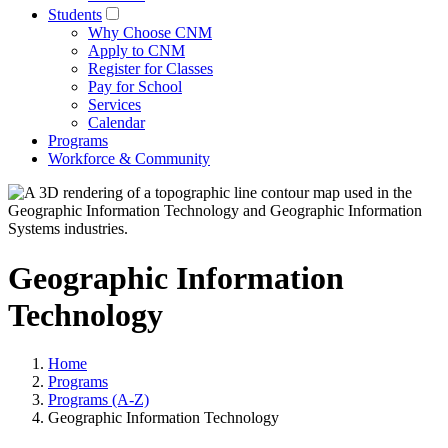
Students
Why Choose CNM
Apply to CNM
Register for Classes
Pay for School
Services
Calendar
Programs
Workforce & Community
Geographic Information
Technology
Home
Programs
Programs (A-Z)
Geographic Information Technology