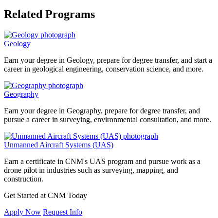
Related Programs
Geology
Earn your degree in Geology, prepare for degree transfer, and start a
career in geological engineering, conservation science, and more.
Geography
Earn your degree in Geography, prepare for degree transfer, and
pursue a career in surveying, environmental consultation, and more.
Unmanned Aircraft Systems (UAS)
Earn a certificate in CNM's UAS program and pursue work as a
drone pilot in industries such as surveying, mapping, and
construction.
Get Started at CNM Today
Apply Now
Request Info