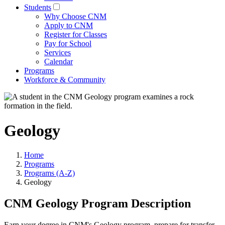
Students
Why Choose CNM
Apply to CNM
Register for Classes
Pay for School
Services
Calendar
Programs
Workforce & Community
Geology
Home
Programs
Programs (A-Z)
Geology
CNM Geology Program Description
Earn your degree in CNM's Geology program, prepare for transfer