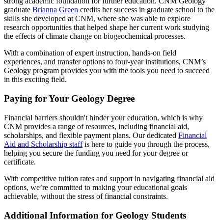
strong academic foundation for further education. CNM Geology
graduate
Brianna Green
credits her success in graduate school to the
skills she developed at CNM, where she was able to explore
research opportunities that helped shape her current work studying
the effects of climate change on biogeochemical processes.
With a combination of expert instruction, hands-on field
experiences, and transfer options to four-year institutions, CNM’s
Geology program provides you with the tools you need to succeed
in this exciting field.
Paying for Your Geology Degree
Financial barriers shouldn't hinder your education, which is why
CNM provides a range of resources, including financial aid,
scholarships, and flexible payment plans. Our dedicated
Financial
Aid and Scholarship staff
is here to guide you through the process,
helping you secure the funding you need for your degree or
certificate.
With competitive tuition rates and support in navigating financial aid
options, we’re committed to making your educational goals
achievable, without the stress of financial constraints.
Additional Information for Geology Students