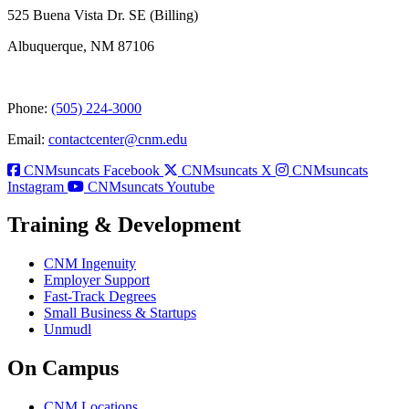
525 Buena Vista Dr. SE (Billing)
Albuquerque, NM 87106
Phone:
(505) 224-3000
Email:
contactcenter@cnm.edu
CNMsuncats Facebook
CNMsuncats X
CNMsuncats
Instagram
CNMsuncats Youtube
Training & Development
CNM Ingenuity
Employer Support
Fast-Track Degrees
Small Business & Startups
Unmudl
On Campus
CNM Locations