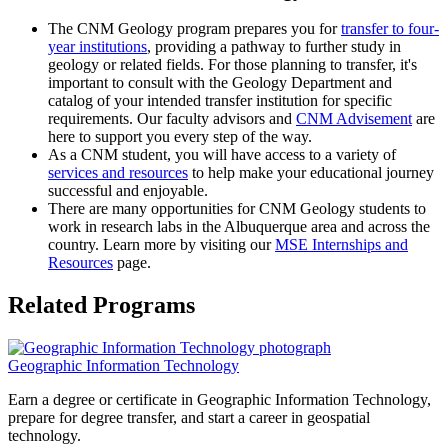
The CNM Geology program prepares you for
transfer to four-
year institutions
, providing a pathway to further study in
geology or related fields. For those planning to transfer, it's
important to consult with the Geology Department and
catalog of your intended transfer institution for specific
requirements. Our faculty advisors and
CNM Advisement
are
here to support you every step of the way.
As a CNM student, you will have access to a variety of
services and resources
to help make your educational journey
successful and enjoyable.
There are many opportunities for CNM Geology students to
work in research labs in the Albuquerque area and across the
country. Learn more by visiting our
MSE Internships and
Resources
page.
Related Programs
Geographic Information Technology
Earn a degree or certificate in Geographic Information Technology,
prepare for degree transfer, and start a career in geospatial
technology.