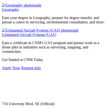
Geography
Earn your degree in Geography, prepare for degree transfer, and
pursue a career in surveying, environmental consultation, and more.
Unmanned Aircraft Systems (UAS)
Earn a certificate in CNM's UAS program and pursue work as a
drone pilot in industries such as surveying, mapping, and
construction.
Get Started at CNM Today
Apply Now
Request Info
716 University Blvd. SE (Official)