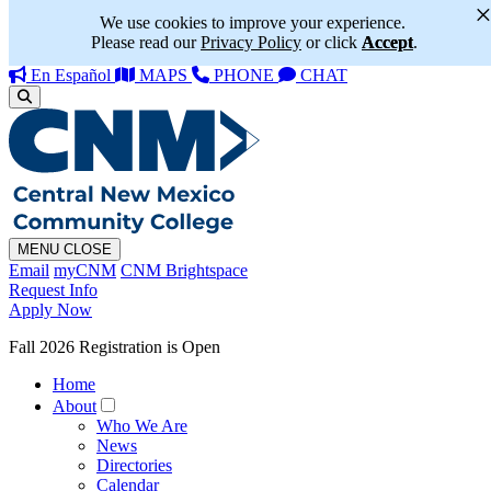
We use cookies to improve your experience.
Please read our
Privacy Policy
or click
Accept
.
En Español
MAPS
PHONE
CHAT
MENU
CLOSE
Email
myCNM
CNM Brightspace
Request Info
Apply Now
Fall 2026 Registration is Open
Home
About
Who We Are
News
Directories
Calendar