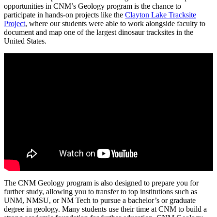
opportunities in CNM’s Geology program is the chance to
participate in hands-on projects like the
Clayton Lake Tracksite
Project
, where our students were able to work alongside faculty to
document and map one of the largest dinosaur tracksites in the
United States.
The CNM Geology program is also designed to prepare you for
further study, allowing you to transfer to top institutions such as
UNM, NMSU, or NM Tech to pursue a bachelor’s or graduate
degree in geology. Many students use their time at CNM to build a