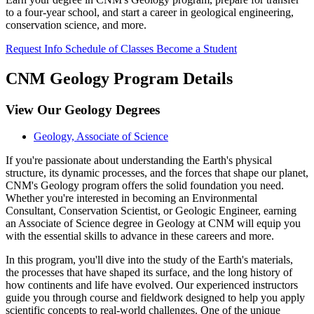
to a four-year school, and start a career in geological engineering,
conservation science, and more.
Request Info
Schedule of Classes
Become a Student
CNM Geology Program Details
View Our Geology Degrees
Geology, Associate of Science
If you're passionate about understanding the Earth's physical
structure, its dynamic processes, and the forces that shape our planet,
CNM's Geology program offers the solid foundation you need.
Whether you're interested in becoming an Environmental
Consultant, Conservation Scientist, or Geologic Engineer, earning
an Associate of Science degree in Geology at CNM will equip you
with the essential skills to advance in these careers and more.
In this program, you'll dive into the study of the Earth's materials,
the processes that have shaped its surface, and the long history of
how continents and life have evolved. Our experienced instructors
guide you through course and fieldwork designed to help you apply
scientific concepts to real-world challenges. One of the unique