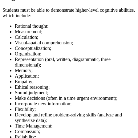
Students must be able to demonstrate higher-level cognitive abilities,
which include:
Rational thought;
Measurement;
Calculation;
Visual-spatial comprehension;
Conceptualization;
Organization;
Representation (oral, written, diagrammatic, three
dimensional);
Memory;
Application;
Empathy;
Ethical reasoning;
Sound judgment;
Make decisions (often in a time urgent environment);
Incorporate new information;
Flexibility;
Develop and refine problem-solving skills (analyze and
synthesize data);
Time Management;
Compassion;
Reliability;