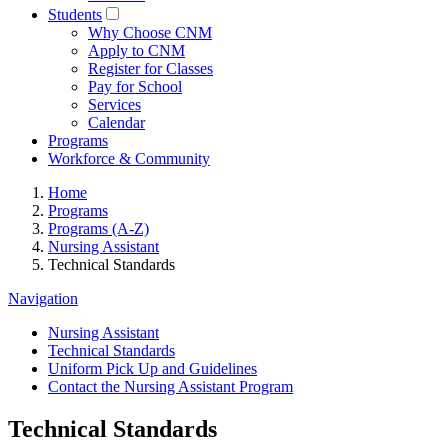
Students
Why Choose CNM
Apply to CNM
Register for Classes
Pay for School
Services
Calendar
Programs
Workforce & Community
Home
Programs
Programs (A-Z)
Nursing Assistant
Technical Standards
Navigation
Nursing Assistant
Technical Standards
Uniform Pick Up and Guidelines
Contact the Nursing Assistant Program
Technical Standards