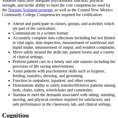
Students must have adequate psychomotor function, physical
strength, and tactile ability to meet the core competencies used by
the
Nursing Assistant program
, as well as the Central New Mexico
Community College Competencies required for certification:
Attend and participate in classes, groups, and activities which
are part of the curriculum;
Communicate in a written format;
Accurately complete data collections including but not limited
to vital signs, skin inspection, measurement of nutritional and
liquid intake, measurement of output, and resident complaints;
Move safely around the skills lab, patient rooms and a variety
of clinical settings;
Perform patient care in a timely and safe manner including the
provision of life saving interventions;
Assist patients with psychomotor skills such as hygiene,
feeding, transfers, dressing, and grooming;
Function in outpatient, inpatient, and other venues;
Demonstrate ability to safely transfer/lift/move patients among
beds, chairs, toilets, wheelchairs and commodes;
Stamina to meet the demands associated with sitting, standing,
moving, and physical exertion required for satisfactory and
safe performance in the classroom, lab, and clinical settings.
Cognition