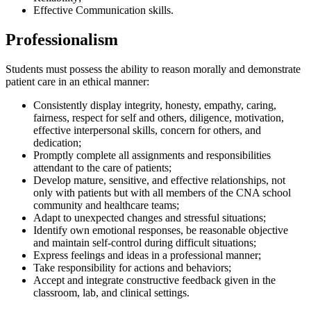
Effective Communication skills.
Professionalism
Students must possess the ability to reason morally and demonstrate
patient care in an ethical manner:
Consistently display integrity, honesty, empathy, caring,
fairness, respect for self and others, diligence, motivation,
effective interpersonal skills, concern for others, and
dedication;
Promptly complete all assignments and responsibilities
attendant to the care of patients;
Develop mature, sensitive, and effective relationships, not
only with patients but with all members of the CNA school
community and healthcare teams;
Adapt to unexpected changes and stressful situations;
Identify own emotional responses, be reasonable objective
and maintain self-control during difficult situations;
Express feelings and ideas in a professional manner;
Take responsibility for actions and behaviors;
Accept and integrate constructive feedback given in the
classroom, lab, and clinical settings.