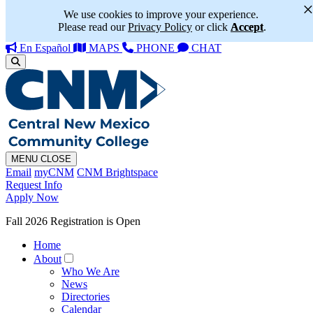
We use cookies to improve your experience.
Please read our
Privacy Policy
or click
Accept
.
En Español
MAPS
PHONE
CHAT
MENU
CLOSE
Email
myCNM
CNM Brightspace
Request Info
Apply Now
Fall 2026 Registration is Open
Home
About
Who We Are
News
Directories
Calendar