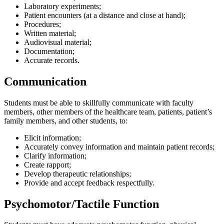
Laboratory experiments;
Patient encounters (at a distance and close at hand);
Procedures;
Written material;
Audiovisual material;
Documentation;
Accurate records.
Communication
Students must be able to skillfully communicate with faculty
members, other members of the healthcare team, patients, patient’s
family members, and other students, to:
Elicit information;
Accurately convey information and maintain patient records;
Clarify information;
Create rapport;
Develop therapeutic relationships;
Provide and accept feedback respectfully.
Psychomotor/Tactile Function