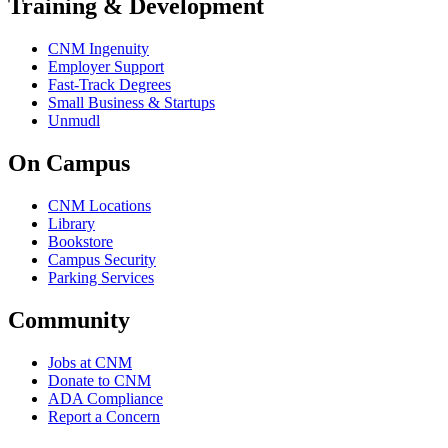
Training & Development
CNM Ingenuity
Employer Support
Fast-Track Degrees
Small Business & Startups
Unmudl
On Campus
CNM Locations
Library
Bookstore
Campus Security
Parking Services
Community
Jobs at CNM
Donate to CNM
ADA Compliance
Report a Concern