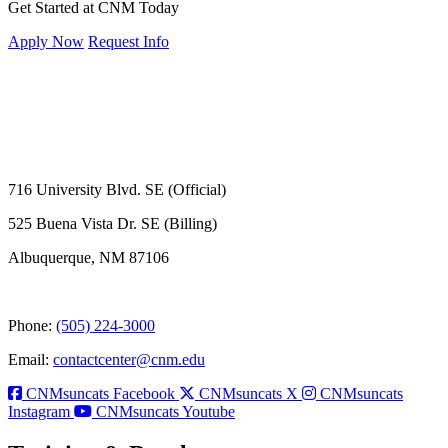
Get Started at CNM Today
Apply Now
Request Info
716 University Blvd. SE (Official)
525 Buena Vista Dr. SE (Billing)
Albuquerque, NM 87106
Phone:
(505) 224-3000
Email:
contactcenter@cnm.edu
CNMsuncats Facebook
CNMsuncats X
CNMsuncats
Instagram
CNMsuncats Youtube