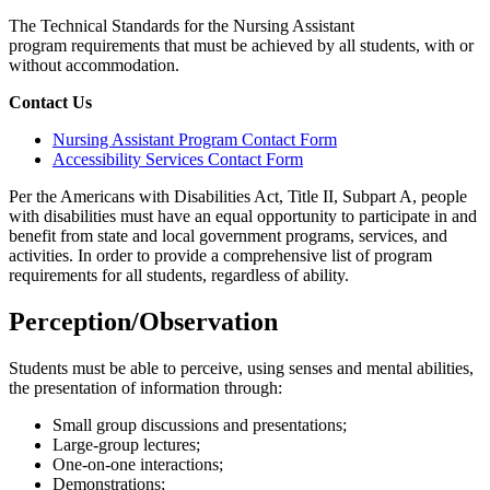
The Technical Standards for the Nursing Assistant
program requirements that must be achieved by all students, with or
without accommodation.
Contact Us
Nursing Assistant Program Contact Form
Accessibility Services Contact Form
Per the Americans with Disabilities Act, Title II, Subpart A, people
with disabilities must have an equal opportunity to participate in and
benefit from state and local government programs, services, and
activities. In order to provide a comprehensive list of program
requirements for all students, regardless of ability.
Perception/Observation
Students must be able to perceive, using senses and mental abilities,
the presentation of information through:
Small group discussions and presentations;
Large-group lectures;
One-on-one interactions;
Demonstrations;