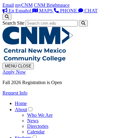
Email
myCNM
CNM Brightspace
En Español
MAPS
PHONE
CHAT
Search Site
MENU
CLOSE
Apply Now
Fall 2026 Registration is Open
Request Info
Home
About
Who We Are
News
Directories
Calendar
Students