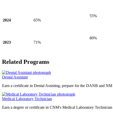
55%
2024
65%
80%
2023
71%
Related Programs
Dental Assistant
Earn a certificate in Dental Assisting, prepare for the DANB and NM st
Medical Laboratory Technician
Earn a degree or certificate in CNM's Medical Laboratory Technician