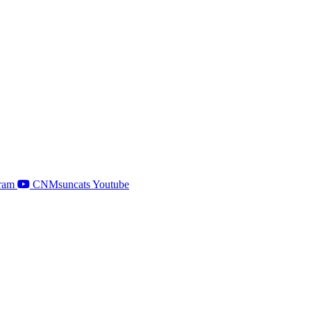
ram
CNMsuncats Youtube