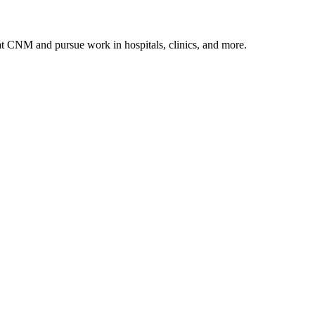
 at CNM and pursue work in hospitals, clinics, and more.