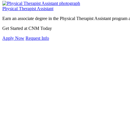
Physical Therapist Assistant
Earn an associate degree in the Physical Therapist Assistant program
Get Started at CNM Today
Apply Now
Request Info