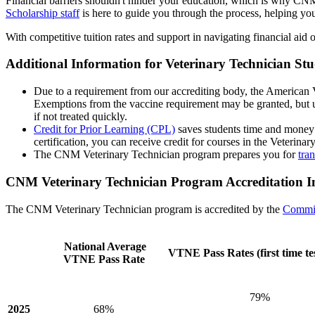
Financial barriers shouldn't hinder your education, which is why CNM 
Scholarship staff
is here to guide you through the process, helping you
With competitive tuition rates and support in navigating financial aid 
Additional Information for Veterinary Technician S
Due to a requirement from our accrediting body, the American V
Exemptions from the vaccine requirement may be granted, but unvac
if not treated quickly.
Credit for Prior Learning (CPL)
saves students time and money 
certification, you can receive credit for courses in the Veterina
The CNM Veterinary Technician program prepares you for
tran
CNM Veterinary Technician Program Accreditation I
The CNM Veterinary Technician program is accredited by the
Commit
National Average
VTNE Pass Rates (first time tes
VTNE Pass Rate
79%
2025
68%