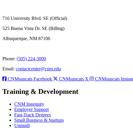
716 University Blvd. SE (Official)
525 Buena Vista Dr. SE (Billing)
Albuquerque, NM 87106
Phone:
(505) 224-3000
Email:
contactcenter@cnm.edu
CNMsuncats Facebook
CNMsuncats X
CNMsuncats Instag
Training & Development
CNM Ingenuity
Employer Support
Fast-Track Degrees
Small Business & Startups
Unmudl