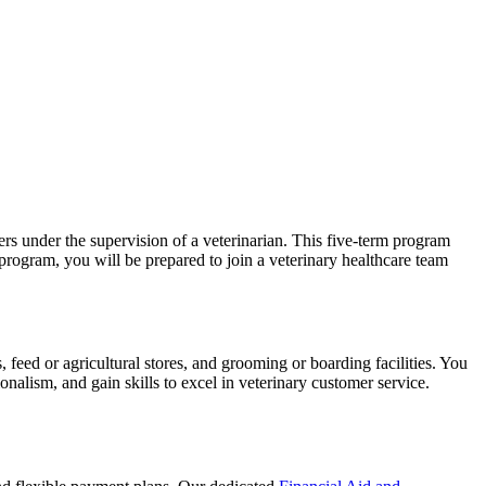
rs under the supervision of a veterinarian. This five-term program
program, you will be prepared to join a veterinary healthcare team
s, feed or agricultural stores, and grooming or boarding facilities. You
ionalism, and gain skills to excel in veterinary customer service.