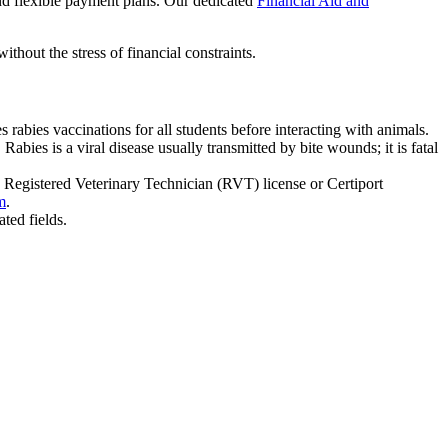
and flexible payment plans. Our dedicated
Financial Aid and
thout the stress of financial constraints.
abies vaccinations for all students before interacting with animals.
abies is a viral disease usually transmitted by bite wounds; it is fatal
 Registered Veterinary Technician (RVT) license or Certiport
m
.
ated fields.