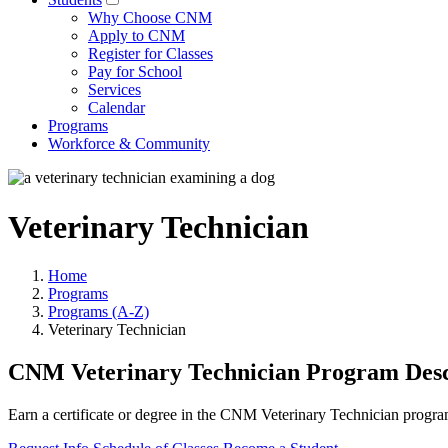
Why Choose CNM
Apply to CNM
Register for Classes
Pay for School
Services
Calendar
Programs
Workforce & Community
Veterinary Technician
Home
Programs
Programs (A-Z)
Veterinary Technician
CNM Veterinary Technician Program Desc
Earn a certificate or degree in the CNM Veterinary Technician program