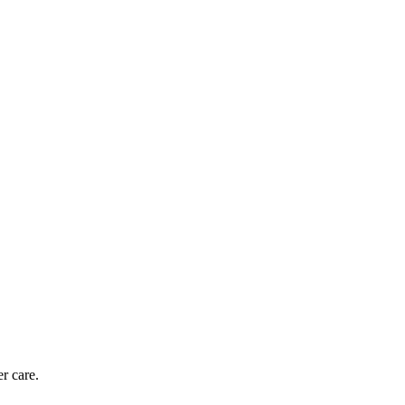
r care.