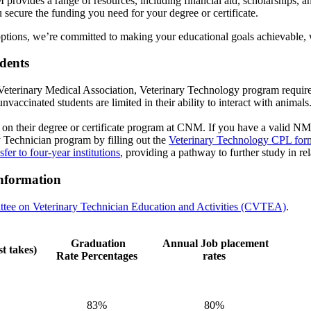
provides a range of resources, including financial aid, scholarships, 
 secure the funding you need for your degree or certificate.
options, we’re committed to making your educational goals achievable, wi
tudents
eterinary Medical Association, Veterinary Technology program requires r
cinated students are limited in their ability to interact with animals. R
on their degree or certificate program at CNM. If you have a valid NM
ry Technician program by filling out the
Veterinary Technology CPL for
sfer to four-year institutions
, providing a pathway to further study in rel
nformation
tee on Veterinary Technician Education and Activities (CVTEA)
.
Graduation
Annual Job placement
t takes)
Rate
Percentages
rates
83%
80%