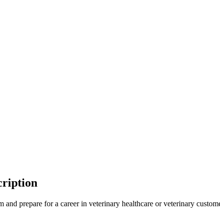
ription
 and prepare for a career in veterinary healthcare or veterinary custome