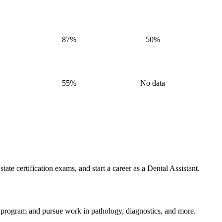
87%
50%
55%
No data
ate certification exams, and start a career as a Dental Assistant.
 program and pursue work in pathology, diagnostics, and more.