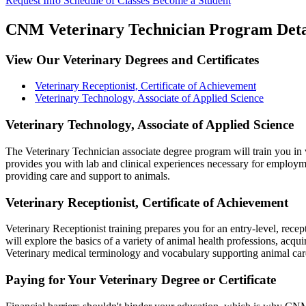
Request Info
Schedule of Classes
Become a Student
CNM Veterinary Technician Program Deta
View Our Veterinary Degrees and Certificates
Veterinary Receptionist, Certificate of Achievement
Veterinary Technology, Associate of Applied Science
Veterinary Technology, Associate of Applied Science
The Veterinary Technician associate degree program will train you in 
provides you with lab and clinical experiences necessary for employmen
providing care and support to animals.
Veterinary Receptionist, Certificate of Achievement
Veterinary Receptionist training prepares you for an entry-level, recepti
will explore the basics of a variety of animal health professions, acqui
Veterinary medical terminology and vocabulary supporting animal care f
Paying for Your Veterinary Degree or Certificate