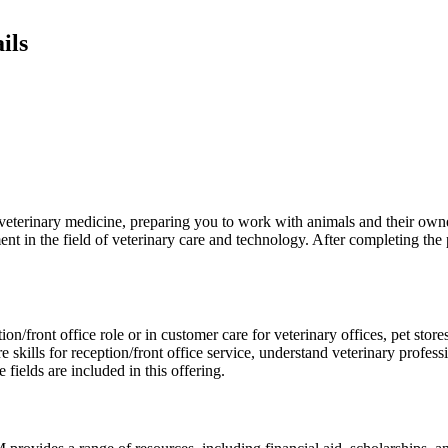
ils
veterinary medicine, preparing you to work with animals and their owne
t in the field of veterinary care and technology. After completing the 
on/front office role or in customer care for veterinary offices, pet store
re skills for reception/front office service, understand veterinary profess
ields are included in this offering.