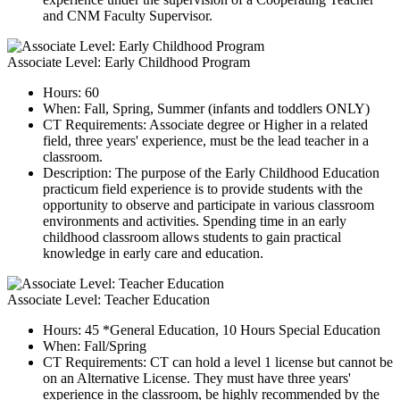
and CNM Faculty Supervisor.
Associate Level: Early Childhood Program
Hours: 60
When: Fall, Spring, Summer (infants and toddlers ONLY)
CT Requirements: Associate degree or Higher in a related
field, three years' experience, must be the lead teacher in a
classroom.
Description: The purpose of the Early Childhood Education
practicum field experience is to provide students with the
opportunity to observe and participate in various classroom
environments and activities. Spending time in an early
childhood classroom allows students to gain practical
knowledge in early care and education.
Associate Level: Teacher Education
Hours: 45 *General Education, 10 Hours Special Education
When: Fall/Spring
CT Requirements:
CT can hold a level 1 license but cannot be
on an Alternative License. They must have three years'
experience in the classroom, be highly recommended by the