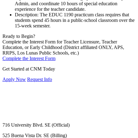
Admin, and coordinate 10 hours of special education
experience for the teacher candidate.
Description: The EDUC 1190 practicum class requires that
students spend 45 hours in a public-school classroom over the
15-week semester.
Ready to Begin?
Complete the Interest Form for Teacher Licensure, Teacher
Education, or Early Childhood (District affiliated ONLY, APS,
RRPS, Los Lunas Public Schools, etc.)
Complete the Interest Form
Get Started at CNM Today
Apply Now
Request Info
716 University Blvd. SE (Official)
525 Buena Vista Dr. SE (Billing)