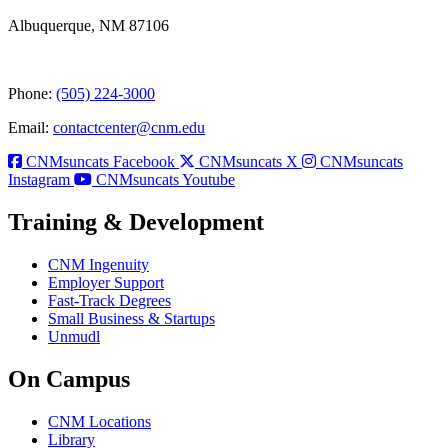
Albuquerque, NM 87106
Phone:
(505) 224-3000
Email:
contactcenter@cnm.edu
CNMsuncats Facebook
CNMsuncats X
CNMsuncats
Instagram
CNMsuncats Youtube
Training & Development
CNM Ingenuity
Employer Support
Fast-Track Degrees
Small Business & Startups
Unmudl
On Campus
CNM Locations
Library