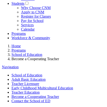
Students
Why Choose CNM
Apply to CNM
Register for Classes
Pay for School
Services
Calendar
Programs
Workforce & Community
Home
Programs
School of Education
Become a Cooperating Teacher
Navigation
School of Education
Adult Basic Education
Teacher Licensure
Early Childhood Multicultural Education
Teacher Education
Become a Cooperating Teacher
Contact the School of ED