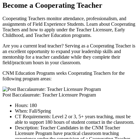
Become a Cooperating Teacher
Cooperating Teachers monitor attendance, professionalism, and
assignments of Field Experience Students. Learn about Cooperating
Teachers and how to apply under the Teacher Licensure, Early
Childhood, and Teacher Education programs.
Are you a current lead teacher? Serving as a Cooperating Teacher is
an excellent opportunity to expand your leadership skills and
mentorship for a teacher candidate while they complete their
field/practicum hours in your classroom.
CNM Education Programs seeks Cooperating Teachers for the
following program areas:
Post Baccalaureate: Teacher Licensure Program
Hours: 180
When: Fall/Spring
CT Requirements: Level 2 or 3, 5+ years teaching, must be
able to support 180 hours of student contact in the classroom.
Description: Teacher Candidates in the CNM Teacher
Licensure Program have practical classroom teaching
experience under the supervision of a Cooperating Teacher