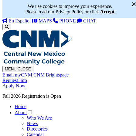
We use cookies to improve your experience.
Please read our
Privacy Policy
or click
Accept
.
En Español
MAPS
PHONE
CHAT
MENU
CLOSE
Email
myCNM
CNM Brightspace
Request Info
Apply Now
Fall 2026 Registration is Open
Home
About
Who We Are
News
Directories
Calendar