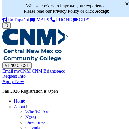
We use cookies to improve your experience.
Please read our
Privacy Policy
or click
Accept
.
En Español
MAPS
PHONE
CHAT
MENU
CLOSE
Email
myCNM
CNM Brightspace
Request Info
Apply Now
Fall 2026 Registration is Open
Home
About
Who We Are
News
Directories
Calendar