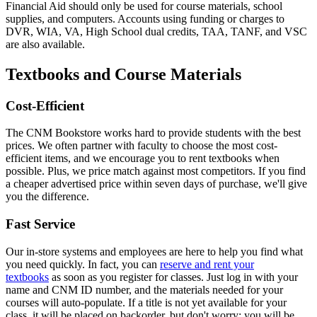
Financial Aid should only be used for course materials, school
supplies, and computers. Accounts using funding or charges to
DVR, WIA, VA, High School dual credits, TAA, TANF, and VSC
are also available.
Textbooks and Course Materials
Cost-Efficient
The CNM Bookstore works hard to provide students with the best
prices. We often partner with faculty to choose the most cost-
efficient items, and we encourage you to rent textbooks when
possible. Plus, we price match against most competitors. If you find
a cheaper advertised price within seven days of purchase, we'll give
you the difference.
Fast Service
Our in-store systems and employees are here to help you find what
you need quickly. In fact, y
ou can
reserve and rent your
textbooks
as soon as you register for classes. Just log in with your
name and CNM ID number, and the materials needed for your
courses will auto-populate. If a title is not yet available for your
class, it will be placed on backorder, but don't worry: you will be