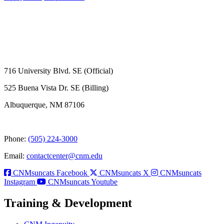
716 University Blvd. SE (Official)
525 Buena Vista Dr. SE (Billing)
Albuquerque, NM 87106
Phone:
(505) 224-3000
Email:
contactcenter@cnm.edu
CNMsuncats Facebook
CNMsuncats X
CNMsuncats
Instagram
CNMsuncats Youtube
Training & Development