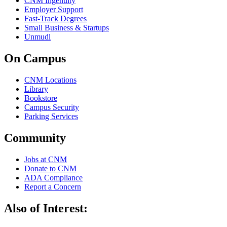
CNM Ingenuity
Employer Support
Fast-Track Degrees
Small Business & Startups
Unmudl
On Campus
CNM Locations
Library
Bookstore
Campus Security
Parking Services
Community
Jobs at CNM
Donate to CNM
ADA Compliance
Report a Concern
Also of Interest: