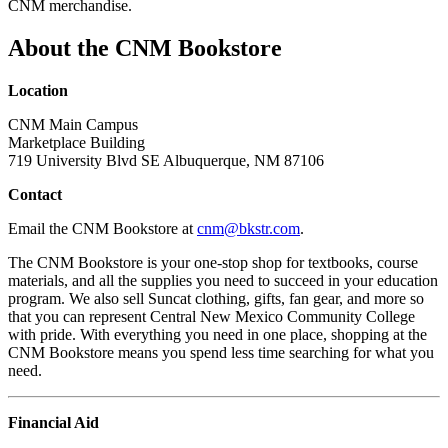
CNM merchandise.
About the CNM Bookstore
Location
CNM Main Campus
Marketplace Building
719 University Blvd SE Albuquerque, NM 87106
Contact
Email the CNM Bookstore at
cnm@bkstr.com
.
The CNM Bookstore is your one-stop shop for textbooks, course
materials, and all the supplies you need to succeed in your education
program. We also sell Suncat clothing, gifts, fan gear, and more so
that you can represent Central New Mexico Community College
with pride.
With everything you need in one place, shopping at the
CNM Bookstore means you spend less time searching for what you
need.
Financial Aid