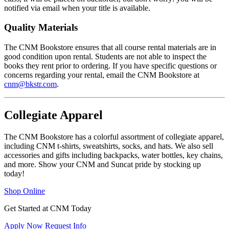
notified via email when your title is available.
Quality Materials
The CNM Bookstore ensures that all course rental materials are in
good condition upon rental. Students are not able to inspect the
books they rent prior to ordering. If you have specific questions or
concerns regarding your rental, email the CNM Bookstore at
cnm@bkstr.com
.
Collegiate Apparel
The CNM Bookstore has a colorful assortment of collegiate apparel,
including CNM t-shirts, sweatshirts, socks, and hats. We also sell
accessories and gifts including backpacks, water bottles, key chains,
and more. Show your CNM and Suncat pride by stocking up
today!
Shop Online
Get Started at CNM Today
Apply Now
Request Info