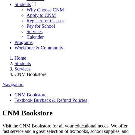
Students
Why Choose CNM
Apply to CNM
Register for Classes
Pay for School
Services
Calendar
Programs
Workforce & Community
Home
Students
Services
CNM Bookstore
Navigation
CNM Bookstore
Textbook Buyback & Refund Policies
CNM Bookstore
Visit the CNM Bookstore for all your educational needs. We offer
fast service and a great selection of textbooks, school supplies, and