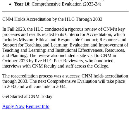
Year 10
: Comprehensive Evaluation (2033-34)
CNM Holds Accreditation by the HLC Through 2033
In Fall 2023, the HLC conducted a rigorous review of CNM’s key
processes and results related to its Criteria for Accreditation, which
includes Mission; Ethical and Responsible Conduct; Resources and
Support for Teaching and Learning; Evaluation and Improvement of
Teaching and Learning; and Institutional Effectiveness, Resources,
and Planning. The review also included a site visit to CNM in
October 2023 by five HLC Peer Reviewers, who conducted
interviews with CNM faculty and staff across the College.
The reaccreditation process was a success; CNM holds accreditation
through 2033. The next Comprehensive Evaluation will take place
in 2033 and will conclude in 2034.
Get Started at CNM Today
Apply Now
Request Info