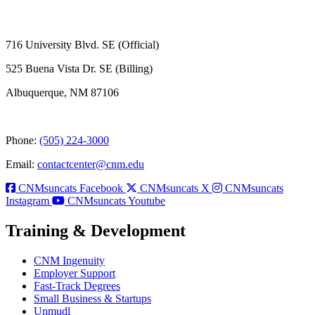
716 University Blvd. SE (Official)
525 Buena Vista Dr. SE (Billing)
Albuquerque, NM 87106
Phone:
(505) 224-3000
Email:
contactcenter@cnm.edu
CNMsuncats Facebook
CNMsuncats X
CNMsuncats
Instagram
CNMsuncats Youtube
Training & Development
CNM Ingenuity
Employer Support
Fast-Track Degrees
Small Business & Startups
Unmudl