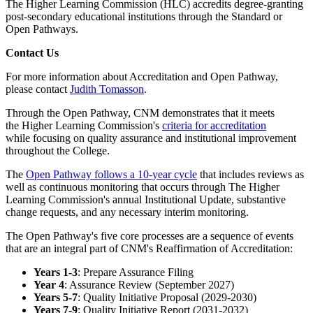
The Higher Learning Commission (HLC) accredits degree-granting
post-secondary educational institutions through the Standard or
Open Pathways.
Contact Us
For more information about Accreditation and Open Pathway,
please contact
Judith Tomasson
.
Through the Open Pathway, CNM demonstrates that it meets
the
Higher Learning Commission's
criteria for accreditation
while
focusing on quality assurance and institutional improvement
throughout the College.
The
Open Pathway follows a 10-year cycle
that includes reviews as
well as continuous monitoring that occurs through The Higher
Learning Commission's annual Institutional Update, substantive
change requests, and any necessary interim monitoring.
The Open Pathway's five core processes are a sequence of events
that are an integral part of CNM's Reaffirmation of Accreditation:
Years 1-3
: Prepare Assurance Filing
Year 4
: Assurance Review (September 2027)
Years 5-7
: Quality Initiative Proposal (2029-2030)
Years 7-9
: Quality Initiative Report (2031-2032)