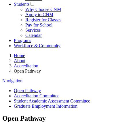
Students
Why Choose CNM
Apply to CNM
Register for Classes
Pay for School
Services
Calendar
Programs
Workforce & Community
Home
About
Accreditation
Open Pathway
Navigation
Open Pathway
Accreditation Committee
Student Academic Assessment Committee
Graduate Employment Information
Open Pathway