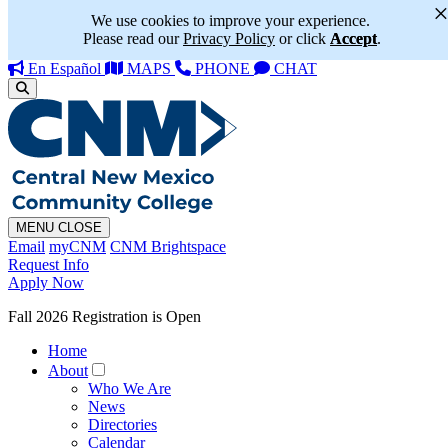
We use cookies to improve your experience.
Please read our
Privacy Policy
or click
Accept
.
En Español
MAPS
PHONE
CHAT
MENU
CLOSE
Email
myCNM
CNM Brightspace
Request Info
Apply Now
Fall 2026 Registration is Open
Home
About
Who We Are
News
Directories
Calendar