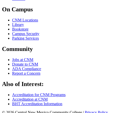
On Campus
CNM Locations
Library
Bookstore
Campus Security
Parking Services
Community
Jobs at CNM
Donate to CNM
ADA Compliance
Report a Concern
Also of Interest:
Accreditation for CNM Programs
Accreditation at CNM
BHT Accreditation Information
© 2026 Central New Mexico Community College |
Privacy Policy