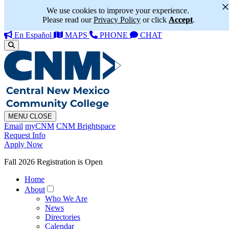
We use cookies to improve your experience.
Please read our
Privacy Policy
or click
Accept
.
En Español
MAPS
PHONE
CHAT
MENU
CLOSE
Email
myCNM
CNM Brightspace
Request Info
Apply Now
Fall 2026 Registration is Open
Home
About
Who We Are
News
Directories
Calendar