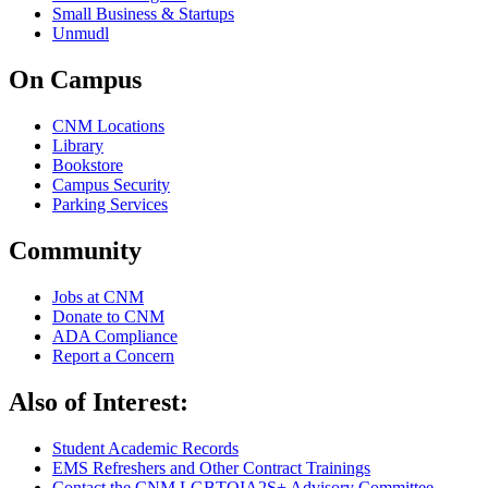
Small Business & Startups
Unmudl
On Campus
CNM Locations
Library
Bookstore
Campus Security
Parking Services
Community
Jobs at CNM
Donate to CNM
ADA Compliance
Report a Concern
Also of Interest:
Student Academic Records
EMS Refreshers and Other Contract Trainings
Contact the CNM LGBTQIA2S+ Advisory Committee