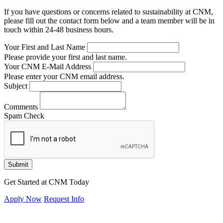
If you have questions or concerns related to sustainability at CNM,
please fill out the contact form below and a team member will be in
touch within 24-48 business hours.
Your First and Last Name
Please provide your first and last name.
Your CNM E-Mail Address
Please enter your CNM email address.
Subject
Comments
Spam Check
Submit
Get Started at CNM Today
Apply Now
Request Info