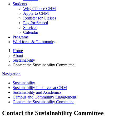
Students
Why Choose CNM
Apply to CNM
Register for Classes
Pay for School
Services
Calendar
Programs
Workforce & Community
Home
About
Sustainability
Contact the Sustainability Committee
Navigation
Sustainability
Sustainability Initiatives at CNM
Sustainability and Academics
Campus and Community Engagement
Contact the Sustainability Committee
Contact the Sustainability Committee