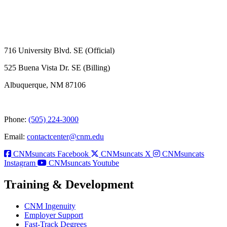
716 University Blvd. SE (Official)
525 Buena Vista Dr. SE (Billing)
Albuquerque, NM 87106
Phone:
(505) 224-3000
Email:
contactcenter@cnm.edu
CNMsuncats Facebook
CNMsuncats X
CNMsuncats
Instagram
CNMsuncats Youtube
Training & Development
CNM Ingenuity
Employer Support
Fast-Track Degrees