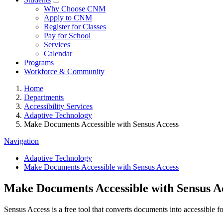
Why Choose CNM
Apply to CNM
Register for Classes
Pay for School
Services
Calendar
Programs
Workforce & Community
Home
Departments
Accessibility Services
Adaptive Technology
Make Documents Accessible with Sensus Access
Navigation
Adaptive Technology
Make Documents Accessible with Sensus Access
Make Documents Accessible with Sensus A
Sensus Access is a free tool that converts documents into accessible for