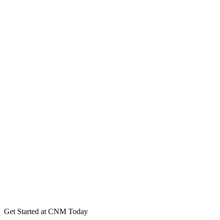
Get Started at CNM Today