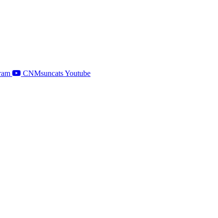
ram
CNMsuncats Youtube