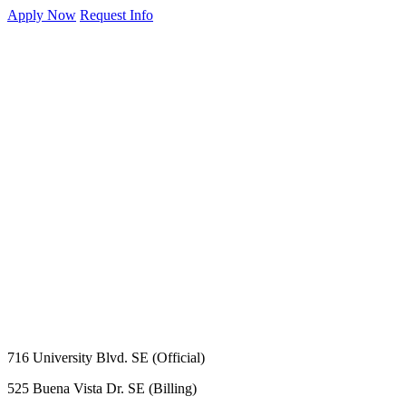
Apply Now
Request Info
716 University Blvd. SE (Official)
525 Buena Vista Dr. SE (Billing)