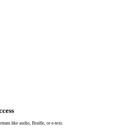
ccess
mats like audio, Braille, or e-text.