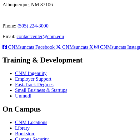
Albuquerque, NM 87106
Phone:
(505) 224-3000
Email:
contactcenter@cnm.edu
CNMsuncats Facebook
CNMsuncats X
CNMsuncats Instag
Training & Development
CNM Ingenuity
Employer Support
Fast-Track Degrees
Small Business & Startups
Unmudl
On Campus
CNM Locations
Library
Bookstore
Campus Security