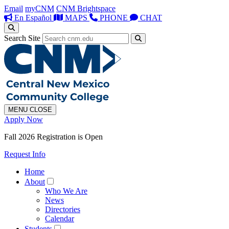
Email
myCNM
CNM Brightspace
En Español
MAPS
PHONE
CHAT
Search Site
MENU
CLOSE
Apply Now
Fall 2026 Registration is Open
Request Info
Home
About
Who We Are
News
Directories
Calendar
Students