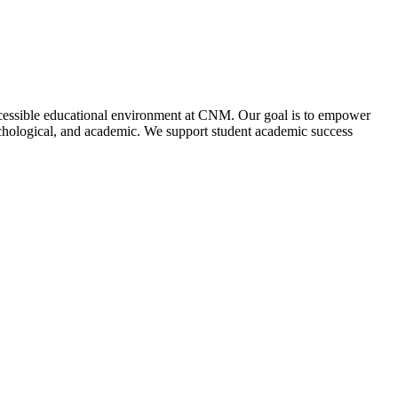
accessible educational environment at CNM. Our goal is to empower
psychological, and academic. We support student academic success