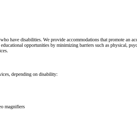
nts who have disabilities. We provide accommodations that promote an 
 to educational opportunities by minimizing barriers such as physical, 
ices.
ices, depending on disability:
eo magnifiers