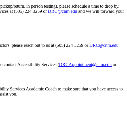
ickup/return, in person testing), please schedule a time to drop by.
rvices at (505) 224-3259 or
DRC@cnm.edu
and we will forward your
ctors, please reach out to us at (505) 224-3259 or
DRC@cnm.edu
.
o contact Accessibility Services (
DRCAppointment@cnm.edu
or
ility Services Academic Coach to make sure that you have access to
assist you.