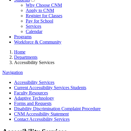
Why Choose CNM
Apply to CNM
Register for Classes
Pay for School
Services
Calendar
Programs
Workforce & Community
Home
Departments
Accessibility Services
Navigation
Accessibility Services
Current Accessibility Services Students
Faculty Resources
Adaptive Technology
Forms and Requests
Disability Discrimination Complaint Procedure
CNM Accessibility Statement
Contact Accessibility Services