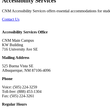
Accessibility Services
CNM Accessibility Services offers essential accommodations for studen
Contact Us
Accessibility Services Office
CNM Main Campus
KW Building
716 University Ave SE
Mailing Address
525 Buena Vista SE
Albuquerque, NM 87106-4096
Phone
Voice: (505) 224-3259
Toll-free: (888) 453-1304
Fax: (505) 224-3261
Regular Hours