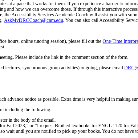
tes at a pace that works for them. If you experience a barrier to inform
ng and how we can overcome those. If through this interactive process
rse, the Accessibility Services Academic Coach will assist you with sub
ng
AskMyDRCCoach@cnm.edu
. You can also call Accessibility Serv
fice hours, online tutoring session), please fill out the
One-Time Interpr
st.
 meeting. Please include the link in the comment section of the form.
ded lectures, synchronous group activities) ongoing, please email
DRC@
much advance notice as possible. Extra time is very helpful in making su
 including the following:
ter in the body of the email.
es for Fall 2023,” or “I request Brailled textbooks for ENGL 1120 for Fal
also wait until you are notified to pick up your books. You do not hav