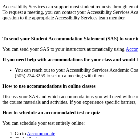
Accessibility Services can support most student requests through email
To request a meeting, you can contact your Accessibility Services Aca
question to the appropriate Accessibility Services team member.
To send your Student Accommodation Statement (SAS) to your i
You can send your SAS to your instructors automatically using
Acco
If you need help with accommodations for your class and would lik
You can reach out to your Accessibility Services Academic Coac
(505) 224-3259 to set up a meeting with them.
How to use accommodations in online classes
Discuss your SAS and which accommodations you will need with each 
the course materials and activities. If you experience specific barrier
How to schedule an accommodated test or quiz
You can schedule your test entirely online:
Go to
Accommodate