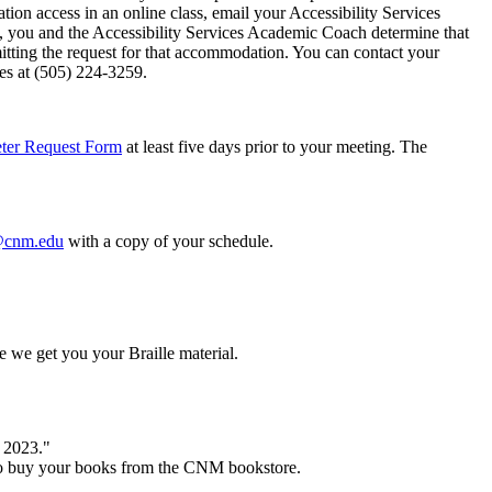
ation access in an online class, email your Accessibility Services
, you and the Accessibility Services Academic Coach determine that
mitting the request for that accommodation. You can contact your
ices at (505) 224-3259.
eter Request Form
at least five days prior to your meeting. The
cnm.edu
with a copy of your schedule.
re we get you your Braille material.
l 2023."
e to buy your books from the CNM bookstore.