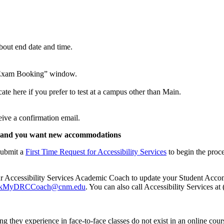
bout end date and time.
rm Exam Booking” window.
ate here if you prefer to test at a campus other than Main.
eive a confirmation email.
fore and you want new accommodations
submit a
First Time Request for Accessibility Services
to begin the proc
 your Accessibility Services Academic Coach to update your Student Acc
kMyDRCCoach@cnm.edu
. You can also call Accessibility Services a
king they experience in face-to-face classes do not exist in an online c