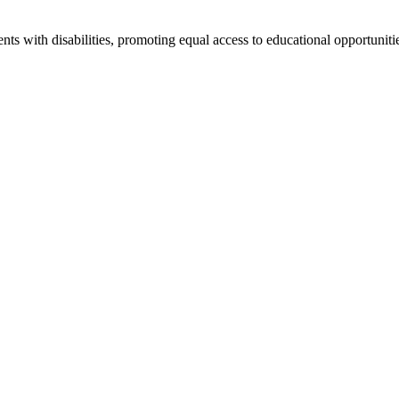
ts with disabilities, promoting equal access to educational opportuniti