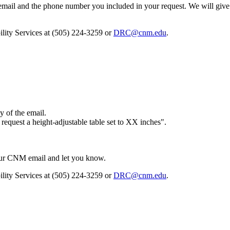
ail and the phone number you included in your request. We will give 
bility Services at (505) 224-3259 or
DRC@cnm.edu
.
y of the email.
 request a height-adjustable table set to XX inches".
your CNM email and let you know.
bility Services at (505) 224-3259 or
DRC@cnm.edu
.