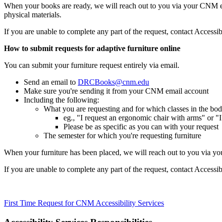
When your books are ready, we will reach out to you via your CNM em
physical materials.
If you are unable to complete any part of the request, contact Accessi
How to submit requests for adaptive furniture online
You can submit your furniture request entirely via email.
Send an email to
DRCBooks@cnm.edu
Make sure you're sending it from your CNM email account
Including the following:
What you are requesting and for which classes in the bod
eg., "I request an ergonomic chair with arms" or "I
Please be as specific as you can with your request
The semester for which you're requesting furniture
When your furniture has been placed, we will reach out to you via 
If you are unable to complete any part of the request, contact Accessi
First Time Request for CNM Accessibility Services