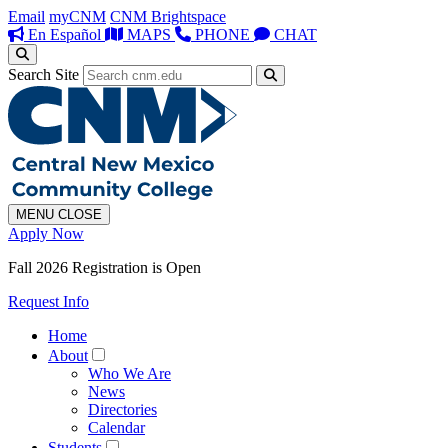
Email
myCNM
CNM Brightspace
En Español
MAPS
PHONE
CHAT
Search Site
MENU
CLOSE
Apply Now
Fall 2026 Registration is Open
Request Info
Home
About
Who We Are
News
Directories
Calendar
Students