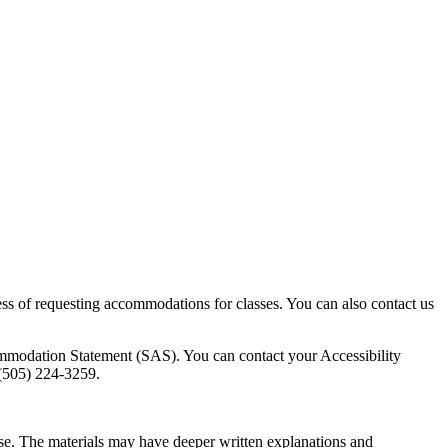
ess of requesting accommodations for classes. You can also contact us
ommodation Statement (SAS). You can contact your Accessibility
t (505) 224-3259.
ourse. The materials may have deeper written explanations and