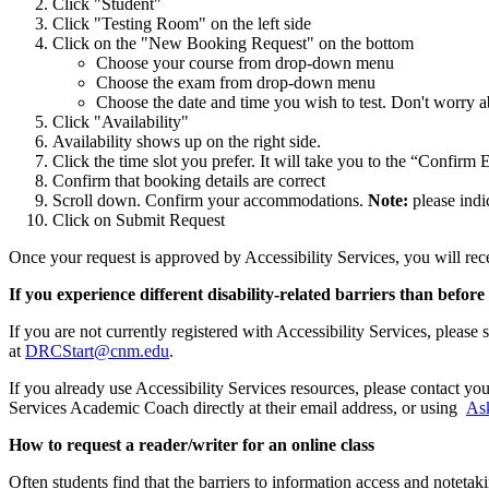
Click "Student"
Click "Testing Room" on the left side
Click on the "New Booking Request" on the bottom
Choose your course from drop-down menu
Choose the exam from drop-down menu
Choose the date and time you wish to test. Don't worry a
Click "Availability"
Availability shows up on the right side.
Click the time slot you prefer. It will take you to the “Confi
Confirm that booking details are correct
Scroll down. Confirm your accommodations.
Note:
please indic
Click on Submit Request
Once your request is approved by Accessibility Services, you will rec
If you experience different disability-related barriers than be
If you are not currently registered with Accessibility Services, please 
at
DRCStart@cnm.edu
.
If you already use Accessibility Services resources, please contact
Services Academic Coach directly at their email address, or using
As
How to request a reader/writer for an online class
Often students find that the barriers to information access and noteta