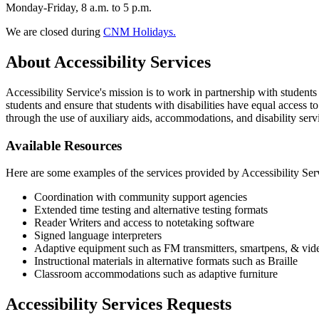
Monday-Friday, 8 a.m. to 5 p.m.
We are closed during
CNM Holidays.
About Accessibility Services
Accessibility Service's mission is to work in partnership with stude
students and ensure that students with disabilities have equal access
through the use of auxiliary aids, accommodations, and disability serv
Available Resources
Here are some examples of the services provided by Accessibility Serv
Coordination with community support agencies
Extended time testing and alternative testing formats
Reader Writers and access to notetaking software
Signed language interpreters
Adaptive equipment such as FM transmitters, smartpens, & vid
Instructional materials in alternative formats such as Braille
Classroom accommodations such as adaptive furniture
Accessibility Services Requests