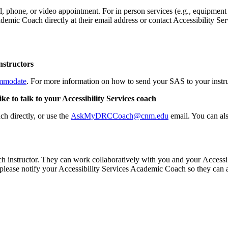
, phone, or video appointment. For in person services (e.g., equipment p
demic Coach directly at their email address or contact Accessibility Se
nstructors
mmodate
. For more information on how to send your SAS to your instru
e to talk to your Accessibility Services coach
h directly, or use the
AskMyDRCCoach@cnm.edu
email. You can als
instructor. They can work collaboratively with you and your Accessib
s, please notify your Accessibility Services Academic Coach so they can 