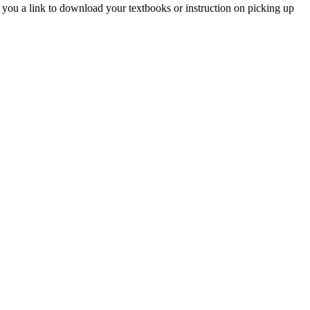
you a link to download your textbooks or instruction on picking up