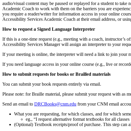
audio/visual content may be paused or replayed for a student to take no
Academic Coach to work with them on the barriers you are experienci
you require a reader/writer for information access in your online cou
Accessibility Services Academic Coach at their email address, or usi
How to request a Signed Language Interpreter
If this is a one-time request (e.g., meeting with a coach, instructor’s of
Accessibility Services Manager will assign an interpreter to your reque
If your meeting is online, the interpreter will need a link to join your
If you need language access in your online course (e.g., live or recor
How to submit requests for books or Brailled materials
You can submit your book requests entirely via email.
Please note: for Braille material, please submit your request with as 
Send an email to
DRCBooks@cnm.edu
from your CNM email account
What you are requesting, for which classes, and for which semes
eg., “I request alternative format textbooks for all class
(Optional) Textbook receipts/proof of purchase. This step can 