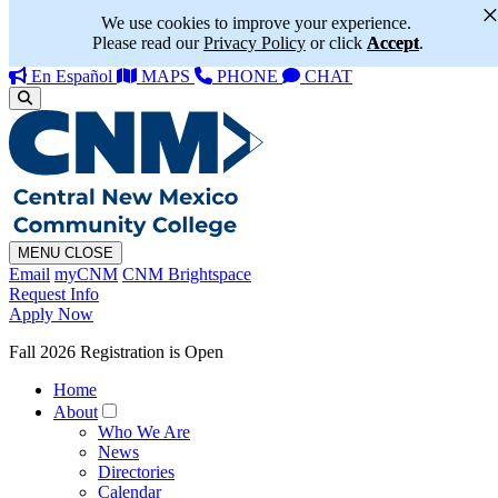
We use cookies to improve your experience.
Please read our
Privacy Policy
or click
Accept
.
En Español
MAPS
PHONE
CHAT
MENU
CLOSE
Email
myCNM
CNM Brightspace
Request Info
Apply Now
Fall 2026 Registration is Open
Home
About
Who We Are
News
Directories
Calendar