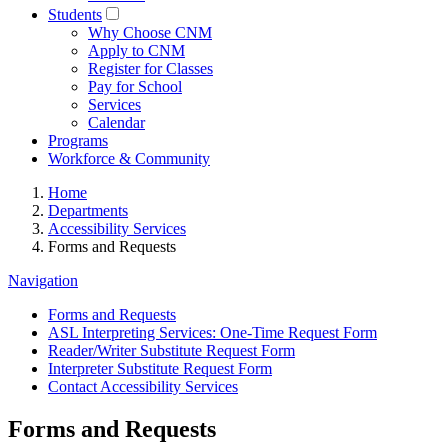
Students
Why Choose CNM
Apply to CNM
Register for Classes
Pay for School
Services
Calendar
Programs
Workforce & Community
Home
Departments
Accessibility Services
Forms and Requests
Navigation
Forms and Requests
ASL Interpreting Services: One-Time Request Form
Reader/Writer Substitute Request Form
Interpreter Substitute Request Form
Contact Accessibility Services
Forms and Requests