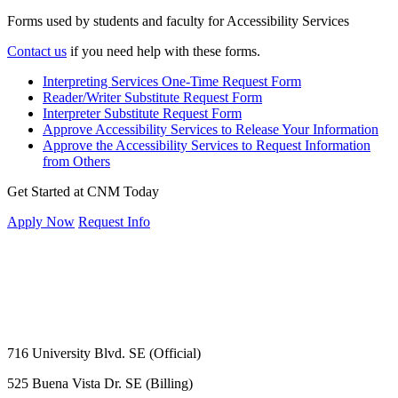
Forms used by students and faculty for Accessibility Services
Contact us
if you need help with these forms.
Interpreting Services One-Time Request Form
Reader/Writer Substitute Request Form
Interpreter Substitute Request Form
Approve Accessibility Services to Release Your Information
Approve the Accessibility Services to Request Information
from Others
Get Started at CNM Today
Apply Now
Request Info
716 University Blvd. SE (Official)
525 Buena Vista Dr. SE (Billing)