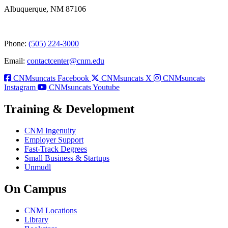
Albuquerque, NM 87106
Phone:
(505) 224-3000
Email:
contactcenter@cnm.edu
CNMsuncats Facebook
CNMsuncats X
CNMsuncats
Instagram
CNMsuncats Youtube
Training & Development
CNM Ingenuity
Employer Support
Fast-Track Degrees
Small Business & Startups
Unmudl
On Campus
CNM Locations
Library