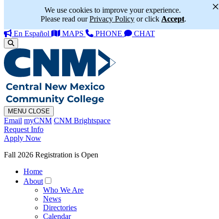
We use cookies to improve your experience.
Please read our
Privacy Policy
or click
Accept
.
En Español
MAPS
PHONE
CHAT
MENU
CLOSE
Email
myCNM
CNM Brightspace
Request Info
Apply Now
Fall 2026 Registration is Open
Home
About
Who We Are
News
Directories
Calendar