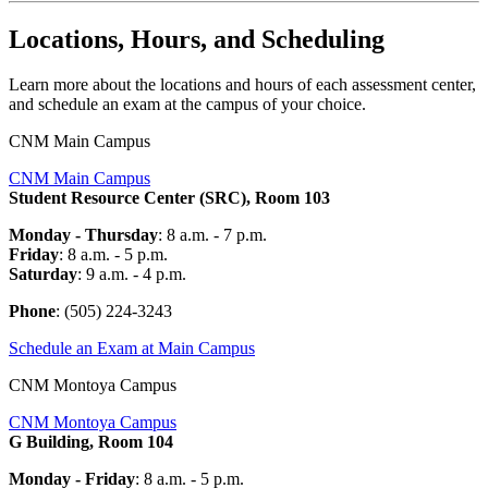
Locations, Hours, and Scheduling
Learn more about the locations and hours of each assessment center,
and schedule an exam at the campus of your choice.
CNM Main Campus
CNM Main Campus
Student Resource Center (SRC), Room 103
Monday - Thursday
: 8 a.m. - 7 p.m.
Friday
: 8 a.m. - 5 p.m.
Saturday
: 9 a.m. - 4 p.m.
Phone
: (505) 224-
3243
Schedule an Exam at Main Campus
CNM Montoya Campus
CNM Montoya Campus
G Building, Room 104
Monday - Friday
: 8 a.m. - 5 p.m.