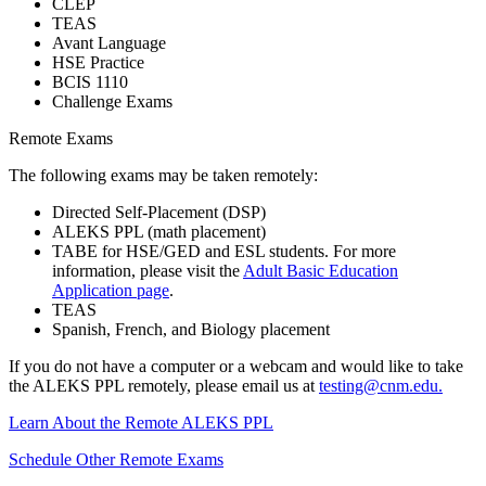
CLEP
TEAS
Avant Language
HSE Practice
BCIS 1110
Challenge Exams
Remote Exams
The following exams may be taken remotely:
Directed Self-Placement (DSP)
ALEKS PPL (math placement)
TABE for HSE/GED and ESL students. For more
information, please visit the
Adult Basic Education
Application page
.
TEAS
Spanish, French, and Biology placement
If you do not have a computer or a webcam and would like to take
the ALEKS PPL remotely, please email us at
testing@cnm.edu
.
Learn About the Remote ALEKS PPL
Schedule Other Remote Exams