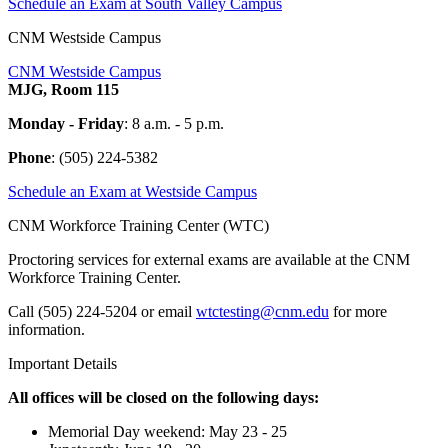
Schedule an Exam at South Valley Campus
CNM Westside Campus
CNM Westside Campus
MJG, Room 115
Monday - Friday
: 8 a.m. - 5 p.m.
Phone
:
(505) 224-5382
Schedule an Exam at Westside Campus
CNM Workforce Training Center (WTC)
Proctoring services for external exams are available at the CNM
Workforce Training Center.
Call
(505) 224-5204
or email
wtctesting@cnm.edu
for more
information.
Important Details
All offices will be closed on the following days:
Memorial Day weekend: May 23 - 25