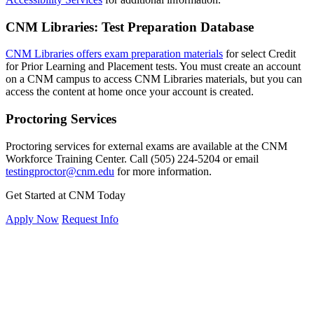
CNM Libraries: Test Preparation Database
CNM Libraries offers exam preparation materials
for select Credit
for Prior Learning and Placement tests. You must create an account
on a CNM campus to access CNM Libraries materials, but you can
access the content at home once your account is created.
Proctoring Services
Proctoring services for external exams are available at the CNM
Workforce Training Center. Call
(505) 224-5204
or email
testingproctor@cnm.edu
for more information.
Get Started at CNM Today
Apply Now
Request Info