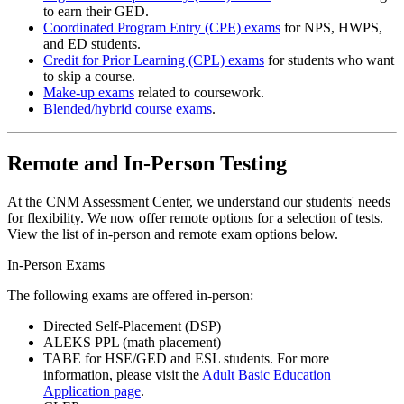
to earn their GED.
Coordinated Program Entry (CPE) exams
for NPS, HWPS,
and ED students.
Credit for Prior Learning (CPL) exams
for students who want
to skip a course.
Make-up exams
related to coursework.
Blended/hybrid course exams
.
Remote and In-Person Testing
At the CNM Assessment Center, we understand our students' needs
for flexibility. We now offer remote options for a selection of tests.
View the list of in-person and remote exam options below.
In-Person Exams
The following exams are offered in-person:
Directed Self-Placement (DSP)
ALEKS PPL (math placement)
TABE for HSE/GED and ESL students. For more
information, please visit the
Adult Basic Education
Application page
.