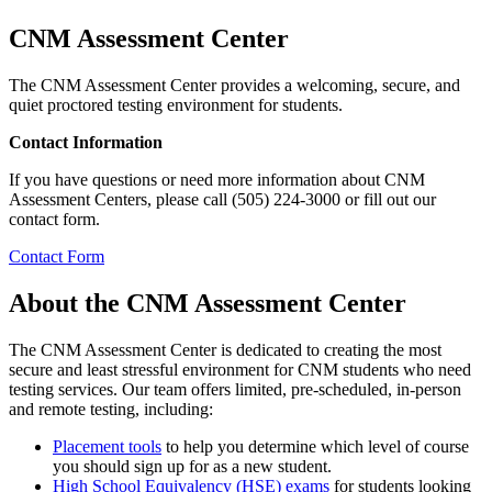
CNM Assessment Center
The CNM Assessment Center provides a welcoming, secure, and
quiet proctored testing environment for students.
Contact Information
If you have questions or need more information about CNM
Assessment Centers, please call (505) 224-3000 or fill out our
contact form.
Contact Form
About the CNM Assessment Center
The CNM Assessment Center is dedicated to creating the most
secure and least stressful environment for CNM students who need
testing services. Our team offers limited, pre-scheduled, in-person
and remote testing, including:
Placement tools
to help you determine which level of course
you should sign up for as a new student.
High School Equivalency (HSE) exams
for students looking