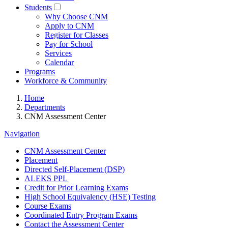
Students
Why Choose CNM
Apply to CNM
Register for Classes
Pay for School
Services
Calendar
Programs
Workforce & Community
Home
Departments
CNM Assessment Center
Navigation
CNM Assessment Center
Placement
Directed Self-Placement (DSP)
ALEKS PPL
Credit for Prior Learning Exams
High School Equivalency (HSE) Testing
Course Exams
Coordinated Entry Program Exams
Contact the Assessment Center