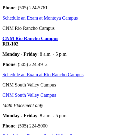
Phone
:
(505) 224-5761
Schedule an Exam at Montoya Campus
CNM Rio Rancho Campus
CNM Rio Rancho Campus
RR-102
Monday - Friday
: 8 a.m. - 5 p.m.
Phone
:
(505) 224-4912
Schedule an Exam at Rio Rancho Campus
CNM South Valley Campus
CNM South Valley Campus
Math Placement only
Monday - Friday
: 8 a.m. - 5 p.m.
Phone
: (505) 224-5000