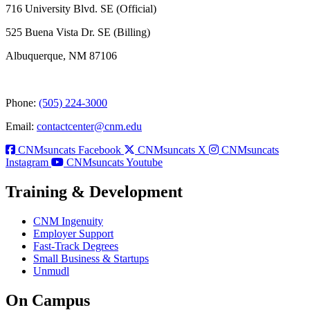
716 University Blvd. SE (Official)
525 Buena Vista Dr. SE (Billing)
Albuquerque, NM 87106
Phone:
(505) 224-3000
Email:
contactcenter@cnm.edu
CNMsuncats Facebook
CNMsuncats X
CNMsuncats
Instagram
CNMsuncats Youtube
Training & Development
CNM Ingenuity
Employer Support
Fast-Track Degrees
Small Business & Startups
Unmudl
On Campus