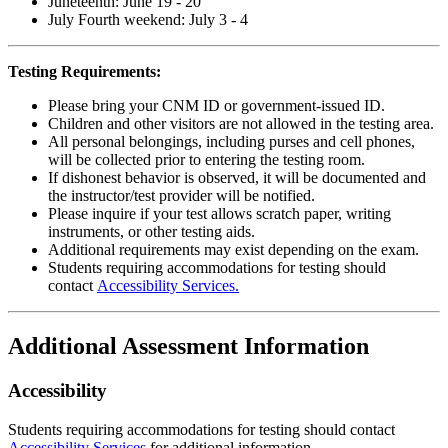
Juneteenth: June 19 - 20
July Fourth weekend: July 3 - 4
Testing Requirements:
Please bring your CNM ID or government-issued ID.
Children and other visitors are not allowed in the testing area.
All personal belongings, including purses and cell phones,
will be collected prior to entering the testing room.
If dishonest behavior is observed, it will be documented and
the instructor/test provider will be notified.
Please inquire if your test allows scratch paper, writing
instruments, or other testing aids.
Additional requirements may exist depending on the exam.
Students requiring
accommodations
for testing
should
contact
Accessibility Services.
Additional Assessment Information
Accessibility
Students requiring accommodations for testing should contact
Accessibility Services
for additional information.