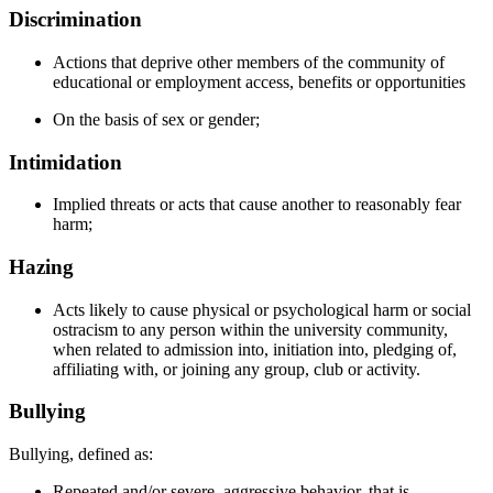
Discrimination
Actions that deprive other members of the community of
educational or employment access, benefits or opportunities
On the basis of sex or gender;
Intimidation
Implied threats or acts that cause another to reasonably fear
harm;
Hazing
Acts likely to cause physical or psychological harm or social
ostracism to any person within the university community,
when related to admission into, initiation into, pledging of,
affiliating with, or joining any group, club or activity.
Bullying
Bullying, defined as:
Repeated and/or severe, aggressive behavior, that is