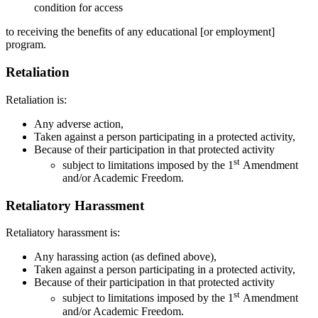
condition for access
to receiving the benefits of any educational [or employment]
program.
Retaliation
Retaliation is:
Any adverse action,
Taken against a person participating in a protected activity,
Because of their participation in that protected activity
st
subject to limitations imposed by the 1
Amendment
and/or Academic Freedom.
Retaliatory Harassment
Retaliatory harassment is:
Any harassing action (as defined above),
Taken against a person participating in a protected activity,
Because of their participation in that protected activity
st
subject to limitations imposed by the 1
Amendment
and/or Academic Freedom.