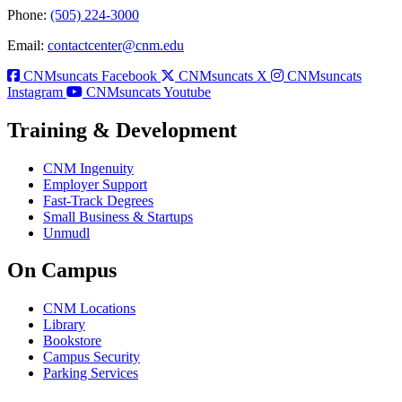
Phone:
(505) 224-3000
Email:
contactcenter@cnm.edu
CNMsuncats Facebook
CNMsuncats X
CNMsuncats
Instagram
CNMsuncats Youtube
Training & Development
CNM Ingenuity
Employer Support
Fast-Track Degrees
Small Business & Startups
Unmudl
On Campus
CNM Locations
Library
Bookstore
Campus Security
Parking Services