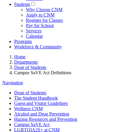
Students
Why Choose CNM
Apply to CNM
Register for Classes
Pay for School
Services
Calendar
Programs
Workforce & Community
Home
Departments
Dean of Students
Campus SaVE Act Definitions
Navigation
Dean of Students
The Student Handbook
Guest and Visitor Guidelines
Wellness CNM
Alcohol and Drug Prevention
Hazing Resources and Prevention
Campus SaVE Act
LGBTQIA2S+ at CNM