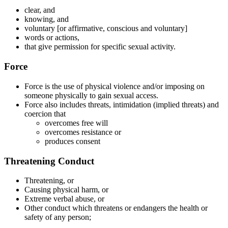
clear, and
knowing, and
voluntary [or affirmative, conscious and voluntary]
words or actions,
that give permission for specific sexual activity.
Force
Force is the use of physical violence and/or imposing on
someone physically to gain sexual access.
Force also includes threats, intimidation (implied threats) and
coercion that
overcomes free will
overcomes resistance or
produces consent
Threatening Conduct
Threatening, or
Causing physical harm, or
Extreme verbal abuse, or
Other conduct which threatens or endangers the health or
safety of any person;