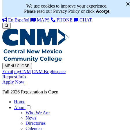
We use cookies to improve your experience.
Please read our
Privacy Policy
or click
Accept
.
En Español
MAPS
PHONE
CHAT
MENU
CLOSE
Email
myCNM
CNM Brightspace
Request Info
Apply Now
Fall 2026 Registration is Open
Home
About
Who We Are
News
Directories
Calendar