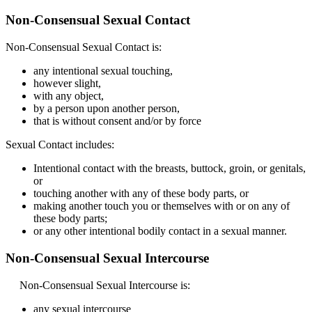
Non-Consensual Sexual Contact
Non-Consensual Sexual Contact is:
any intentional sexual touching,
however slight,
with any object,
by a person upon another person,
that is without consent and/or by force
Sexual Contact includes:
Intentional contact with the breasts, buttock, groin, or genitals,
or
touching another with any of these body parts, or
making another touch you or themselves with or on any of
these body parts;
or any other intentional bodily contact in a sexual manner.
Non-Consensual Sexual Intercourse
Non-Consensual Sexual Intercourse is:
any sexual intercourse