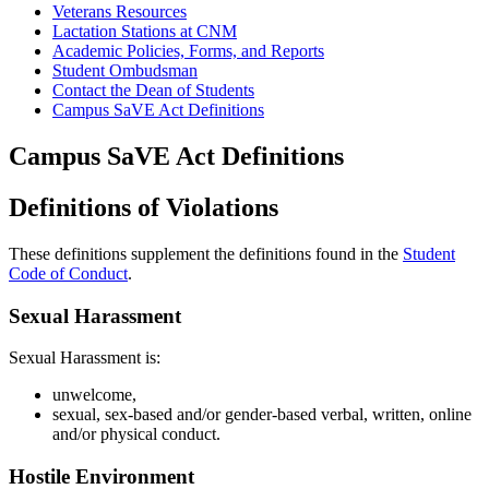
Veterans Resources
Lactation Stations at CNM
Academic Policies, Forms, and Reports
Student Ombudsman
Contact the Dean of Students
Campus SaVE Act Definitions
Campus SaVE Act Definitions
Definitions of Violations
These definitions supplement the definitions found in the
Student
Code of Conduct
.
Sexual Harassment
Sexual Harassment is:
unwelcome,
sexual, sex-based and/or gender-based verbal, written, online
and/or physical conduct.
Hostile Environment