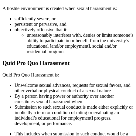
A hostile environment is created when sexual harassment is:
sufficiently severe, or
persistent or pervasive, and
objectively offensive that it:
unreasonably interferes with, denies or limits someone’s
ability to participate in or benefit from the university’s
educational [and/or employment], social and/or
residential program.
Quid Pro Quo Harassment
Quid Pro Quo Harassment is:
Unwelcome sexual advances, requests for sexual favors, and
other verbal or physical conduct of a sexual nature.
By a person having power or authority over another
constitutes sexual harassment when
Submission to such sexual conduct is made either explicitly or
implicitly a term or condition of rating or evaluating an
individual’s educational [or employment] progress,
development, or performance.
This includes when submission to such conduct would be a