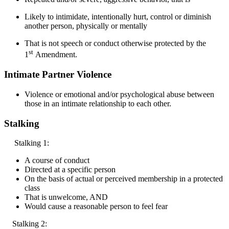
Likely to intimidate, intentionally hurt, control or diminish
another person, physically or mentally
That is not speech or conduct otherwise protected by the
st
1
Amendment.
Intimate Partner Violence
Violence or emotional and/or psychological abuse between
those in an intimate relationship to each other.
Stalking
Stalking 1:
A course of conduct
Directed at a specific person
On the basis of actual or perceived membership in a protected
class
That is unwelcome, AND
Would cause a reasonable person to feel fear
Stalking 2: