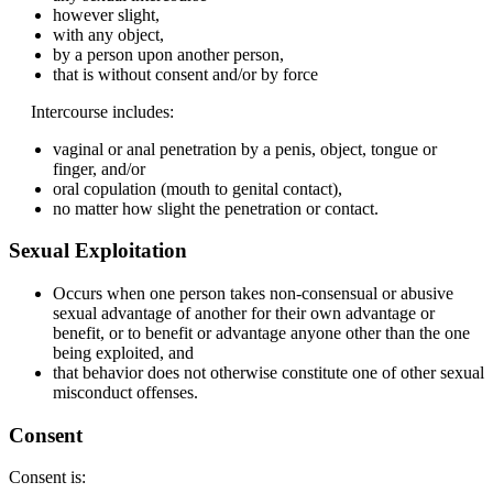
however slight,
with any object,
by a person upon another person,
that is without consent and/or by force
Intercourse includes:
vaginal or anal penetration by a penis, object, tongue or
finger, and/or
oral copulation (mouth to genital contact),
no matter how slight the penetration or contact.
Sexual Exploitation
Occurs when one person takes non-consensual or abusive
sexual advantage of another for their own advantage or
benefit, or to benefit or advantage anyone other than the one
being exploited, and
that behavior does not otherwise constitute one of other sexual
misconduct offenses.
Consent
Consent is: