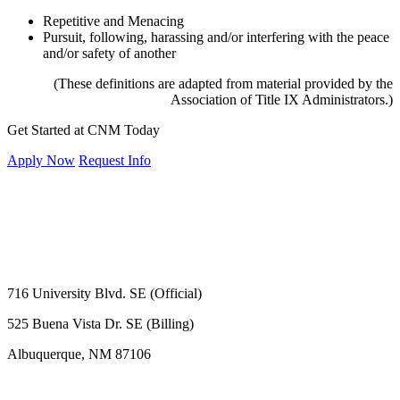
Repetitive and Menacing
Pursuit, following, harassing and/or interfering with the peace
and/or safety of another
(These definitions are adapted from material provided by the
Association of Title IX Administrators.)
Get Started at CNM Today
Apply Now
Request Info
716 University Blvd. SE (Official)
525 Buena Vista Dr. SE (Billing)
Albuquerque, NM 87106