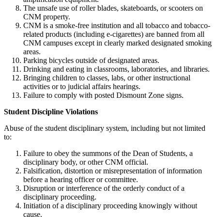
The unsafe use of roller blades, skateboards, or scooters on
CNM property.
CNM is a smoke-free institution and all tobacco and tobacco-
related products (including e-cigarettes) are banned from all
CNM campuses except in clearly marked designated smoking
areas.
Parking bicycles outside of designated areas.
Drinking and eating in classrooms, laboratories, and libraries.
Bringing children to classes, labs, or other instructional
activities or to judicial affairs hearings.
Failure to comply with posted Dismount Zone signs.
Student Discipline Violations
Abuse of the student disciplinary system, including but not limited
to:
Failure to obey the summons of the Dean of Students, a
disciplinary body, or other CNM official.
Falsification, distortion or misrepresentation of information
before a hearing officer or committee.
Disruption or interference of the orderly conduct of a
disciplinary proceeding.
Initiation of a disciplinary proceeding knowingly without
cause.