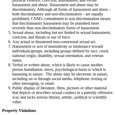
physical violence, coercion, intimidation, and verbal
harassment and abuse. Harassment and abuse may be
discriminatory. Although all forms of harassment and abuse -
both discriminatory and non-discriminatory - are equally
prohibited, CNM's commitment to non-discrimination means
that discriminatory harassment may be punished more
severely than non-discriminatory forms of harassment.
Sexual abuse, including but not limited to sexual harassment,
coercion, and threats or use of force.
Any actual or threatened non-consensual sexual act.
Harassment or acts of insensitivity or intolerance toward
individuals/groups, including groups defined by race, creed,
national origin, disability, sexual orientation, and veteran
status.
Verbal or written abuse, which is likely to cause another
person humiliation, stress, psychological harm or which is
harassing in nature. The abuse may be electronic in nature,
including on or through social media, telephone, texting or
other messaging, or email.
Public display of literature, films, pictures or other material
that depicts or describes sexual conduct in a patently offensive
way and lacks serious literary, artistic, political or scientific
value.
Property Violations