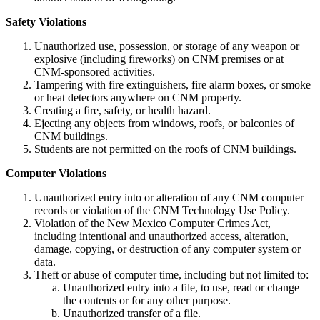
Safety Violations
Unauthorized use, possession, or storage of any weapon or
explosive (including fireworks) on CNM premises or at
CNM-sponsored activities.
Tampering with fire extinguishers, fire alarm boxes, or smoke
or heat detectors anywhere on CNM property.
Creating a fire, safety, or health hazard.
Ejecting any objects from windows, roofs, or balconies of
CNM buildings.
Students are not permitted on the roofs of CNM buildings.
Computer Violations
Unauthorized entry into or alteration of any CNM computer
records or violation of the CNM Technology Use Policy.
Violation of the New Mexico Computer Crimes Act,
including intentional and unauthorized access, alteration,
damage, copying, or destruction of any computer system or
data.
Theft or abuse of computer time, including but not limited to:
Unauthorized entry into a file, to use, read or change
the contents or for any other purpose.
Unauthorized transfer of a file.