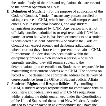
the student body of the rules and regulations that are essential
to the normal operation of CNM.
Definition of Student
– For the purpose of application of this
Code of Conduct, "student" means any person enrolled or
taking a course at CNM, which includes all campuses and all
other CNM instructional locations, and any student
organization recognized by CNM. Any person who is not
officially enrolled, admitted to or registered with CNM for a
particular term but who is, has been or intends to be a student
is considered a student. Students who violate the Code of
Conduct can expect prompt and deliberate adjudication,
whether or not they choose to be present or remain at CNM.
Furthermore, if a decision has been made within the
disciplinary process which impacts a person who is not
currently enrolled, they still remain subject to the
determination upon re-enrollment. Students are responsible for
maintaining their current address with CNM. The address on
record will be deemed the appropriate address for delivery of
correspondence from the Office of Student Judicial Affairs.
Students' Rights and Responsibilities
– By enrolling at
CNM, a student accepts responsibility for compliance with all
local, state and federal laws and with CNM's regulations
while retaining the rights guaranteed under the Constitutions
of the United States and the state of New Mexico. A student
alleged to have engaged in any misconduct shall have the