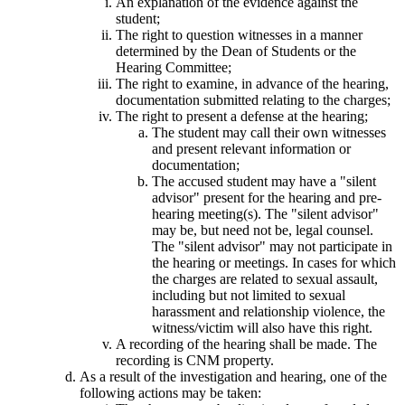
An explanation of the evidence against the
student;
The right to question witnesses in a manner
determined by the Dean of Students or the
Hearing Committee;
The right to examine, in advance of the hearing,
documentation submitted relating to the charges;
The right to present a defense at the hearing;
The student may call their own witnesses
and present relevant information or
documentation;
The accused student may have a "silent
advisor" present for the hearing and pre-
hearing meeting(s). The "silent advisor"
may be, but need not be, legal counsel.
The "silent advisor" may not participate in
the hearing or meetings. In cases for which
the charges are related to sexual assault,
including but not limited to sexual
harassment and relationship violence, the
witness/victim will also have this right.
A recording of the hearing shall be made. The
recording is CNM property.
As a result of the investigation and hearing, one of the
following actions may be taken: