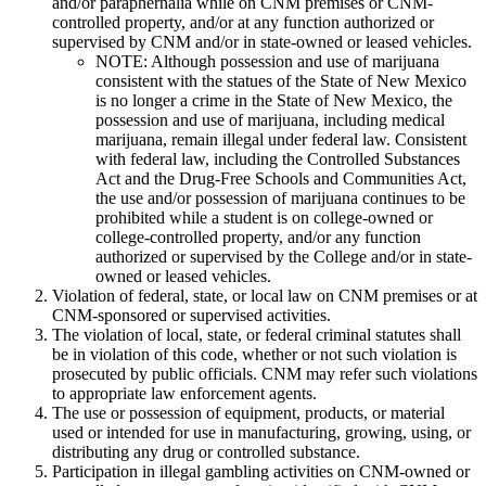
and/or paraphernalia while on CNM premises or CNM-
controlled property, and/or at any function authorized or
supervised by CNM and/or in state-owned or leased vehicles.
NOTE: Although possession and use of marijuana
consistent with the statues of the State of New Mexico
is no longer a crime in the State of New Mexico, the
possession and use of marijuana, including medical
marijuana, remain illegal under federal law. Consistent
with federal law, including the Controlled Substances
Act and the Drug-Free Schools and Communities Act,
the use and/or possession of marijuana continues to be
prohibited while a student is on college-owned or
college-controlled property, and/or any function
authorized or supervised by the College and/or in state-
owned or leased vehicles.
Violation of federal, state, or local law on CNM premises or at
CNM-sponsored or supervised activities.
The violation of local, state, or federal criminal statutes shall
be in violation of this code, whether or not such violation is
prosecuted by public officials. CNM may refer such violations
to appropriate law enforcement agents.
The use or possession of equipment, products, or material
used or intended for use in manufacturing, growing, using, or
distributing any drug or controlled substance.
Participation in illegal gambling activities on CNM-owned or