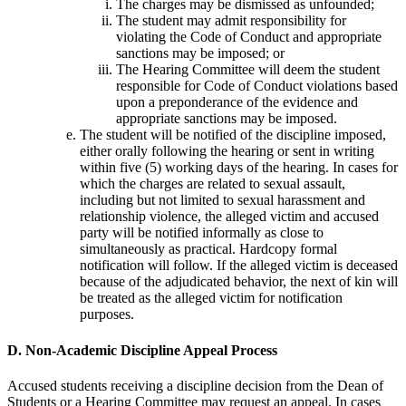
The charges may be dismissed as unfounded;
The student may admit responsibility for
violating the Code of Conduct and appropriate
sanctions may be imposed; or
The Hearing Committee will deem the student
responsible for Code of Conduct violations based
upon a preponderance of the evidence and
appropriate sanctions may be imposed.
The student will be notified of the discipline imposed,
either orally following the hearing or sent in writing
within five (5) working days of the hearing. In cases for
which the charges are related to sexual assault,
including but not limited to sexual harassment and
relationship violence, the alleged victim and accused
party will be notified informally as close to
simultaneously as practical. Hardcopy formal
notification will follow. If the alleged victim is deceased
because of the adjudicated behavior, the next of kin will
be treated as the alleged victim for notification
purposes.
D. Non-Academic Discipline Appeal Process
Accused students receiving a discipline decision from the Dean of
Students or a Hearing Committee may request an appeal. In cases