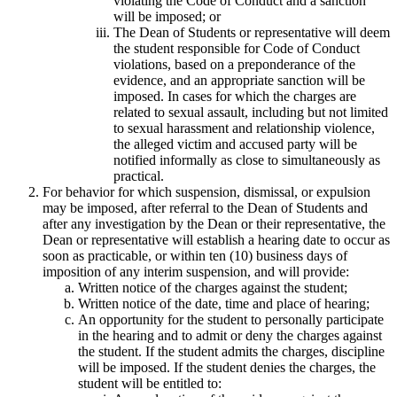
violating the Code of Conduct and a sanction
will be imposed; or
The Dean of Students or representative will deem
the student responsible for Code of Conduct
violations, based on a preponderance of the
evidence, and an appropriate sanction will be
imposed. In cases for which the charges are
related to sexual assault, including but not limited
to sexual harassment and relationship violence,
the alleged victim and accused party will be
notified informally as close to simultaneously as
practical.
For behavior for which suspension, dismissal, or expulsion
may be imposed, after referral to the Dean of Students and
after any investigation by the Dean or their representative, the
Dean or representative will establish a hearing date to occur as
soon as practicable, or within ten (10) business days of
imposition of any interim suspension, and will provide:
Written notice of the charges against the student;
Written notice of the date, time and place of hearing;
An opportunity for the student to personally participate
in the hearing and to admit or deny the charges against
the student. If the student admits the charges, discipline
will be imposed. If the student denies the charges, the
student will be entitled to: