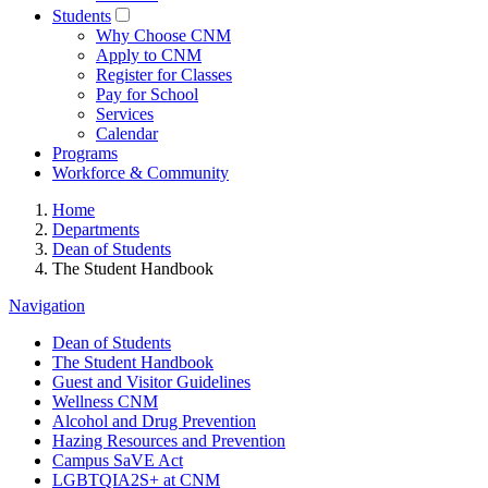
Students
Why Choose CNM
Apply to CNM
Register for Classes
Pay for School
Services
Calendar
Programs
Workforce & Community
Home
Departments
Dean of Students
The Student Handbook
Navigation
Dean of Students
The Student Handbook
Guest and Visitor Guidelines
Wellness CNM
Alcohol and Drug Prevention
Hazing Resources and Prevention
Campus SaVE Act
LGBTQIA2S+ at CNM