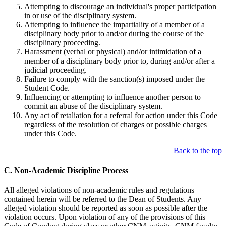
Attempting to discourage an individual's proper participation
in or use of the disciplinary system.
Attempting to influence the impartiality of a member of a
disciplinary body prior to and/or during the course of the
disciplinary proceeding.
Harassment (verbal or physical) and/or intimidation of a
member of a disciplinary body prior to, during and/or after a
judicial proceeding.
Failure to comply with the sanction(s) imposed under the
Student Code.
Influencing or attempting to influence another person to
commit an abuse of the disciplinary system.
Any act of retaliation for a referral for action under this Code
regardless of the resolution of charges or possible charges
under this Code.
Back to the top
C. Non-Academic Discipline Process
All alleged violations of non-academic rules and regulations
contained herein will be referred to the Dean of Students. Any
alleged violation should be reported as soon as possible after the
violation occurs. Upon violation of any of the provisions of this