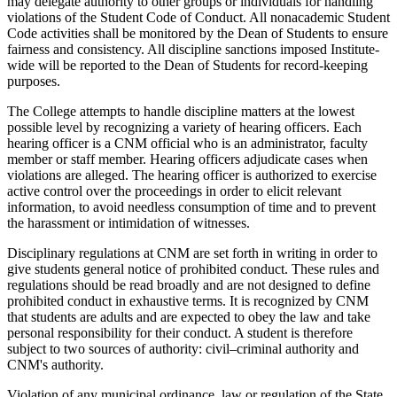
may delegate authority to other groups or individuals for handling
violations of the Student Code of Conduct. All nonacademic Student
Code activities shall be monitored by the Dean of Students to ensure
fairness and consistency. All discipline sanctions imposed Institute-
wide will be reported to the Dean of Students for record-keeping
purposes.
The College attempts to handle discipline matters at the lowest
possible level by recognizing a variety of hearing officers. Each
hearing officer is a CNM official who is an administrator, faculty
member or staff member. Hearing officers adjudicate cases when
violations are alleged. The hearing officer is authorized to exercise
active control over the proceedings in order to elicit relevant
information, to avoid needless consumption of time and to prevent
the harassment or intimidation of witnesses.
Disciplinary regulations at CNM are set forth in writing in order to
give students general notice of prohibited conduct. These rules and
regulations should be read broadly and are not designed to define
prohibited conduct in exhaustive terms. It is recognized by CNM
that students are adults and are expected to obey the law and take
personal responsibility for their conduct. A student is therefore
subject to two sources of authority: civil–criminal authority and
CNM's authority.
Violation of any municipal ordinance, law or regulation of the State