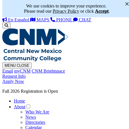
We use cookies to improve your experience.
Please read our
Privacy Policy
or click
Accept
.
En Español
MAPS
PHONE
CHAT
MENU
CLOSE
Email
myCNM
CNM Brightspace
Request Info
Apply Now
Fall 2026 Registration is Open
Home
About
Who We Are
News
Directories
Calendar