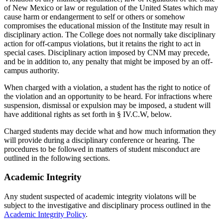
of New Mexico or law or regulation of the United States which may
cause harm or endangerment to self or others or somehow
compromises the educational mission of the Institute may result in
disciplinary action. The College does not normally take disciplinary
action for off-campus violations, but it retains the right to act in
special cases. Disciplinary action imposed by CNM may precede,
and be in addition to, any penalty that might be imposed by an off-
campus authority.
When charged with a violation, a student has the right to notice of
the violation and an opportunity to be heard. For infractions where
suspension, dismissal or expulsion may be imposed, a student will
have additional rights as set forth in § IV.C.W, below.
Charged students may decide what and how much information they
will provide during a disciplinary conference or hearing. The
procedures to be followed in matters of student misconduct are
outlined in the following sections.
Academic Integrity
Any student suspected of academic integrity violatons will be
subject to the investigative and disciplinary process outlined in the
Academic Integrity Policy
.