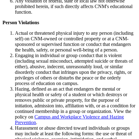
Any violation of federal, state or local law not otherwise
prohibited herein, if such directly affects CNM's educational
function.
Person Violations
Actual or threatened physical injury to any person (including
self) on CNM-owned or controlled property or at a CNM-
sponsored or supervised function or conduct that endangers
the health, safety, or personal well-being of a person.
Engaging in individual or group conduct that is violent
(including sexual misconduct, attempted suicide or threats of
either), abusive, indecent, unreasonably loud, or similar
disorderly conduct that infringes upon the privacy, rights, or
privileges of others or disturbs the peace or the orderly
process of education on campus.
Hazing, defined as an act that endangers the mental or
physical health or safety of a student or which destroys or
removes public or private property, for the purpose of
initiation, admission into, affiliation with, or as a condition for
continued membership in a group or organization. View the
policy on
Campus and Workplace Violence and Hazing
Prevention
.
Harassment or abuse directed toward individuals or groups
may include at least the following forms: the use or threat of