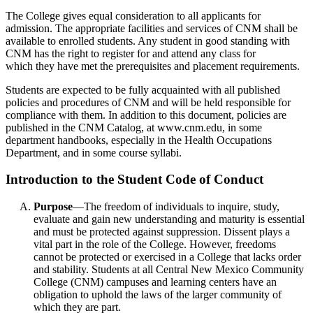
The College gives equal consideration to all applicants for
admission. The appropriate facilities and services of CNM shall be
available to enrolled students. Any student in good standing with
CNM has the right to register for and attend any class for
which they have met the prerequisites and placement requirements.
Students are expected to be fully acquainted with all published
policies and procedures of CNM and will be held responsible for
compliance with them. In addition to this document, policies are
published in the CNM Catalog, at www.cnm.edu, in some
department handbooks, especially in the Health Occupations
Department, and in some course syllabi.
Introduction to the Student Code of Conduct
Purpose
—The freedom of individuals to inquire, study,
evaluate and gain new understanding and maturity is essential
and must be protected against suppression. Dissent plays a
vital part in the role of the College. However, freedoms
cannot be protected or exercised in a College that lacks order
and stability. Students at all Central New Mexico Community
College (CNM) campuses and learning centers have an
obligation to uphold the laws of the larger community of
which they are part.