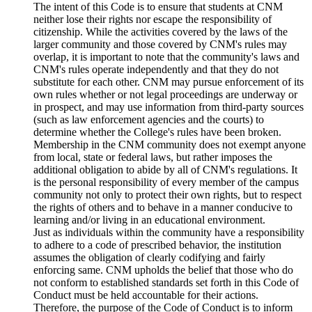
The intent of this Code is to ensure that students at CNM
neither lose their rights nor escape the responsibility of
citizenship. While the activities covered by the laws of the
larger community and those covered by CNM's rules may
overlap, it is important to note that the community's laws and
CNM's rules operate independently and that they do not
substitute for each other. CNM may pursue enforcement of its
own rules whether or not legal proceedings are underway or
in prospect, and may use information from third-party sources
(such as law enforcement agencies and the courts) to
determine whether the College's rules have been broken.
Membership in the CNM community does not exempt anyone
from local, state or federal laws, but rather imposes the
additional obligation to abide by all of CNM's regulations. It
is the personal responsibility of every member of the campus
community not only to protect their own rights, but to respect
the rights of others and to behave in a manner conducive to
learning and/or living in an educational environment.
Just as individuals within the community have a responsibility
to adhere to a code of prescribed behavior, the institution
assumes the obligation of clearly codifying and fairly
enforcing same. CNM upholds the belief that those who do
not conform to established standards set forth in this Code of
Conduct must be held accountable for their actions.
Therefore, the purpose of the Code of Conduct is to inform