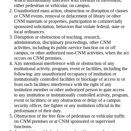
which unreasonably interferes with freedom of movement,
either pedestrian or vehicular, on campus.
Unauthorized mass action, obstruction or disruption of classes
or CNM events, removal or defacement of library or other
CNM materials or properties, participation in commercially
sponsored solicitation, behaviors that violate federal, state or
local ordinances.
Disruption or obstruction of teaching, research,
administration, disciplinary proceedings, other CNM
activities, including its public-service function on or off
campus, or other authorized non-CNM activities, when the act
occurs on CNM premises.
Any intentional interference with or obstruction of any
institutional activity, program, event or facilities, including the
following: any unauthorized occupancy of institution or
institutionally controlled facilities or blockage of access to or
from such facilities; interference with the right of any
institution member or other authorized person to gain access
to any institution or institutionally controlled activity, program,
event or facilities; or any obstruction or delay of a campus
security officer, fire fighter or any institution official in the
performance of their duty.
Obstruction of the free flow of pedestrian or vehicular traffic
on CNM premises or at CNM sponsored or supervised
functions.