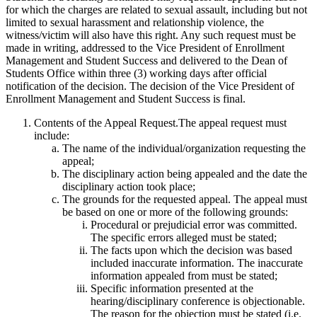
for which the charges are related to sexual assault, including but not
limited to sexual harassment and relationship violence, the
witness/victim will also have this right. Any such request must be
made in writing, addressed to the Vice President of Enrollment
Management and Student Success and delivered to the Dean of
Students Office within three (3) working days after official
notification of the decision. The decision of the Vice President of
Enrollment Management and Student Success is final.
Contents of the Appeal Request.The appeal request must
include:
The name of the individual/organization requesting the
appeal;
The disciplinary action being appealed and the date the
disciplinary action took place;
The grounds for the requested appeal. The appeal must
be based on one or more of the following grounds:
Procedural or prejudicial error was committed.
The specific errors alleged must be stated;
The facts upon which the decision was based
included inaccurate information. The inaccurate
information appealed from must be stated;
Specific information presented at the
hearing/disciplinary conference is objectionable.
The reason for the objection must be stated (i.e.