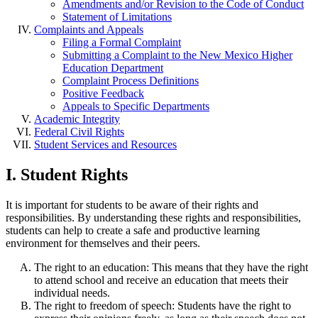
Amendments and/or Revision to the Code of Conduct
Statement of Limitations
Complaints and Appeals
Filing a Formal Complaint
Submitting a Complaint to the New Mexico Higher
Education Department
Complaint Process Definitions
Positive Feedback
Appeals to Specific Departments
Academic Integrity
Federal Civil Rights
Student Services and Resources
I. Student Rights
It is important for students to be aware of their rights and
responsibilities. By understanding these rights and responsibilities,
students can help to create a safe and productive learning
environment for themselves and their peers.
The right to an education: This means that they have the right
to attend school and receive an education that meets their
individual needs.
The right to freedom of speech: Students have the right to