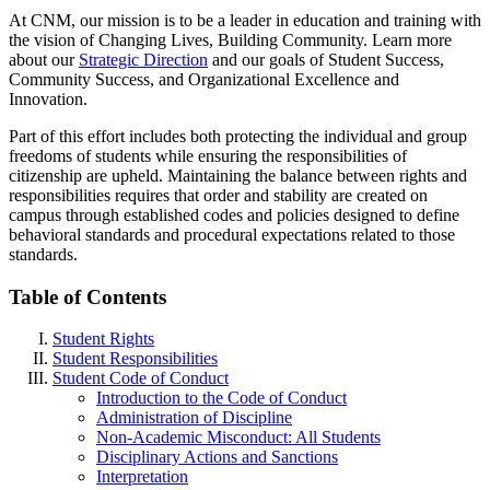
At CNM, our mission is to be a leader in education and training with
the vision of Changing Lives, Building Community. Learn more
about our
Strategic Direction
and our goals of Student Success,
Community Success, and Organizational Excellence and
Innovation.
Part of this effort includes both protecting the individual and group
freedoms of students while ensuring the responsibilities of
citizenship are upheld.
Maintaining the balance between rights and
responsibilities requires that order and stability are created on
campus through established codes and policies designed to define
behavioral standards and procedural expectations related to those
standards.
Table of Contents
Student Rights
Student Responsibilities
Student Code of Conduct
Introduction to the Code of Conduct
Administration of Discipline
Non-Academic Misconduct: All Students
Disciplinary Actions and Sanctions
Interpretation