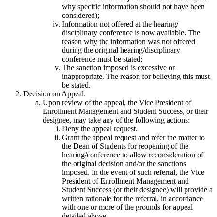
why specific information should not have been
considered);
Information not offered at the hearing/
disciplinary conference is now available. The
reason why the information was not offered
during the original hearing/disciplinary
conference must be stated;
The sanction imposed is excessive or
inappropriate. The reason for believing this must
be stated.
Decision on Appeal:
Upon review of the appeal, the Vice President of
Enrollment Management and Student Success, or their
designee, may take any of the following actions:
Deny the appeal request.
Grant the appeal request and refer the matter to
the Dean of Students for reopening of the
hearing/conference to allow reconsideration of
the original decision and/or the sanctions
imposed. In the event of such referral, the Vice
President of Enrollment Management and
Student Success (or their designee) will provide a
written rationale for the referral, in accordance
with one or more of the grounds for appeal
detailed above.