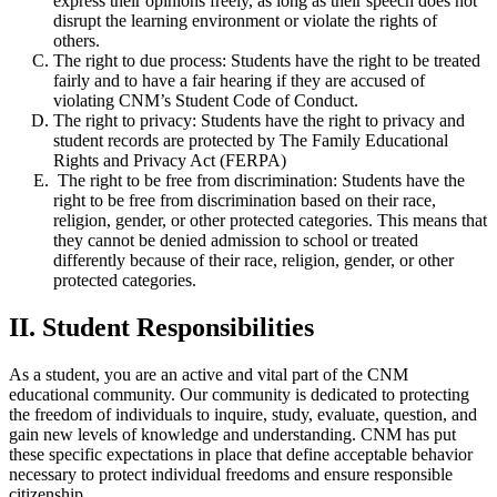
express their opinions freely, as long as their speech does not
disrupt the learning environment or violate the rights of
others.
The right to due process: Students
have the right to be treated
fairly and to have a fair hearing if they are accused of
violating CNM’s Student Code of Conduct.
The right to privacy: Students
have the right to privacy and
student records are protected by The Family Educational
Rights and Privacy Act (FERPA)
The right to be free from discrimination: Students have the
right to be free from discrimination based on their race,
religion, gender, or other protected categories. This means that
they cannot be denied admission to school or treated
differently because of their race, religion, gender, or other
protected categories.
II. Student Responsibilities
As a student, you are an active and vital part of the CNM
educational community. Our community is dedicated to protecting
the freedom of individuals to inquire, study, evaluate, question, and
gain new levels of knowledge and understanding. CNM has put
these specific expectations in place that define acceptable behavior
necessary to protect individual freedoms and ensure responsible
citizenship.