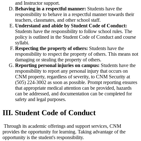
and Instructor support.
Behaving in a respectful manner:
Students have the
responsibility to behave in a respectful manner towards their
teachers, classmates, and other school staff.
Understand and abide by Student Code of Conduct:
Students have the responsibility to follow school rules. The
policy is outlined in the Student Code of Conduct and course
syllabi.
Respecting the property of others:
Students have the
responsibility to respect the property of others. This means not
damaging or stealing the property of others.
Reporting personal injuries on campus:
Students have the
responsibility to report any personal injury that occurs on
CNM property, regardless of severity, to CNM Security at
(505) 224-3002 as soon as possible. Prompt reporting ensures
that appropriate medical attention can be provided, hazards
can be addressed, and documentation can be completed for
safety and legal purposes.
III. Student Code of Conduct
Through its academic offerings and support services, CNM
provides the opportunity for learning. Taking advantage of the
opportunity is the student's responsibility.