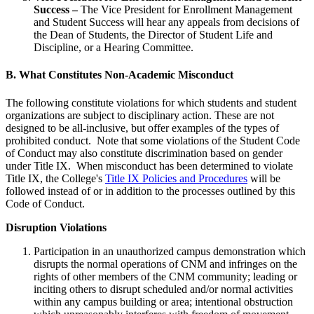
Success –
The Vice President for Enrollment Management
and Student Success will hear any appeals from decisions of
the Dean of Students, the Director of Student Life and
Discipline, or a Hearing Committee.
B. What Constitutes Non-Academic Misconduct
The following constitute violations for which students and student
organizations are subject to disciplinary action. These are not
designed to be all-inclusive, but offer examples of the types of
prohibited conduct. Note that some violations of the Student Code
of Conduct may also constitute discrimination based on gender
under Title IX. When misconduct has been determined to violate
Title IX, the College's
Title IX Policies and Procedures
will be
followed instead of or in addition to the processes outlined by this
Code of Conduct.
Disruption Violations
Participation in an unauthorized campus demonstration which
disrupts the normal operations of CNM and infringes on the
rights of other members of the CNM community; leading or
inciting others to disrupt scheduled and/or normal activities
within any campus building or area; intentional obstruction