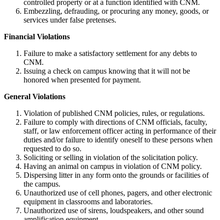
controlled property or at a function identified with CNM.
Embezzling, defrauding, or procuring any money, goods, or
services under false pretenses.
Financial Violations
Failure to make a satisfactory settlement for any debts to
CNM.
Issuing a check on campus knowing that it will not be
honored when presented for payment.
General Violations
Violation of published CNM policies, rules, or regulations.
Failure to comply with directions of CNM officials, faculty,
staff, or law enforcement officer acting in performance of their
duties and/or failure to identify oneself to these persons when
requested to do so.
Soliciting or selling in violation of the solicitation policy.
Having an animal on campus in violation of CNM policy.
Dispersing litter in any form onto the grounds or facilities of
the campus.
Unauthorized use of cell phones, pagers, and other electronic
equipment in classrooms and laboratories.
Unauthorized use of sirens, loudspeakers, and other sound
amplification equipment.