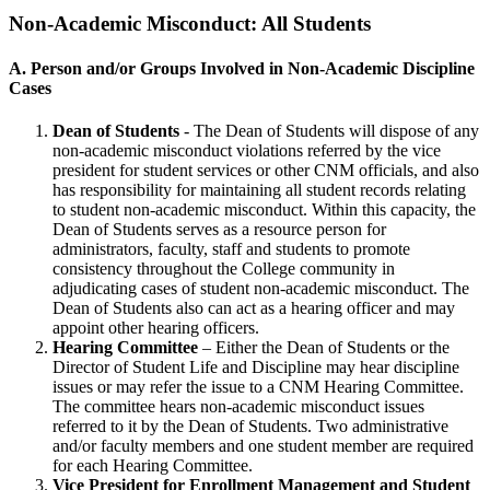
Non-Academic Misconduct: All Students
A. Person and/or Groups Involved in Non-Academic Discipline
Cases
Dean of Students
- The Dean of Students will dispose of any
non-academic misconduct violations referred by the vice
president for student services or other CNM officials, and also
has responsibility for maintaining all student records relating
to student non-academic misconduct. Within this capacity, the
Dean of Students serves as a resource person for
administrators, faculty, staff and students to promote
consistency throughout the College community in
adjudicating cases of student non-academic misconduct. The
Dean of Students also can act as a hearing officer and may
appoint other hearing officers.
Hearing Committee
– Either the Dean of Students or the
Director of Student Life and Discipline may hear discipline
issues or may refer the issue to a CNM Hearing Committee.
The committee hears non-academic misconduct issues
referred to it by the Dean of Students. Two administrative
and/or faculty members and one student member are required
for each Hearing Committee.
Vice President for Enrollment Management and Student