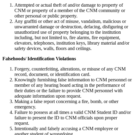
Attempted or actual theft of and/or damage to property of
CNM or property of a member of the CNM community or
other personal or public property.
Any graffiti or other act of misuse, vandalism, malicious or
unwarranted damage or destruction, defacing, disfiguring or
unauthorized use of property belonging to the institution
including, but not limited to, fire alarms, fire equipment,
elevators, telephones, institution keys, library material and/or
safety devices, walls, floors and ceilings.
Falsehoods/ Identification Violations
Forgery, counterfeiting, alterations, or misuse of any CNM
record, document, or identification card.
Knowingly furnishing false information to CNM personnel or
member of any hearing board acting in the performance of
their duties or the failure to provide CNM personnel with
adequate information upon request.
Making a false report concerning a fire, bomb, or other
emergency.
Failure to possess at all times a valid CNM Student ID and/or
failure to present the ID to CNM officials upon proper
request.
Intentionally and falsely accusing a CNM employee or
another student of wrongdoing.