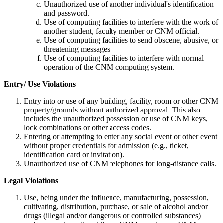
Unauthorized use of another individual's identification
and password.
Use of computing facilities to interfere with the work of
another student, faculty member or CNM official.
Use of computing facilities to send obscene, abusive, or
threatening messages.
Use of computing facilities to interfere with normal
operation of the CNM computing system.
Entry/ Use Violations
Entry into or use of any building, facility, room or other CNM
property/grounds without authorized approval. This also
includes the unauthorized possession or use of CNM keys,
lock combinations or other access codes.
Entering or attempting to enter any social event or other event
without proper credentials for admission (e.g., ticket,
identification card or invitation).
Unauthorized use of CNM telephones for long-distance calls.
Legal Violations
Use, being under the influence, manufacturing, possession,
cultivating, distribution, purchase, or sale of alcohol and/or
drugs (illegal and/or dangerous or controlled substances)