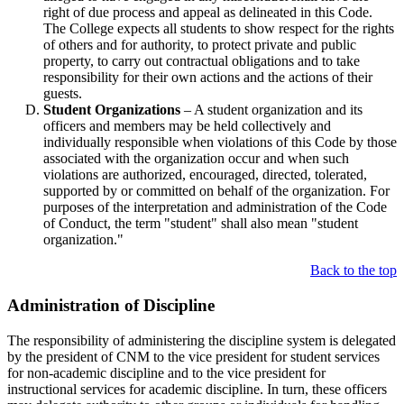
right of due process and appeal as delineated in this Code.
The College expects all students to show respect for the rights
of others and for authority, to protect private and public
property, to carry out contractual obligations and to take
responsibility for their own actions and the actions of their
guests.
Student Organizations
– A student organization and its
officers and members may be held collectively and
individually responsible when violations of this Code by those
associated with the organization occur and when such
violations are authorized, encouraged, directed, tolerated,
supported by or committed on behalf of the organization. For
purposes of the interpretation and administration of the Code
of Conduct, the term "student" shall also mean "student
organization."
Back to the top
Administration of Discipline
The responsibility of administering the discipline system is delegated
by the president of CNM to the vice president for student services
for non-academic discipline and to the vice president for
instructional services for academic discipline. In turn, these officers