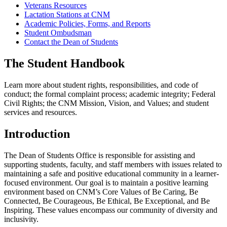
Veterans Resources
Lactation Stations at CNM
Academic Policies, Forms, and Reports
Student Ombudsman
Contact the Dean of Students
The Student Handbook
Learn more about student rights, responsibilities, and code of
conduct; the formal complaint process; academic integrity; Federal
Civil Rights; the CNM Mission, Vision, and Values; and student
services and resources.
Introduction
The Dean of Students Office is responsible for assisting and
supporting students, faculty, and staff members with issues related to
maintaining a safe and positive educational community in a learner-
focused environment. Our goal is to maintain a positive learning
environment based on CNM’s Core Values of Be Caring, Be
Connected, Be Courageous, Be Ethical, Be Exceptional, and Be
Inspiring. These values encompass our community of diversity and
inclusivity.