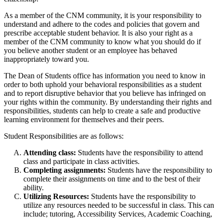
As a member of the CNM community, it is your responsibility to
understand and adhere to the codes and policies that govern and
prescribe acceptable student behavior.
It is also your right as a
member of the CNM community to know what you should do if
you believe another student or an employee has behaved
inappropriately toward you.
The Dean of Students office has information you need to know in
order to both uphold your behavioral responsibilities as a student
and to report disruptive behavior that you believe has infringed on
your rights within the community.
By understanding their rights and
responsibilities, students can help to create a safe and productive
learning environment for themselves and their peers.
Student Responsibilities are as follows:
Attending class:
Students have the responsibility to attend
class and participate in class activities.
Completing assignments:
Students have the responsibility to
complete their assignments on time and to the best of their
ability.
Utilizing Resources:
Students have the responsibility to
utilize any resources needed to be successful in class. This can
include; tutoring, Accessibility Services, Academic Coaching,