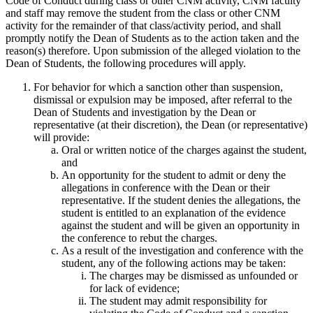
Code of Conduct during class or other CNM activity, CNM faculty
and staff may remove the student from the class or other CNM
activity for the remainder of that class/activity period, and shall
promptly notify the Dean of Students as to the action taken and the
reason(s) therefore. Upon submission of the alleged violation to the
Dean of Students, the following procedures will apply.
For behavior for which a sanction other than suspension,
dismissal or expulsion may be imposed, after referral to the
Dean of Students and investigation by the Dean or
representative (at their discretion), the Dean (or representative)
will provide:
Oral or written notice of the charges against the student,
and
An opportunity for the student to admit or deny the
allegations in conference with the Dean or their
representative. If the student denies the allegations, the
student is entitled to an explanation of the evidence
against the student and will be given an opportunity in
the conference to rebut the charges.
As a result of the investigation and conference with the
student, any of the following actions may be taken:
The charges may be dismissed as unfounded or
for lack of evidence;
The student may admit responsibility for