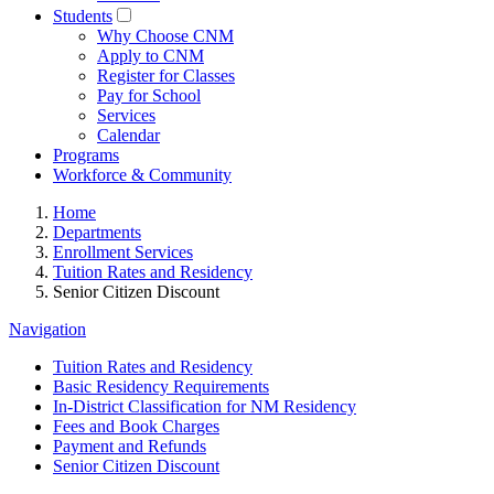
Students
Why Choose CNM
Apply to CNM
Register for Classes
Pay for School
Services
Calendar
Programs
Workforce & Community
Home
Departments
Enrollment Services
Tuition Rates and Residency
Senior Citizen Discount
Navigation
Tuition Rates and Residency
Basic Residency Requirements
In-District Classification for NM Residency
Fees and Book Charges
Payment and Refunds
Senior Citizen Discount