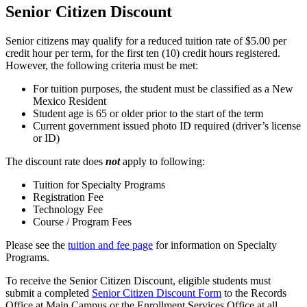
Senior Citizen Discount
Senior citizens may qualify for a reduced tuition rate of $5.00 per
credit hour per term, for the first ten (10) credit hours registered.
However, the following criteria must be met:
For tuition purposes, the student must be classified as a New
Mexico Resident
Student age is 65 or older prior to the start of the term
Current government issued photo ID required (driver’s license
or ID)
The discount rate does
not
apply to following:
Tuition for Specialty Programs
Registration Fee
Technology Fee
Course / Program Fees
Please see the
tuition and fee page
for information on Specialty
Programs.
To receive the Senior Citizen Discount, eligible students must
submit a completed
Senior Citizen Discount Form
to the Records
Office at Main Campus or the Enrollment Services Office at all