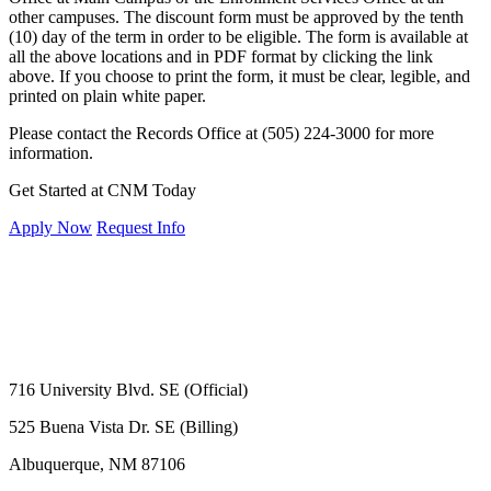
other campuses. The discount form must be approved by the tenth
(10) day of the term in order to be eligible. The form is available at
all the above locations and in PDF format by clicking the link
above. If you choose to print the form, it must be clear, legible, and
printed on plain white paper.
Please contact the Records Office at (505) 224-3000 for more
information.
Get Started at CNM Today
Apply Now
Request Info
716 University Blvd. SE (Official)
525 Buena Vista Dr. SE (Billing)
Albuquerque, NM 87106