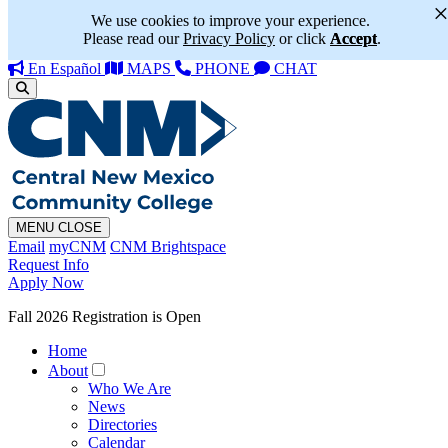
We use cookies to improve your experience.
Please read our
Privacy Policy
or click
Accept
.
En Español
MAPS
PHONE
CHAT
MENU
CLOSE
Email
myCNM
CNM Brightspace
Request Info
Apply Now
Fall 2026 Registration is Open
Home
About
Who We Are
News
Directories
Calendar