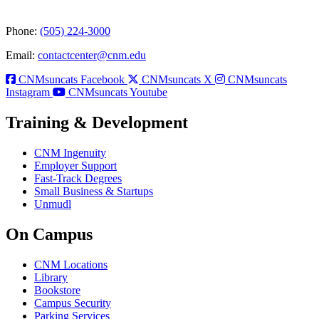
Phone:
(505) 224-3000
Email:
contactcenter@cnm.edu
CNMsuncats Facebook
CNMsuncats X
CNMsuncats
Instagram
CNMsuncats Youtube
Training & Development
CNM Ingenuity
Employer Support
Fast-Track Degrees
Small Business & Startups
Unmudl
On Campus
CNM Locations
Library
Bookstore
Campus Security
Parking Services