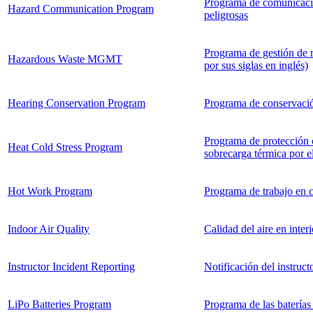
Programa de comunicació
Hazard Communication Program
peligrosas
Programa de gestión de 
Hazardous Waste MGMT
por sus siglas en inglés)
Hearing Conservation Program
Programa de conservació
Programa de protección c
Heat Cold Stress Program
sobrecarga térmica por el
Hot Work Program
Programa de trabajo en c
Indoor Air Quality
Calidad del aire en interi
Instructor Incident Reporting
Notificación del instruct
LiPo Batteries Program
Programa de las baterías 