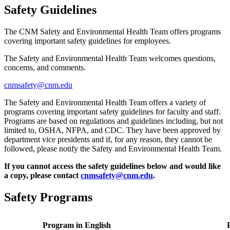
Safety Guidelines
The CNM Safety and Environmental Health Team offers programs
covering important safety guidelines for employees.
The Safety and Environmental Health Team welcomes questions,
concerns, and comments.
cnmsafety@cnm.edu
The Safety and Environmental Health Team offers a variety of
programs covering important safety guidelines for faculty and staff.
Programs are based on regulations and guidelines including, but not
limited to, OSHA, NFPA, and CDC. They have been approved by
department vice presidents and if, for any reason, they cannot be
followed, please notify the Safety and Environmental Health Team.
If you cannot access the safety guidelines below and would like
a copy, please contact
cnmsafety@cnm.edu
.
Safety Programs
Program in English