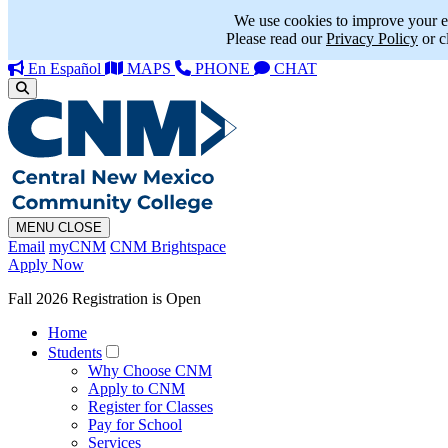
We use cookies to improve your e
Please read our
Privacy Policy
or c
En Español
MAPS
PHONE
CHAT
MENU
CLOSE
Email
myCNM
CNM Brightspace
Apply Now
Fall 2026 Registration is Open
Home
Students
Why Choose CNM
Apply to CNM
Register for Classes
Pay for School
Services