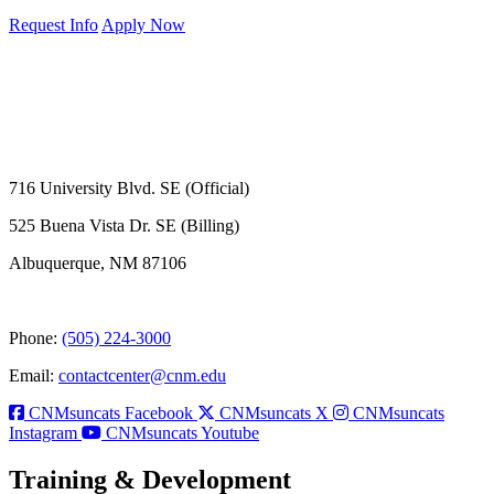
Request Info
Apply Now
716 University Blvd. SE (Official)
525 Buena Vista Dr. SE (Billing)
Albuquerque, NM 87106
Phone:
(505) 224-3000
Email:
contactcenter@cnm.edu
CNMsuncats Facebook
CNMsuncats X
CNMsuncats
Instagram
CNMsuncats Youtube
Training & Development