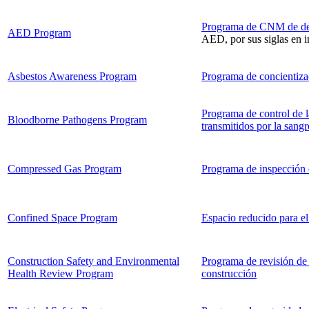
Programa de CNM de desf
AED Program
AED, por sus siglas en i
Asbestos Awareness Program
Programa de concientizac
Programa de control de 
Bloodborne Pathogens Program
transmitidos por la sangr
Compressed Gas Program
Programa de inspección 
Confined Space Program
Espacio reducido para el
Construction Safety and Environmental
Programa de revisión de 
Health Review Program
construcción