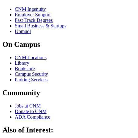
CNM Ingenuity
Employer Support
Fast-Track Degrees
Small Business & Startups
Unmudl
On Campus
CNM Locations
Library
Bookstore
Campus Security
Parking Services
Community
Jobs at CNM
Donate to CNM
ADA Compliance
Also of Interest: