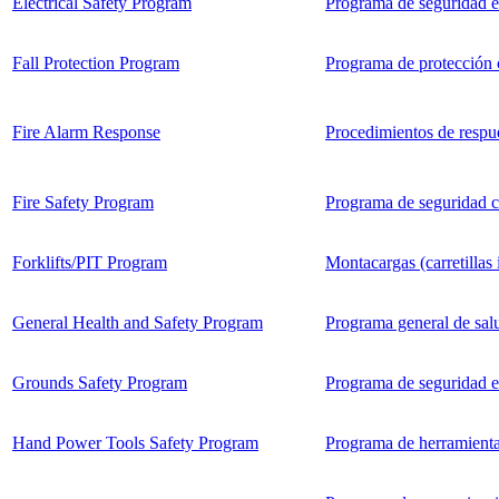
Electrical Safety Program
Programa de seguridad el
Fall Protection Program
Programa de protección c
Fire Alarm Response
Procedimientos de respue
Fire Safety Program
Programa de seguridad c
Forklifts/PIT Program
Montacargas (carretillas 
General Health and Safety Program
Programa general de sal
Grounds Safety Program
Programa de seguridad e
Hand Power Tools Safety Program
Programa de herramienta