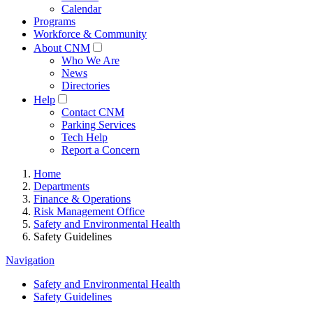
Calendar
Programs
Workforce & Community
About CNM
Who We Are
News
Directories
Help
Contact CNM
Parking Services
Tech Help
Report a Concern
Home
Departments
Finance & Operations
Risk Management Office
Safety and Environmental Health
Safety Guidelines
Navigation
Safety and Environmental Health
Safety Guidelines