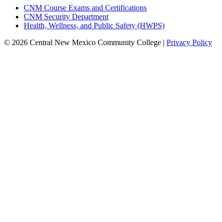
CNM Course Exams and Certifications
CNM Security Department
Health, Wellness, and Public Safety (HWPS)
© 2026 Central New Mexico Community College |
Privacy Policy