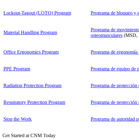
Lockout-Tagout (LOTO) Program
Programa de bloqueo y e
Programa de movimiento 
Material Handling Program
osteomusculares
(MSD, po
Office Ergonomics Program
Programa de ergonomía di
PPE Program
Programa de equipo de p
Radiation Protection Program
Programa de protección c
Respiratory Protection Program
Programa de protección r
Stop the Work
Programa de autoridad pa
Get Started at CNM Today