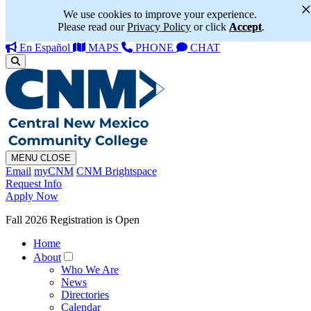
We use cookies to improve your experience.
Please read our
Privacy Policy
or click
Accept
.
En Español
MAPS
PHONE
CHAT
MENU
CLOSE
Email
myCNM
CNM Brightspace
Request Info
Apply Now
Fall 2026 Registration is Open
Home
About
Who We Are
News
Directories
Calendar