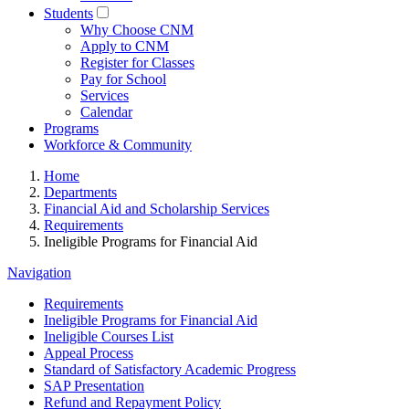
Students
Why Choose CNM
Apply to CNM
Register for Classes
Pay for School
Services
Calendar
Programs
Workforce & Community
Home
Departments
Financial Aid and Scholarship Services
Requirements
Ineligible Programs for Financial Aid
Navigation
Requirements
Ineligible Programs for Financial Aid
Ineligible Courses List
Appeal Process
Standard of Satisfactory Academic Progress
SAP Presentation
Refund and Repayment Policy