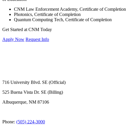
CNM Law Enforcement Academy, Certificate of Completion
Photonics, Certificate of Completion
Quantum Computing Tech, Certificate of Completion
Get Started at CNM Today
Apply Now
Request Info
716 University Blvd. SE (Official)
525 Buena Vista Dr. SE (Billing)
Albuquerque, NM 87106
Phone:
(505) 224-3000