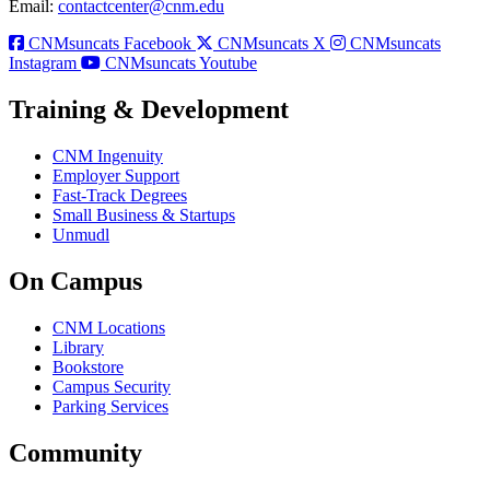
Email:
contactcenter@cnm.edu
CNMsuncats Facebook
CNMsuncats X
CNMsuncats
Instagram
CNMsuncats Youtube
Training & Development
CNM Ingenuity
Employer Support
Fast-Track Degrees
Small Business & Startups
Unmudl
On Campus
CNM Locations
Library
Bookstore
Campus Security
Parking Services
Community