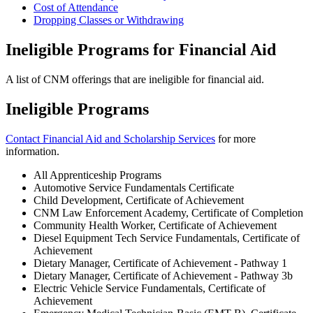
Cost of Attendance
Dropping Classes or Withdrawing
Ineligible Programs for Financial Aid
A list of CNM offerings that are ineligible for financial aid.
Ineligible Programs
Contact Financial Aid and Scholarship Services
for more
information.
All Apprenticeship Programs
Automotive Service Fundamentals Certificate
Child Development, Certificate of Achievement
CNM Law Enforcement Academy, Certificate of Completion
Community Health Worker, Certificate of Achievement
Diesel Equipment Tech Service Fundamentals, Certificate of
Achievement
Dietary Manager, Certificate of Achievement - Pathway 1
Dietary Manager, Certificate of Achievement - Pathway 3b
Electric Vehicle Service Fundamentals, Certificate of
Achievement