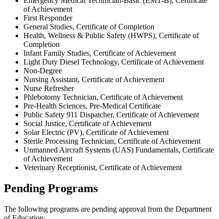
Emergency Medical Technician-Basic (EMT-B), Certificate
of Achievement
First Responder
General Studies, Certificate of Completion
Health, Wellness & Public Safety (HWPS), Certificate of
Completion
Infant Family Studies, Certificate of Achievement
Light Duty Diesel Technology, Certificate of Achievement
Non-Degree
Nursing Assistant, Certificate of Achievement
Nurse Refresher
Phlebotomy Technician, Certificate of Achievement
Pre-Health Sciences, Pre-Medical Certificate
Public Safety 911 Dispatcher, Certificate of Achievement
Social Justice, Certificate of Achievement
Solar Electric (PV), Certificate of Achievement
Sterile Processing Technician, Certificate of Achievement
Unmanned Aircraft Systems (UAS) Fundamentals, Certificate
of Achievement
Veterinary Receptionist, Certificate of Achievement
Pending Programs
The following programs are pending approval from the Department
of Education: