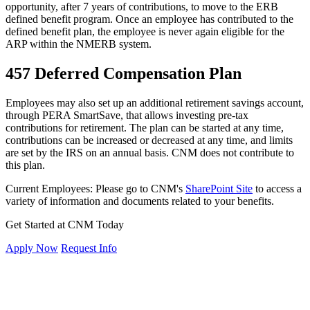
opportunity, after 7 years of contributions, to move to the ERB
defined benefit program. Once an employee has contributed to the
defined benefit plan, the employee is never again eligible for the
ARP within the NMERB system.
457 Deferred Compensation Plan
Employees may also set up an additional retirement savings account,
through
PERA SmartSave
, that allows investing pre-tax
contributions for retirement. The plan can be started at any time,
contributions can be increased or decreased at any time, and limits
are set by the IRS on an annual basis. CNM does not contribute to
this plan.
Current Employees: Please go to CNM's
SharePoint Site
to access a
variety of information and documents related to your benefits.
Get Started at CNM Today
Apply Now
Request Info