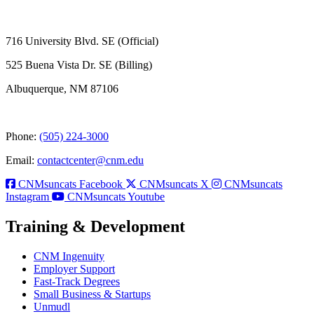
716 University Blvd. SE (Official)
525 Buena Vista Dr. SE (Billing)
Albuquerque, NM 87106
Phone:
(505) 224-3000
Email:
contactcenter@cnm.edu
CNMsuncats Facebook
CNMsuncats X
CNMsuncats
Instagram
CNMsuncats Youtube
Training & Development
CNM Ingenuity
Employer Support
Fast-Track Degrees
Small Business & Startups
Unmudl