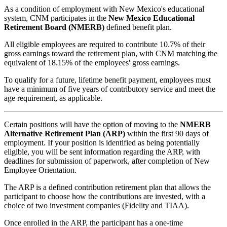
As a condition of employment with New Mexico's educational
system, CNM participates in the
New Mexico Educational
Retirement Board (NMERB)
defined benefit plan.
All eligible employees are required to contribute 10.7% of their
gross earnings toward the retirement plan, w
ith CNM matching the
equivalent of 18.15% of the employees' gross earnings.
To qualify for a future, lifetime benefit payment, employees must
have a minimum of five years of contributory service and meet the
age requirement, as applicable.
Certain positions will have the option of moving to the
NMERB
Alternative Retirement Plan (ARP)
within the first 90 days of
employment. If your position is identified as being potentially
eligible, you will be sent information regarding the ARP, with
deadlines for submission of paperwork, after completion of New
Employee Orientation.
The ARP is a defined contribution retirement plan that allows the
participant to choose how the contributions are invested, with a
choice of two investment companies (Fidelity and TIAA).
Once enrolled in the ARP, the participant has a one-time