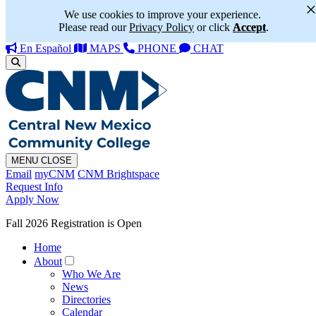
We use cookies to improve your experience.
Please read our
Privacy Policy
or click
Accept
.
En Español
MAPS
PHONE
CHAT
MENU
CLOSE
Email
myCNM
CNM Brightspace
Request Info
Apply Now
Fall 2026 Registration is Open
Home
About
Who We Are
News
Directories
Calendar