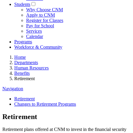
Students
Why Choose CNM
Apply to CNM
Register for Classes
Pay for School
Services
Calendar
Programs
Workforce & Community
Home
Departments
Human Resources
Benefits
Retirement
Navigation
Retirement
Changes to Retirement Programs
Retirement
Retirement plans offered at CNM to invest in the financial security