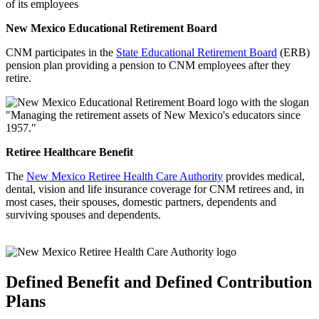
of its employees
New Mexico Educational Retirement Board
CNM participates in the
State Educational Retirement Board
(ERB)
pension plan providing a pension to CNM employees after they
retire.
Retiree Healthcare Benefit
The
New Mexico Retiree Health Care Authority
provides medical,
dental, vision and life insurance coverage for CNM retirees and, in
most cases, their spouses, domestic partners, dependents and
surviving spouses and dependents.
Defined Benefit and Defined Contribution
Plans