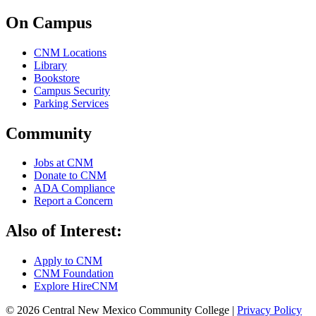
On Campus
CNM Locations
Library
Bookstore
Campus Security
Parking Services
Community
Jobs at CNM
Donate to CNM
ADA Compliance
Report a Concern
Also of Interest:
Apply to CNM
CNM Foundation
Explore HireCNM
© 2026 Central New Mexico Community College |
Privacy Policy