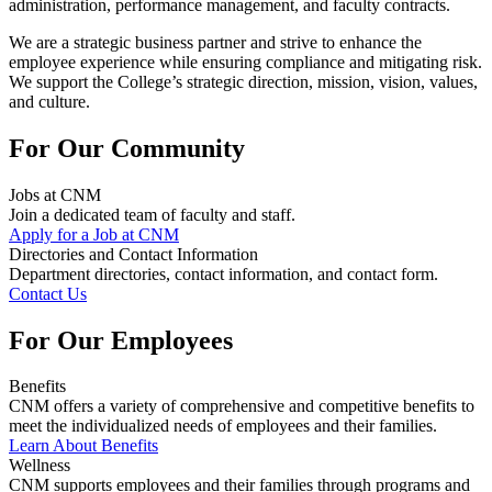
administration, performance management, and faculty contracts.
We are a strategic business partner and strive to enhance the
employee experience while ensuring compliance and mitigating risk.
We support
the College’s strategic direction, mission, vision, values,
and culture.
For Our Community
Jobs at CNM
Join a dedicated team of faculty and staff.
Apply for a Job at CNM
Directories and Contact Information
Department directories, contact information, and contact form.
Contact Us
For Our Employees
Benefits
CNM offers a variety of comprehensive and competitive benefits to
meet the individualized needs of employees and their families.
Learn About Benefits
Wellness
CNM supports employees and their families through programs and