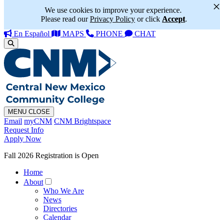
We use cookies to improve your experience.
Please read our
Privacy Policy
or click
Accept
.
En Español
MAPS
PHONE
CHAT
MENU
CLOSE
Email
myCNM
CNM Brightspace
Request Info
Apply Now
Fall 2026 Registration is Open
Home
About
Who We Are
News
Directories
Calendar