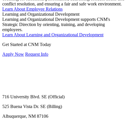
conflict resolution, and ensuring a fair and safe work environment.
Learn About Employee Relations
Learning and Organizational Development
Learning and Organizational Development supports CNM's
Strategic Direction by orienting, training, and developing
employees.
Learn About Learning and Organizational Development
Get Started at CNM Today
Apply Now
Request Info
716 University Blvd. SE (Official)
525 Buena Vista Dr. SE (Billing)
Albuquerque, NM 87106