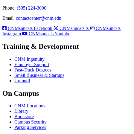
Phone:
(505) 224-3000
Email:
contactcenter@cnm.edu
CNMsuncats Facebook
CNMsuncats X
CNMsuncats
Instagram
CNMsuncats Youtube
Training & Development
CNM Ingenuity
Employer Support
Fast-Track Degrees
Small Business & Startups
Unmudl
On Campus
CNM Locations
Library
Bookstore
Campus Security
Parking Services