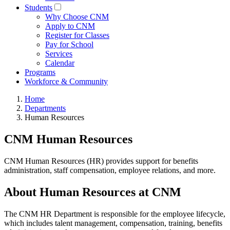
Students
Why Choose CNM
Apply to CNM
Register for Classes
Pay for School
Services
Calendar
Programs
Workforce & Community
Home
Departments
Human Resources
CNM Human Resources
CNM Human Resources (HR) provides support for benefits
administration, staff compensation, employee relations, and more.
About Human Resources at CNM
The CNM HR Department is responsible for the employee lifecycle,
which includes talent management, compensation, training, benefits