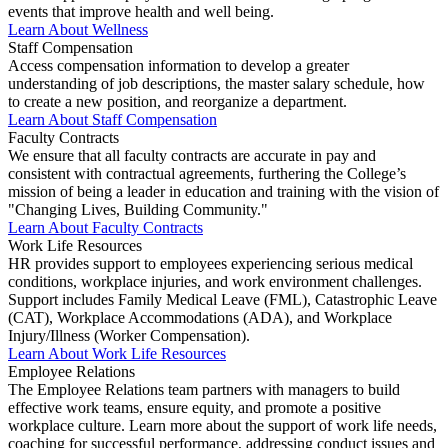
events that improve health and well being.
Learn About Wellness
Staff Compensation
Access compensation information to develop a greater
understanding of job descriptions, the master salary schedule, how
to create a new position, and reorganize a department.
Learn About Staff Compensation
Faculty Contracts
We ensure that all faculty contracts are accurate in pay and
consistent with contractual agreements, furthering the College’s
mission of being a leader in education and training with the vision of
"Changing Lives, Building Community."
Learn About Faculty Contracts
Work Life Resources
HR provides support to employees experiencing serious medical
conditions, workplace injuries, and work environment challenges.
Support includes Family Medical Leave (FML), Catastrophic Leave
(CAT), Workplace Accommodations (ADA), and Workplace
Injury/Illness (Worker Compensation).
Learn About Work Life Resources
Employee Relations
The Employee Relations team partners with managers to build
effective work teams, ensure equity, and promote a positive
workplace culture. Learn more about the support of work life needs,
coaching for successful performance, addressing conduct issues and