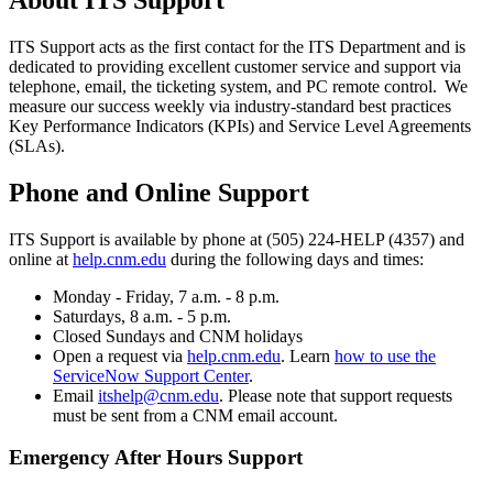
ITS Support acts as the first contact for the ITS Department and is
dedicated to providing excellent customer service and support via
telephone, email, the ticketing system, and PC remote control. We
measure our success weekly via industry-standard best practices
Key Performance Indicators (KPIs) and Service Level Agreements
(SLAs).
Phone and Online Support
ITS Support is available by phone at (505) 224-HELP (4357) and
online at
help.cnm.edu
during the following days and times:
Monday - Friday, 7 a.m. - 8 p.m.
Saturdays, 8 a.m. - 5 p.m.
Closed Sundays and CNM holidays
Open a request via
help.cnm.edu
. Learn
how to use the
ServiceNow Support Center
.
Email
itshelp@cnm.edu
. Please note that support requests
must be sent from a CNM email account.
Emergency After Hours Support