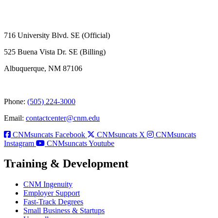
716 University Blvd. SE (Official)
525 Buena Vista Dr. SE (Billing)
Albuquerque, NM 87106
Phone:
(505) 224-3000
Email:
contactcenter@cnm.edu
CNMsuncats Facebook
CNMsuncats X
CNMsuncats
Instagram
CNMsuncats Youtube
Training & Development
CNM Ingenuity
Employer Support
Fast-Track Degrees
Small Business & Startups