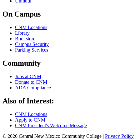
Unmudl
On Campus
CNM Locations
Library
Bookstore
Campus Security
Parking Services
Community
Jobs at CNM
Donate to CNM
ADA Compliance
Also of Interest:
CNM Locations
Apply to CNM
CNM President's Welcome Message
© 2026 Central New Mexico Community College |
Privacy Policy