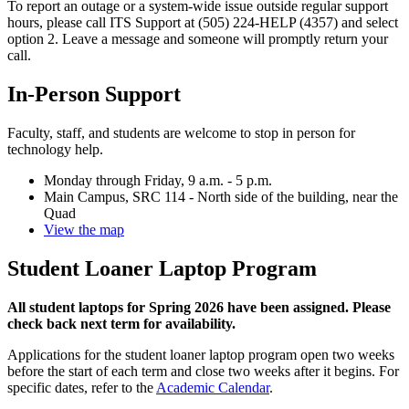
To report an outage or a system-wide issue outside regular support
hours, please call ITS Support at (505) 224-HELP (4357) and select
option 2. Leave a message and someone will promptly return your
call.
In-Person Support
Faculty, staff, and students are welcome to stop in person for
technology help.
Monday through Friday, 9 a.m. - 5 p.m.
Main Campus, SRC 114 - North side of the building, near the
Quad
View the map
Student Loaner Laptop Program
All student laptops for Spring 2026 have been assigned. Please
check back next term for availability.
Applications for the student loaner laptop program open two weeks
before the start of each term and close two weeks after it begins. For
specific dates, refer to the
Academic Calendar
.