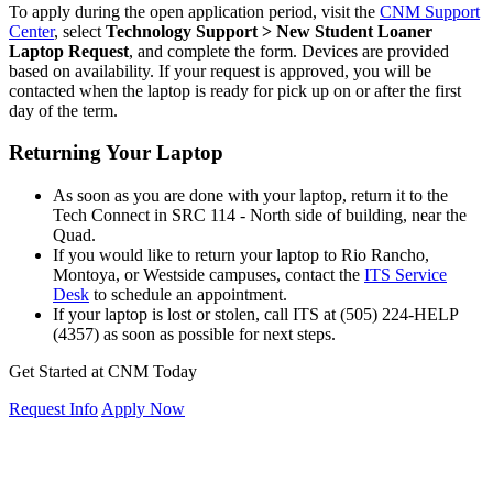
To apply during the open application period, visit the
CNM Support
Center
, select
Technology Support > New Student Loaner
Laptop Request
, and complete the form. Devices are provided
based on availability. If your request is approved, you will be
contacted when the laptop is ready for pick up on or after the first
day of the term.
Returning Your Laptop
As soon as you are done with your laptop, return it to the
Tech Connect in SRC 114 - North side of building, near the
Quad.
If you would like to return your laptop to Rio Rancho,
Montoya, or Westside campuses, contact the
ITS Service
Desk
to schedule an appointment.
If your laptop is lost or stolen, call ITS at (505) 224-HELP
(4357) as soon as possible for next steps.
Get Started at CNM Today
Request Info
Apply Now