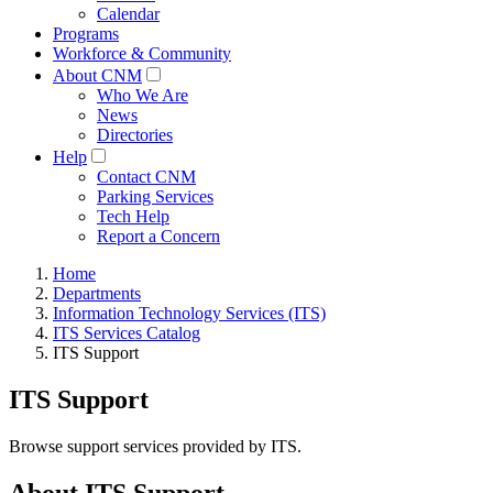
Calendar
Programs
Workforce & Community
About CNM
Who We Are
News
Directories
Help
Contact CNM
Parking Services
Tech Help
Report a Concern
Home
Departments
Information Technology Services (ITS)
ITS Services Catalog
ITS Support
ITS Support
Browse support services provided by ITS.
About ITS Support