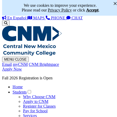
We use cookies to improve your experience.
Please read our
Privacy Policy
or click
Accept
.
En Español
MAPS
PHONE
CHAT
MENU
CLOSE
Email
myCNM
CNM Brightspace
Apply Now
Fall 2026 Registration is Open
Home
Students
Why Choose CNM
Apply to CNM
Register for Classes
Pay for School
Services