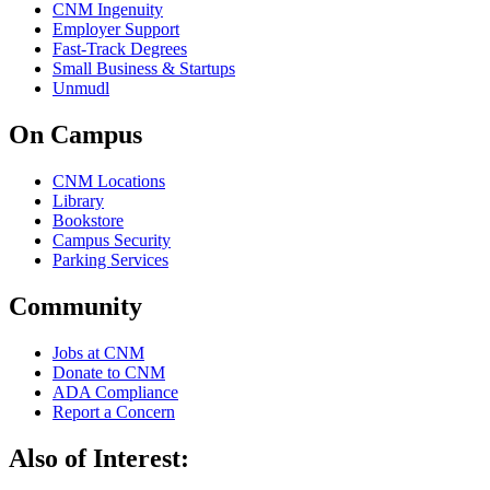
CNM Ingenuity
Employer Support
Fast-Track Degrees
Small Business & Startups
Unmudl
On Campus
CNM Locations
Library
Bookstore
Campus Security
Parking Services
Community
Jobs at CNM
Donate to CNM
ADA Compliance
Report a Concern
Also of Interest: