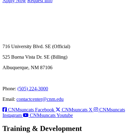
Apply Now
Request Info
716 University Blvd. SE (Official)
525 Buena Vista Dr. SE (Billing)
Albuquerque, NM 87106
Phone:
(505) 224-3000
Email:
contactcenter@cnm.edu
CNMsuncats Facebook
CNMsuncats X
CNMsuncats
Instagram
CNMsuncats Youtube
Training & Development