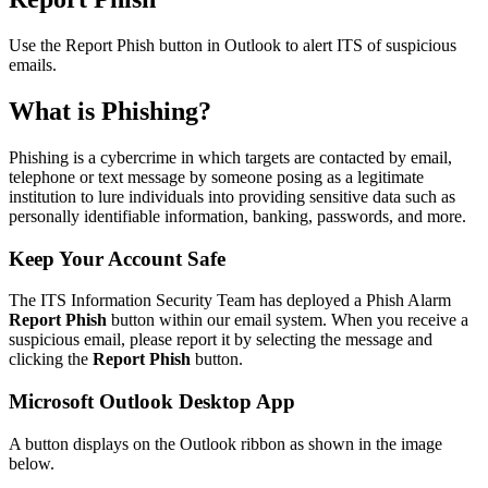
Use the Report Phish button in Outlook to alert ITS of suspicious
emails.
What is Phishing?
Phishing is a cybercrime in which targets are contacted by email,
telephone or text message by someone posing as a legitimate
institution to lure individuals into providing sensitive data such as
personally identifiable information, banking, passwords, and more.
Keep Your Account Safe
The ITS Information Security Team has deployed a Phish Alarm
Report Phish
button within our email system. When you receive a
suspicious email, please report it by selecting the message and
clicking the
Report Phish
button.
Microsoft Outlook Desktop App
A button displays on the Outlook ribbon as shown in the image
below.