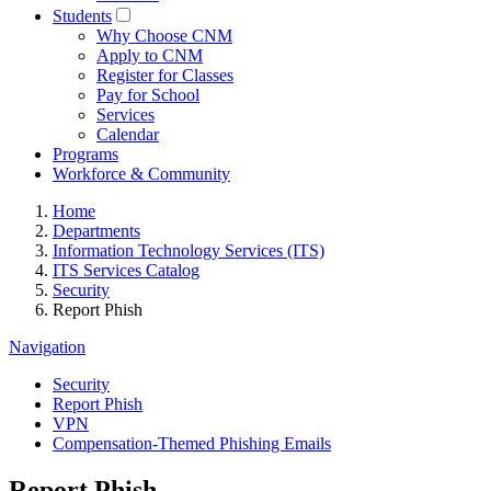
Students
Why Choose CNM
Apply to CNM
Register for Classes
Pay for School
Services
Calendar
Programs
Workforce & Community
Home
Departments
Information Technology Services (ITS)
ITS Services Catalog
Security
Report Phish
Navigation
Security
Report Phish
VPN
Compensation-Themed Phishing Emails
Report Phish