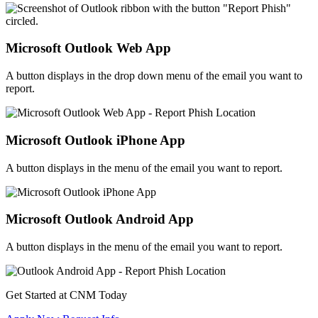
Microsoft Outlook Web App
A button displays in the drop down menu of the email you want to
report.
Microsoft Outlook iPhone App
A button displays in the menu of the email you want to report.
Microsoft Outlook Android App
A button displays in the menu of the email you want to report.
Get Started at CNM Today