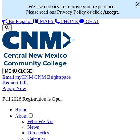
We use cookies to improve your experience.
Please read our
Privacy Policy
or click
Accept
.
En Español
MAPS
PHONE
CHAT
MENU
CLOSE
Email
myCNM
CNM Brightspace
Request Info
Apply Now
Fall 2026 Registration is Open
Home
About
Who We Are
News
Directories
Calendar