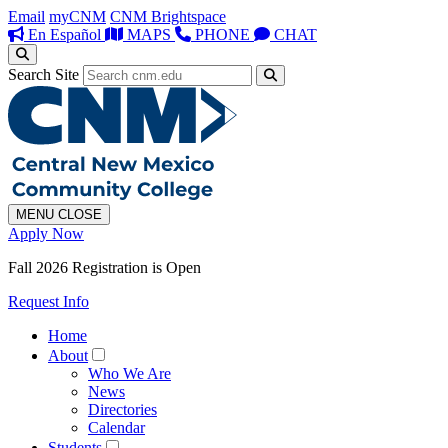
Email
myCNM
CNM Brightspace
En Español
MAPS
PHONE
CHAT
Search Site
MENU
CLOSE
Apply Now
Fall 2026 Registration is Open
Request Info
Home
About
Who We Are
News
Directories
Calendar
Students