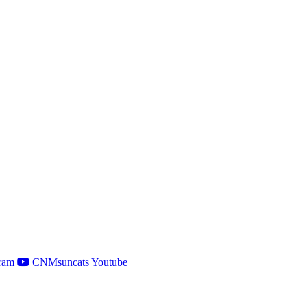
ram
CNMsuncats Youtube