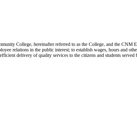
ity College, hereinafter referred to as the College, and the CNM Empl
oyee relations in the public interest; to establish wages, hours and oth
 efficient delivery of quality services to the citizens and students serv