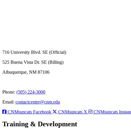
716 University Blvd. SE (Official)
525 Buena Vista Dr. SE (Billing)
Albuquerque, NM 87106
Phone:
(505) 224-3000
Email:
contactcenter@cnm.edu
CNMsuncats Facebook
CNMsuncats X
CNMsuncats Instag
Training & Development