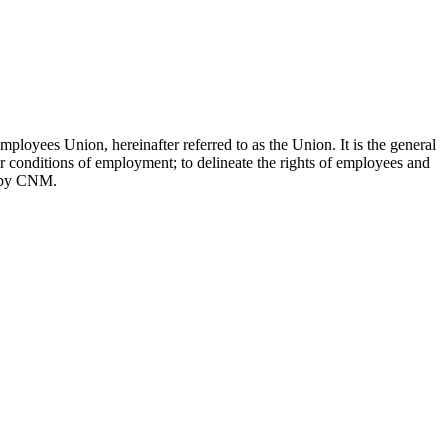
oyees Union, hereinafter referred to as the Union. It is the general
er conditions of employment; to delineate the rights of employees and
ed by CNM.