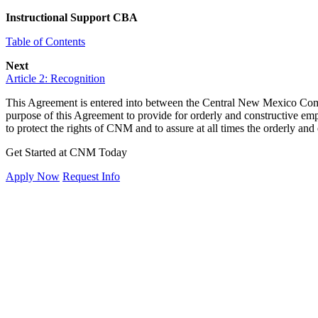
Instructional Support CBA
Table of Contents
Next
Article 2: Recognition
This Agreement is entered into between the Central New Mexico Commun
purpose of this Agreement to provide for orderly and constructive empl
to protect the rights of CNM and to assure at all times the orderly and
Get Started at CNM Today
Apply Now
Request Info