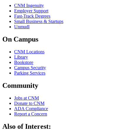
CNM Ingenuity
Employer Support
Fast-Track Degrees
Small Business & Startups
Unmudl
On Campus
CNM Locations
Library
Bookstore
Campus Security
Parking Services
Community
Jobs at CNM
Donate to CNM
ADA Compliance
Report a Concern
Also of Interest: