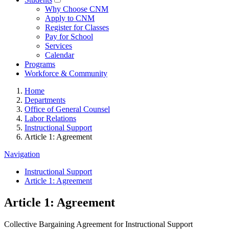
Why Choose CNM
Apply to CNM
Register for Classes
Pay for School
Services
Calendar
Programs
Workforce & Community
Home
Departments
Office of General Counsel
Labor Relations
Instructional Support
Article 1: Agreement
Navigation
Instructional Support
Article 1: Agreement
Article 1: Agreement
Collective Bargaining Agreement for Instructional Support