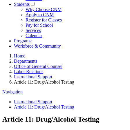
Students
Why Choose CNM
Apply to CNM
Register for Classes
Pay for School
Services
Calendar
Programs
Workforce & Community
Home
Departments
Office of General Counsel
Labor Relations
Instructional Support
Article 11: Drug/Alcohol Testing
Navigation
Instructional Support
Article 11: Drug/Alcohol Testing
Article 11: Drug/Alcohol Testing