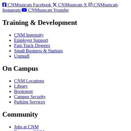
CNMsuncats Facebook
CNMsuncats X
CNMsuncats
Instagram
CNMsuncats Youtube
Training & Development
CNM Ingenuity
Employer Support
Fast-Track Degrees
Small Business & Startups
Unmudl
On Campus
CNM Locations
Library
Bookstore
Campus Security
Parking Services
Community
Jobs at CNM