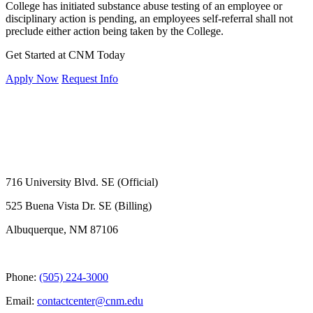
College has initiated substance abuse testing of an employee or
disciplinary action is pending, an employees self-referral shall not
preclude either action being taken by the College.
Get Started at CNM Today
Apply Now
Request Info
716 University Blvd. SE (Official)
525 Buena Vista Dr. SE (Billing)
Albuquerque, NM 87106
Phone:
(505) 224-3000
Email:
contactcenter@cnm.edu