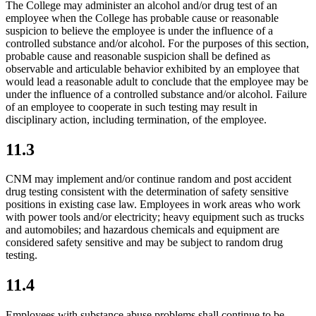
The College may administer an alcohol and/or drug test of an
employee when the College has probable cause or reasonable
suspicion to believe the employee is under the influence of a
controlled substance and/or alcohol. For the purposes of this section,
probable cause and reasonable suspicion shall be defined as
observable and articulable behavior exhibited by an employee that
would lead a reasonable adult to conclude that the employee may be
under the influence of a controlled substance and/or alcohol. Failure
of an employee to cooperate in such testing may result in
disciplinary action, including termination, of the employee.
11.3
CNM may implement and/or continue random and post accident
drug testing consistent with the determination of safety sensitive
positions in existing case law. Employees in work areas who work
with power tools and/or electricity; heavy equipment such as trucks
and automobiles; and hazardous chemicals and equipment are
considered safety sensitive and may be subject to random drug
testing.
11.4
Employees with substance abuse problems shall continue to be