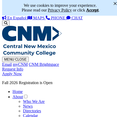
We use cookies to improve your experience.
Please read our
Privacy Policy
or click
Accept
.
En Español
MAPS
PHONE
CHAT
MENU
CLOSE
Email
myCNM
CNM Brightspace
Request Info
Apply Now
Fall 2026 Registration is Open
Home
About
Who We Are
News
Directories
Calendar