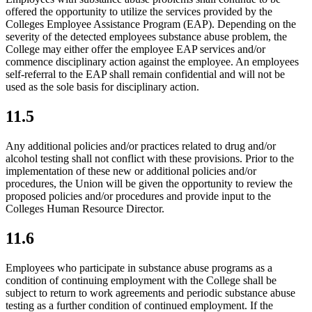
offered the opportunity to utilize the services provided by the
Colleges Employee Assistance Program (EAP). Depending on the
severity of the detected employees substance abuse problem, the
College may either offer the employee EAP services and/or
commence disciplinary action against the employee. An employees
self-referral to the EAP shall remain confidential and will not be
used as the sole basis for disciplinary action.
11.5
Any additional policies and/or practices related to drug and/or
alcohol testing shall not conflict with these provisions. Prior to the
implementation of these new or additional policies and/or
procedures, the Union will be given the opportunity to review the
proposed policies and/or procedures and provide input to the
Colleges Human Resource Director.
11.6
Employees who participate in substance abuse programs as a
condition of continuing employment with the College shall be
subject to return to work agreements and periodic substance abuse
testing as a further condition of continued employment. If the