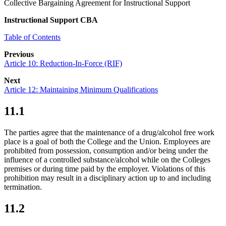
Collective Bargaining Agreement for Instructional Support
Instructional Support CBA
Table of Contents
Previous
Article 10: Reduction-In-Force (RIF)
Next
Article 12: Maintaining Minimum Qualifications
11.1
The parties agree that the maintenance of a drug/alcohol free work
place is a goal of both the College and the Union. Employees are
prohibited from possession, consumption and/or being under the
influence of a controlled substance/alcohol while on the Colleges
premises or during time paid by the employer. Violations of this
prohibition may result in a disciplinary action up to and including
termination.
11.2