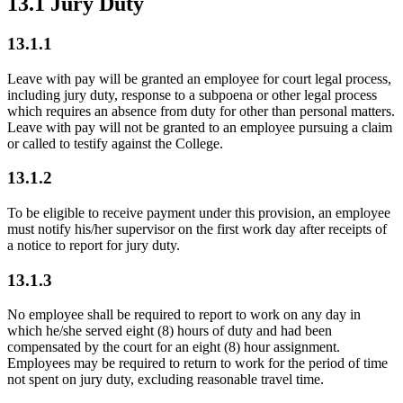
13.1 Jury Duty
13.1.1
Leave with pay will be granted an employee for court legal process,
including jury duty, response to a subpoena or other legal process
which requires an absence from duty for other than personal matters.
Leave with pay will not be granted to an employee pursuing a claim
or called to testify against the College.
13.1.2
To be eligible to receive payment under this provision, an employee
must notify his/her supervisor on the first work day after receipts of
a notice to report for jury duty.
13.1.3
No employee shall be required to report to work on any day in
which he/she served eight (8) hours of duty and had been
compensated by the court for an eight (8) hour assignment.
Employees may be required to return to work for the period of time
not spent on jury duty, excluding reasonable travel time.