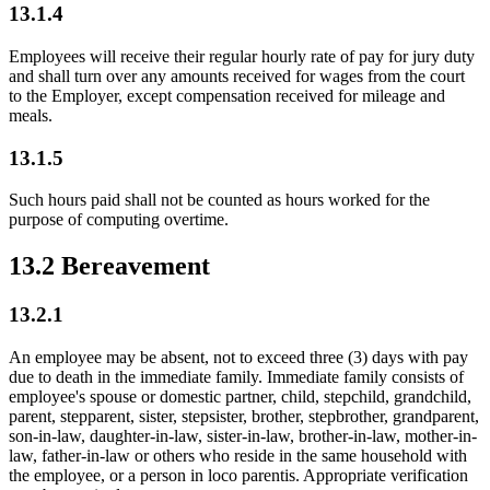
13.1.4
Employees will receive their regular hourly rate of pay for jury duty
and shall turn over any amounts received for wages from the court
to the Employer, except compensation received for mileage and
meals.
13.1.5
Such hours paid shall not be counted as hours worked for the
purpose of computing overtime.
13.2 Bereavement
13.2.1
An employee may be absent, not to exceed three (3) days with pay
due to death in the immediate family. Immediate family consists of
employee's spouse or domestic partner, child, stepchild, grandchild,
parent, stepparent, sister, stepsister, brother, stepbrother, grandparent,
son-in-law, daughter-in-law, sister-in-law, brother-in-law, mother-in-
law, father-in-law or others who reside in the same household with
the employee, or a person in loco parentis. Appropriate verification