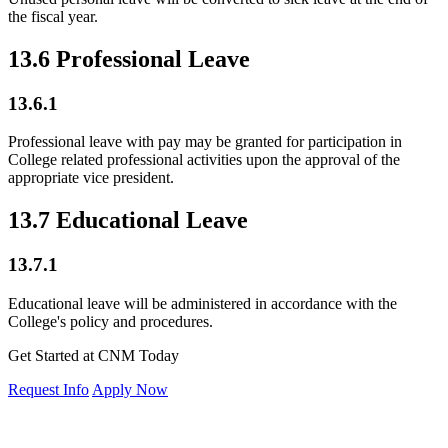
the fiscal year.
13.6 Professional Leave
13.6.1
Professional leave with pay may be granted for participation in
College related professional activities upon the approval of the
appropriate vice president.
13.7 Educational Leave
13.7.1
Educational leave will be administered in accordance with the
College's policy and procedures.
Get Started at CNM Today
Request Info
Apply Now