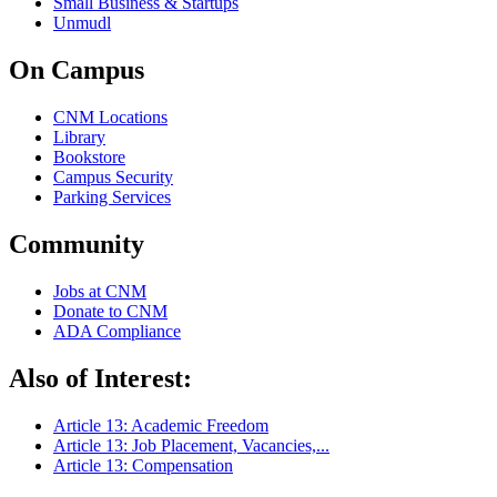
Small Business & Startups
Unmudl
On Campus
CNM Locations
Library
Bookstore
Campus Security
Parking Services
Community
Jobs at CNM
Donate to CNM
ADA Compliance
Also of Interest:
Article 13: Academic Freedom
Article 13: Job Placement, Vacancies,...
Article 13: Compensation