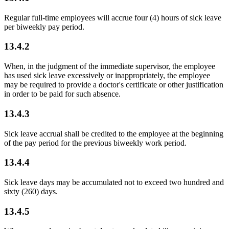
Regular full-time employees will accrue four (4) hours of sick leave
per biweekly pay period.
13.4.2
When, in the judgment of the immediate supervisor, the employee
has used sick leave excessively or inappropriately, the employee
may be required to provide a doctor's certificate or other justification
in order to be paid for such absence.
13.4.3
Sick leave accrual shall be credited to the employee at the beginning
of the pay period for the previous biweekly work period.
13.4.4
Sick leave days may be accumulated not to exceed two hundred and
sixty (260) days.
13.4.5