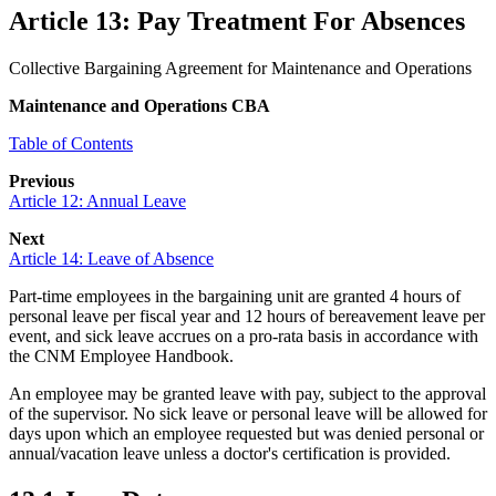
Article 13: Pay Treatment For Absences
Collective Bargaining Agreement for Maintenance and Operations
Maintenance and Operations CBA
Table of Contents
Previous
Article 12: Annual Leave
Next
Article 14: Leave of Absence
Part-time employees in the bargaining unit
are granted 4 hours of
personal leave per fiscal year
and 12 hours of
bereavement
leave per
event
, and sick leave
accrues
on a
pro-rata
basis in accordance with
the CNM Employee Handbook.
An employee may be granted leave with pay, subject to the approval
of the supervisor. No sick leave or personal leave will be allowed for
days upon which an employee requested but was denied personal or
annual/vacation leave unless a doctor's certification is provided.