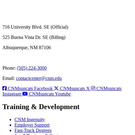
716 University Blvd. SE (Official)
525 Buena Vista Dr. SE (Billing)
Albuquerque, NM 87106
Phone:
(505) 224-3000
Email:
contactcenter@cnm.edu
CNMsuncats Facebook
CNMsuncats X
CNMsuncats
Instagram
CNMsuncats Youtube
Training & Development
CNM Ingenuity
Employer Support
Fast-Track Degrees