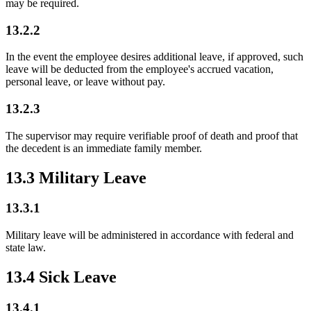
may be required.
13.2.2
In the event the employee desires additional leave, if approved, such
leave will be deducted from the employee's accrued vacation,
personal leave, or leave without pay.
13.2.3
The supervisor may require verifiable proof of death and proof that
the decedent is an immediate family member.
13.3 Military Leave
13.3.1
Military leave will be administered in accordance with federal and
state law.
13.4 Sick Leave
13.4.1