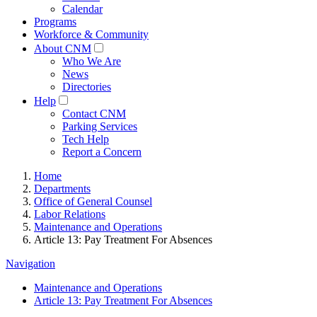
Calendar
Programs
Workforce & Community
About CNM
Who We Are
News
Directories
Help
Contact CNM
Parking Services
Tech Help
Report a Concern
Home
Departments
Office of General Counsel
Labor Relations
Maintenance and Operations
Article 13: Pay Treatment For Absences
Navigation
Maintenance and Operations
Article 13: Pay Treatment For Absences