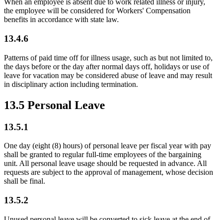
When an employee is absent due to work related illness or injury,
the employee will be considered for Workers' Compensation
benefits in accordance with state law.
13.4.6
Patterns of paid time off for illness usage, such as but not limited to,
the days before or the day after normal days off, holidays or use of
leave for vacation may be considered abuse of leave and may result
in disciplinary action including termination.
13.5 Personal Leave
13.5.1
One day (eight (8) hours) of personal leave per fiscal year with pay
shall be granted to regular full-time employees of the bargaining
unit. All personal leave usage should be requested in advance. All
requests are subject to the approval of management, whose decision
shall be final.
13.5.2
Unused personal leave will be converted to sick leave at the end of