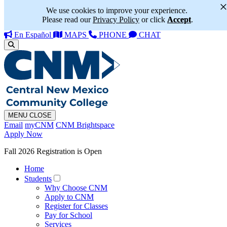
We use cookies to improve your experience.
Please read our
Privacy Policy
or click
Accept
.
En Español
MAPS
PHONE
CHAT
MENU
CLOSE
Email
myCNM
CNM Brightspace
Apply Now
Fall 2026 Registration is Open
Home
Students
Why Choose CNM
Apply to CNM
Register for Classes
Pay for School
Services