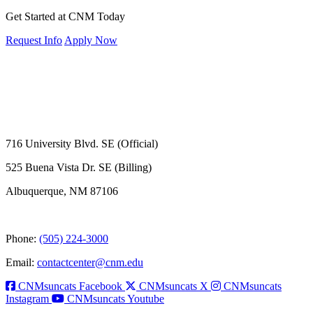
Get Started at CNM Today
Request Info
Apply Now
716 University Blvd. SE (Official)
525 Buena Vista Dr. SE (Billing)
Albuquerque, NM 87106
Phone:
(505) 224-3000
Email:
contactcenter@cnm.edu
CNMsuncats Facebook
CNMsuncats X
CNMsuncats
Instagram
CNMsuncats Youtube