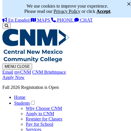
We use cookies to improve your experience.
Please read our
Privacy Policy
or click
Accept
.
En Español
MAPS
PHONE
CHAT
MENU
CLOSE
Email
myCNM
CNM Brightspace
Apply Now
Fall 2026 Registration is Open
Home
Students
Why Choose CNM
Apply to CNM
Register for Classes
Pay for School
Services