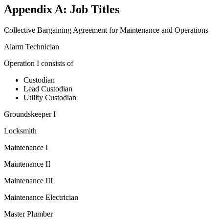
Appendix A: Job Titles
Collective Bargaining Agreement for Maintenance and Operations
Alarm Technician
Operation I consists of
Custodian
Lead Custodian
Utility Custodian
Groundskeeper I
Locksmith
Maintenance I
Maintenance II
Maintenance III
Maintenance Electrician
Master Plumber