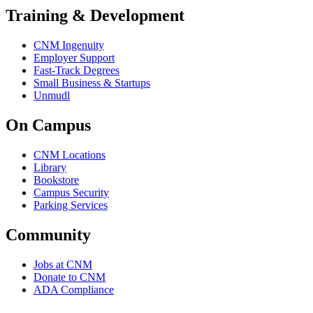
Training & Development
CNM Ingenuity
Employer Support
Fast-Track Degrees
Small Business & Startups
Unmudl
On Campus
CNM Locations
Library
Bookstore
Campus Security
Parking Services
Community
Jobs at CNM
Donate to CNM
ADA Compliance