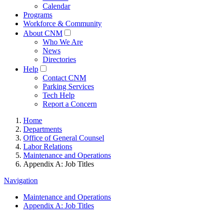
Calendar
Programs
Workforce & Community
About CNM
Who We Are
News
Directories
Help
Contact CNM
Parking Services
Tech Help
Report a Concern
Home
Departments
Office of General Counsel
Labor Relations
Maintenance and Operations
Appendix A: Job Titles
Navigation
Maintenance and Operations
Appendix A: Job Titles