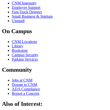
CNM Ingenuity
Employer Support
Fast-Track Degrees
Small Business & Startups
Unmudl
On Campus
CNM Locations
Library
Bookstore
Campus Security
Parking Services
Community
Jobs at CNM
Donate to CNM
ADA Compliance
Report a Concern
Also of Interest: