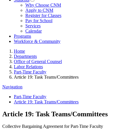
Why Choose CNM
Apply to CNM
Register for Classes
Pay for School
Services
Calendar
Programs
Workforce & Community
Home
Departments
Office of General Counsel
Labor Relations
Part-Time Faculty
Article 19: Task Teams/Committees
Navigation
Part-Time Faculty
Article 19: Task Teams/Committees
Article 19: Task Teams/Committees
Collective Bargaining Agreement for Part-Time Faculty