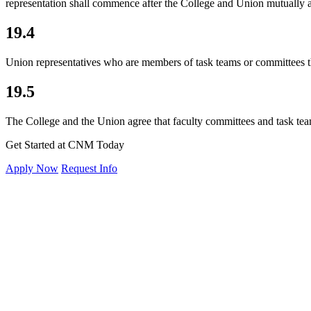
representation shall commence after the College and Union mutually 
19.4
Union representatives who are members of task teams or committees tha
19.5
The College and the
Union agree that faculty committees and task tea
Get Started at CNM Today
Apply Now
Request Info