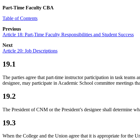
Part-Time Faculty CBA
Table of Contents
Previous
Article 18: Part-Time Faculty Responsibilities and Student Success
Next
Article 20: Job Descriptions
19.1
The parties agree that part-time instructor participation in task tea
designee, may participate in Academic School committee meetings that
19.2
The President of CNM or the President’s designee shall determine what
19.3
When the College and the Union agree that it is appropriate for the U