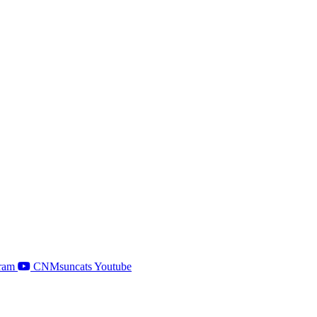
ram
CNMsuncats Youtube