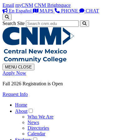
Email
myCNM
CNM Brightspace
En Español
MAPS
PHONE
CHAT
Search Site
MENU
CLOSE
Apply Now
Fall 2026 Registration is Open
Request Info
Home
About
Who We Are
News
Directories
Calendar
Students