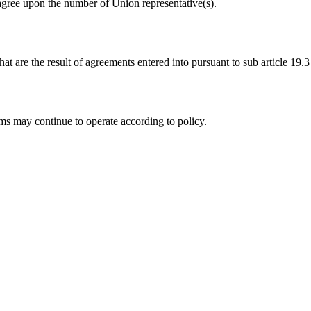
agree upon the number of Union representative(s).
t are the result of agreements entered into pursuant to sub article 19
ms may continue to operate according to policy.