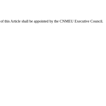
.3 of this Article shall be appointed by the CNMEU Executive Council.