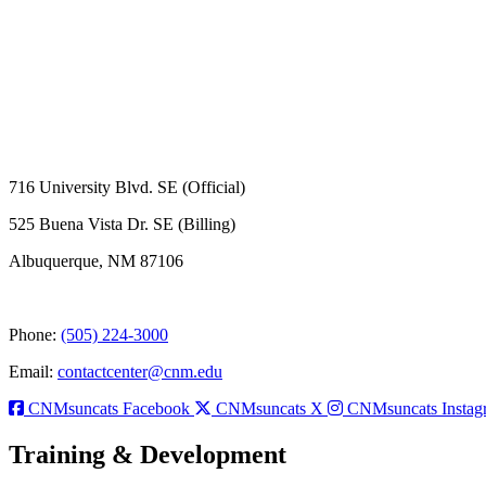
716 University Blvd. SE (Official)
525 Buena Vista Dr. SE (Billing)
Albuquerque, NM 87106
Phone:
(505) 224-3000
Email:
contactcenter@cnm.edu
CNMsuncats Facebook
CNMsuncats X
CNMsuncats Instag
Training & Development