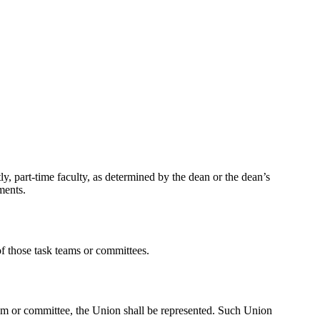
y, part-time faculty, as determined by the dean or the dean’s
ments.
of those task teams or committees.
eam or committee, the Union
shall be represented. Such Union