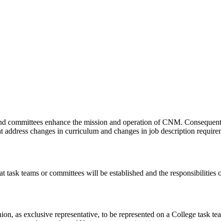
ms and committees enhance the mission and operation of CNM. Consequentl
 address changes in curriculum and changes in job description require
 task teams or committees will be established and the responsibilities 
nion, as exclusive representative, to be represented on a College task t