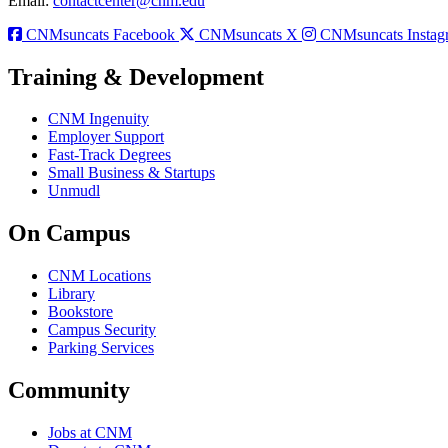
Email:
contactcenter@cnm.edu
CNMsuncats Facebook
CNMsuncats X
CNMsuncats Instag
Training & Development
CNM Ingenuity
Employer Support
Fast-Track Degrees
Small Business & Startups
Unmudl
On Campus
CNM Locations
Library
Bookstore
Campus Security
Parking Services
Community
Jobs at CNM