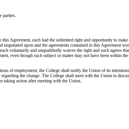
 parties.
n this Agreement, each had the unlimited right and opportunity to make 
nd negotiated upon and the agreements contained in this Agreement were a
each voluntarily and unqualifiedly waives the right and each agrees that 
eement, even though such subject or matter may not have been within the 
ns of employment, the College shall notify the Union of its intentions. 
ge regarding the change. The College shall meet with the Union to dis
om taking action after meeting with the Union.