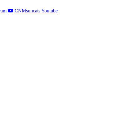
ram
CNMsuncats Youtube