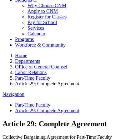
Why Choose CNM
Apply to CNM
Register for Classes
Pay for School
Services
Calendar
Programs
Workforce & Community
Home
Departments
Office of General Counsel
Labor Relations
Part-Time Faculty
Article 29: Complete Agreement
Navigation
Part-Time Faculty
Article 29: Complete Agreement
Article 29: Complete Agreement
Collective Bargaining Agreement for Part-Time Faculty