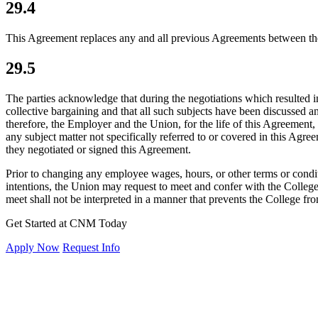
29.4
This Agreement replaces any and all previous Agreements between the
29.5
The parties acknowledge that during the negotiations which resulted i
collective bargaining and that all such subjects have been discussed a
therefore, the Employer and the Union, for the life of this Agreement, 
any subject matter not specifically referred to or covered in this Agr
they negotiated or signed this Agreement.
Prior to changing any employee wages, hours, or other terms or conditio
intentions, the Union may request to meet and confer with the Colle
meet shall not be interpreted in a manner that prevents the College fr
Get Started at CNM Today
Apply Now
Request Info