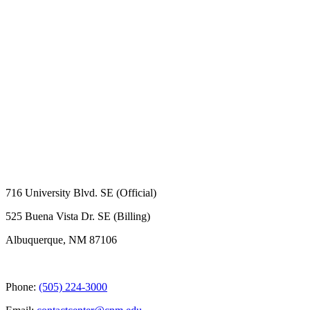
716 University Blvd. SE (Official)
525 Buena Vista Dr. SE (Billing)
Albuquerque, NM 87106
Phone:
(505) 224-3000