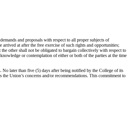
demands and proposals with respect to all proper subjects of
rrived at after the free exercise of such rights and opportunities;
the other shall not be obligated to bargain collectively with respect to
knowledge or contemplation of either or both of the parties at the time
No later than five (5) days after being notified by the College of its
cuss the Union’s concerns and/or recommendations. This commitment to