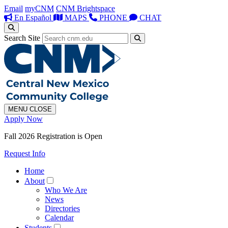
Email
myCNM
CNM Brightspace
En Español
MAPS
PHONE
CHAT
Search Site
MENU
CLOSE
Apply Now
Fall 2026 Registration is Open
Request Info
Home
About
Who We Are
News
Directories
Calendar
Students