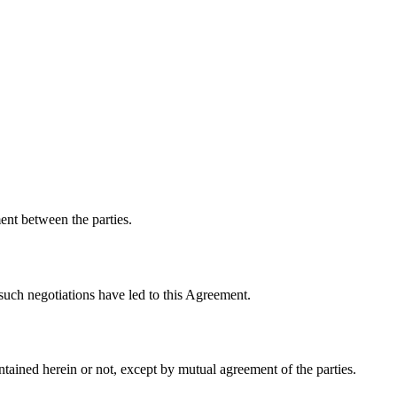
ent between the parties.
 such negotiations have led to this Agreement.
tained herein or not, except by mutual agreement of the parties.