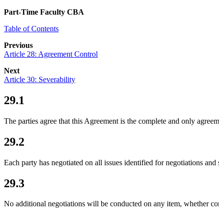
Part-Time Faculty CBA
Table of Contents
Previous
Article 28: Agreement Control
Next
Article 30: Severability
29.1
The parties agree that this Agreement is the complete and only agreem
29.2
Each party has negotiated on all issues identified for negotiations and
29.3
No additional negotiations will be conducted on any item, whether con