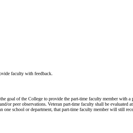
rovide faculty with feedback.
be the goal of the College to provide the part-time faculty member with
d/or peer observations. Veteran part-time faculty shall be evaluated at 
an one school or department, that part-time faculty member will still re