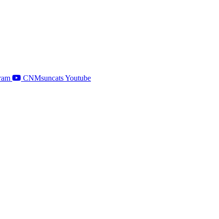
ram
CNMsuncats Youtube