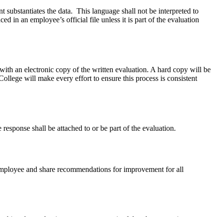
 substantiates the data. This language shall not be interpreted to
 in an employee’s official file unless it is part of the evaluation
 with an electronic copy of the written evaluation. A hard copy will be
llege will make every effort to ensure this process is consistent
response shall be attached to or be part of
the evaluation.
e employee and share recommendations for improvement for all