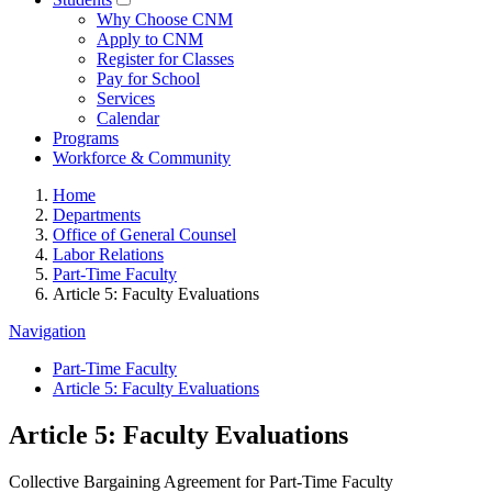
Why Choose CNM
Apply to CNM
Register for Classes
Pay for School
Services
Calendar
Programs
Workforce & Community
Home
Departments
Office of General Counsel
Labor Relations
Part-Time Faculty
Article 5: Faculty Evaluations
Navigation
Part-Time Faculty
Article 5: Faculty Evaluations
Article 5: Faculty Evaluations
Collective Bargaining Agreement for Part-Time Faculty