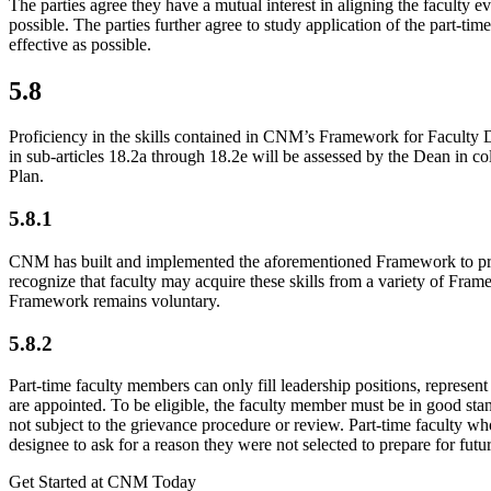
The parties agree they have a mutual interest in aligning the faculty 
possible. The parties further agree to study application of the part-
effective as possible.
5.8
Proficiency in the skills contained in CNM’s Framework for Faculty De
in sub-articles 18.2a through 18.2e will be assessed by the Dean in co
Plan.
5.8.1
CNM has built and implemented the aforementioned Framework to provide
recognize that faculty may acquire these skills from a variety of Fram
Framework remains voluntary.
5.8.2
Part-time faculty members can only fill leadership positions, represent 
are appointed. To be eligible, the faculty member must be in good stan
not subject to the grievance procedure or review. Part-time faculty w
designee to ask for a reason they were not selected to prepare for futu
Get Started at CNM Today