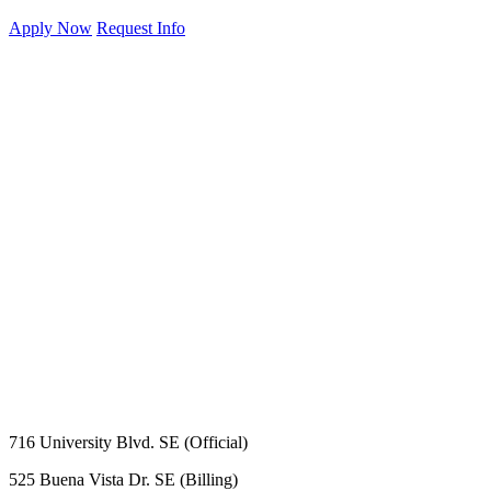
Apply Now
Request Info
716 University Blvd. SE (Official)
525 Buena Vista Dr. SE (Billing)