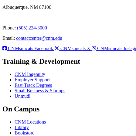
Albuquerque, NM 87106
Phone:
(505) 224-3000
Email:
contactcenter@cnm.edu
CNMsuncats Facebook
CNMsuncats X
CNMsuncats Instag
Training & Development
CNM Ingenuity
Employer Support
Fast-Track Degrees
Small Business & Startups
Unmudl
On Campus
CNM Locations
Library
Bookstore