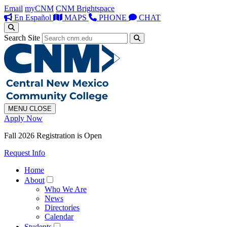
Email
myCNM
CNM Brightspace
En Español
MAPS
PHONE
CHAT
Search Site
MENU
CLOSE
Apply Now
Fall 2026 Registration is Open
Request Info
Home
About
Who We Are
News
Directories
Calendar
Students