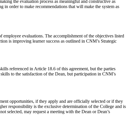
o making the evaluation process as meaningful and constructive as
ting in order to make recommendations that will make the system as
of employee evaluations. The accomplishment of the objectives listed
uction is improving learner success as outlined in CNM’s Strategic
ls referenced in Article 18.6 of this agreement, but the parties
kills to the satisfaction of the Dean, but participation in CNM’s
ent opportunities, if they apply and are officially selected or if they
her responsibility is the exclusive determination of the College and is
e not selected, may request a meeting with the Dean or Dean’s