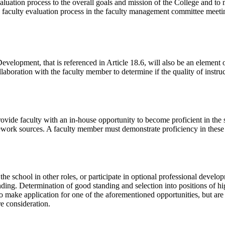
evaluation process to the overall goals and mission of the College and t
time faculty evaluation process in the faculty management committee mee
velopment, that is referenced in Article 18.6, will also be an element 
llaboration with the faculty member to determine if the quality of instr
 faculty with an in-house opportunity to become proficient in the skil
ework sources. A faculty member must demonstrate proficiency in these s
the school in other roles, or participate in optional professional developm
ding. Determination of good standing and selection into positions of hig
ho make application for one of the aforementioned opportunities, but ar
re consideration.