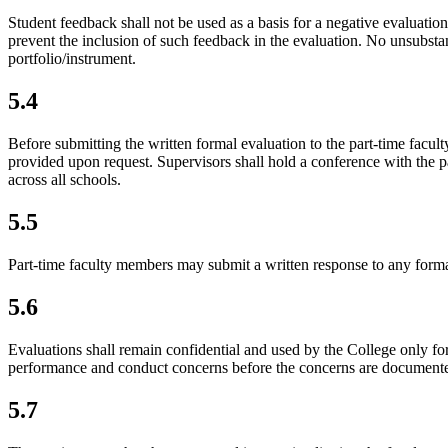
Student feedback
shall not be used as a basis for a negative evaluati
prevent the inclusion of such feedback in the evaluation. No unsubstan
portfolio/instrument.
5.4
Before submitting the written formal evaluation to the part-time facul
provided upon request. Supervisors shall hold a conference with the p
across all schools.
5.5
Part-time faculty members may submit a written response to any formal 
5.6
Evaluations shall remain confidential and used by the College only fo
performance and conduct concerns before the concerns are documented
5.7