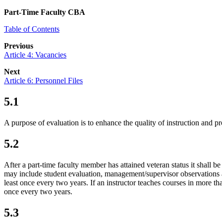
Part-Time Faculty CBA
Table of Contents
Previous
Article 4: Vacancies
Next
Article 6: Personnel Files
5.1
A purpose of evaluation is to enhance the quality of instruction and p
5.2
After a part-time faculty member has attained veteran status it shall 
may include student evaluation, management/supervisor observations an
least once every two years. If an instructor teaches courses in more th
once every two years.
5.3