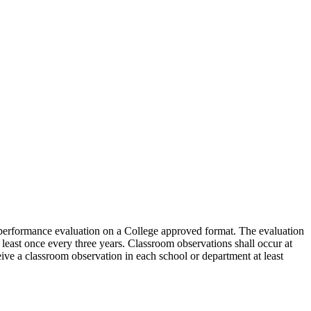
 a performance evaluation on a College approved format. The evaluation
least once every three years. Classroom observations shall occur at
ceive a classroom observation in each school or department at least