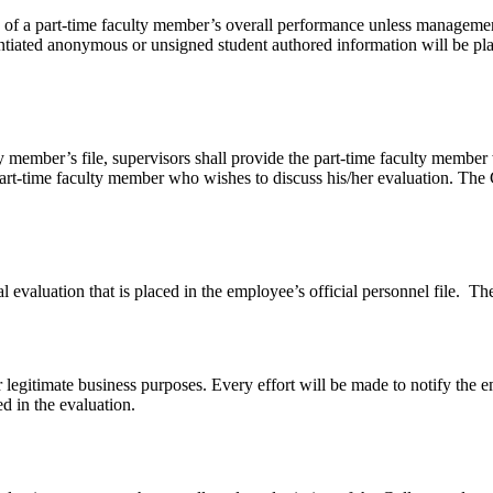
on of a part-time faculty member’s overall performance unless management
tiated anonymous or unsigned student authored information will be placed
ty member’s file, supervisors shall provide the part-time faculty member
art-time faculty member who wishes to discuss his/her evaluation. The Co
evaluation that is placed in the employee’s official personnel file. The 
r legitimate business purposes. Every effort will be made to notify th
 in the evaluation.