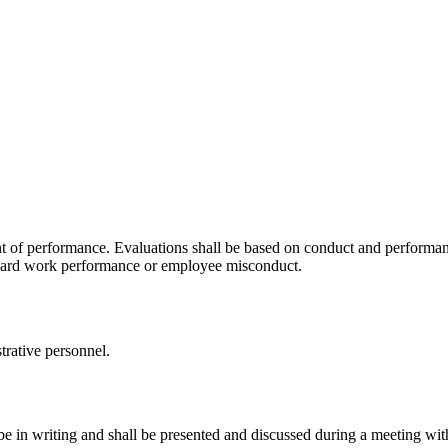
 of performance. Evaluations shall be based on conduct and performan
ndard work performance or employee misconduct.
trative personnel.
be in writing and shall be presented and discussed during a meeting wit