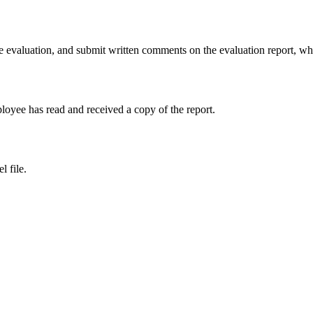
e evaluation, and submit written comments on the evaluation report, whi
loyee has read and received a copy of the report.
l file.