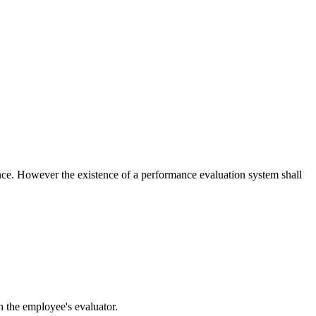
ce. However the existence of a performance evaluation system shall
h the employee's evaluator.