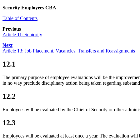
Security Employees CBA
Table of Contents
Previous
Article 11: Seniority
Next
Article 13: Job Placement, Vacancies, Transfers and Reassignments
12.1
The primary purpose of employee evaluations will be the improvement
in no way preclude disciplinary action being taken regarding substa
12.2
Employees will be evaluated by the Chief of Security or other adminis
12.3
Employees will be evaluated at least once a year. The evaluation will 