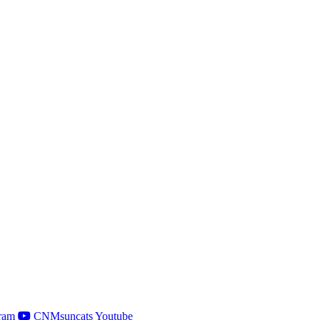
ram
CNMsuncats Youtube