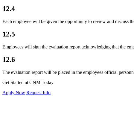
12.4
Each employee will be given the opportunity to review and discuss th
12.5
Employees will sign the evaluation report acknowledging that the emp
12.6
The evaluation report will be placed in the employees official personne
Get Started at CNM Today
Apply Now
Request Info