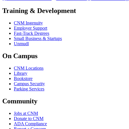
Training & Development
CNM Ingenuity
Employer Support
Fast-Track Degrees
Small Business & Startups
Unmudl
On Campus
CNM Locations
Library
Bookstore
Campus Security
Parking Services
Community
Jobs at CNM
Donate to CNM
ADA Compliance
Report a Concern