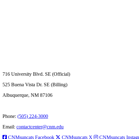
716 University Blvd. SE (Official)
525 Buena Vista Dr. SE (Billing)
Albuquerque, NM 87106
Phone:
(505) 224-3000
Email:
contactcenter@cnm.edu
CNMsuncats Facebook
CNMsuncats X
CNMsuncats Instag