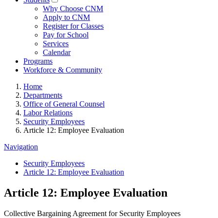
Why Choose CNM
Apply to CNM
Register for Classes
Pay for School
Services
Calendar
Programs
Workforce & Community
Home
Departments
Office of General Counsel
Labor Relations
Security Employees
Article 12: Employee Evaluation
Navigation
Security Employees
Article 12: Employee Evaluation
Article 12: Employee Evaluation
Collective Bargaining Agreement for Security Employees