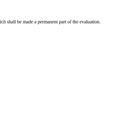
ch shall be made a permanent part of the evaluation.