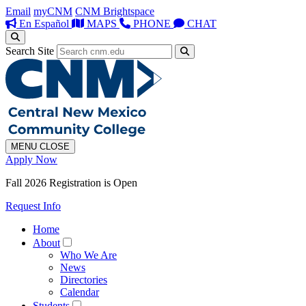
Email
myCNM
CNM Brightspace
En Español
MAPS
PHONE
CHAT
Search Site
MENU
CLOSE
Apply Now
Fall 2026 Registration is Open
Request Info
Home
About
Who We Are
News
Directories
Calendar
Students