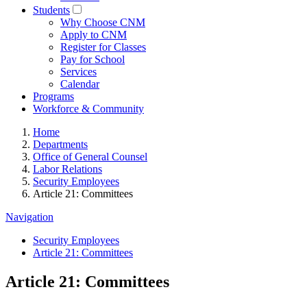
Students
Why Choose CNM
Apply to CNM
Register for Classes
Pay for School
Services
Calendar
Programs
Workforce & Community
Home
Departments
Office of General Counsel
Labor Relations
Security Employees
Article 21: Committees
Navigation
Security Employees
Article 21: Committees
Article 21: Committees