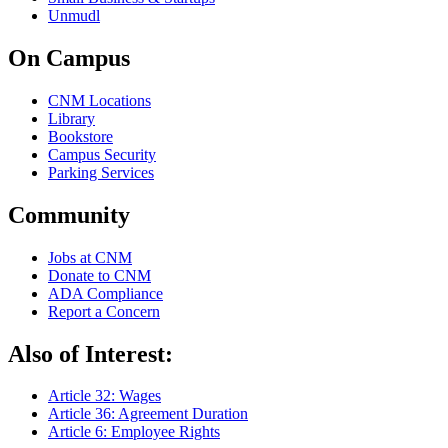
Unmudl
On Campus
CNM Locations
Library
Bookstore
Campus Security
Parking Services
Community
Jobs at CNM
Donate to CNM
ADA Compliance
Report a Concern
Also of Interest:
Article 32: Wages
Article 36: Agreement Duration
Article 6: Employee Rights