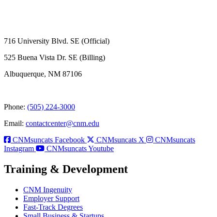
716 University Blvd. SE (Official)
525 Buena Vista Dr. SE (Billing)
Albuquerque, NM 87106
Phone:
(505) 224-3000
Email:
contactcenter@cnm.edu
CNMsuncats Facebook
CNMsuncats X
CNMsuncats
Instagram
CNMsuncats Youtube
Training & Development
CNM Ingenuity
Employer Support
Fast-Track Degrees
Small Business & Startups