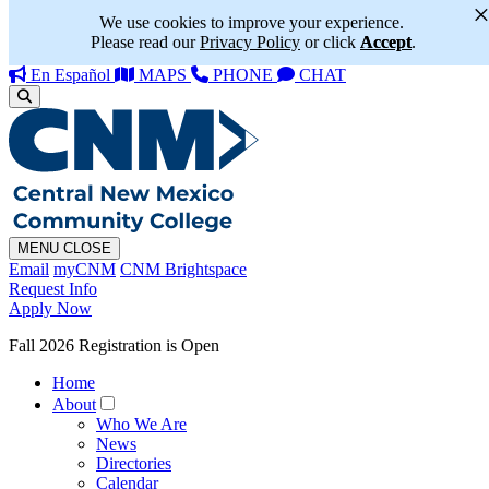
We use cookies to improve your experience.
Please read our
Privacy Policy
or click
Accept
.
En Español
MAPS
PHONE
CHAT
MENU
CLOSE
Email
myCNM
CNM Brightspace
Request Info
Apply Now
Fall 2026 Registration is Open
Home
About
Who We Are
News
Directories
Calendar