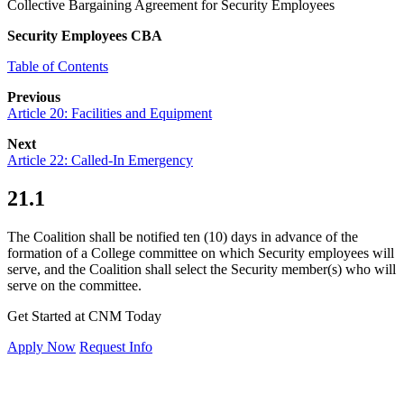
Collective Bargaining Agreement for Security Employees
Security Employees CBA
Table of Contents
Previous
Article 20: Facilities and Equipment
Next
Article 22: Called-In Emergency
21.1
The Coalition shall be notified ten (10) days in advance of the
formation of a College committee on which Security employees will
serve, and the Coalition shall select the Security member(s) who will
serve on the committee.
Get Started at CNM Today
Apply Now
Request Info