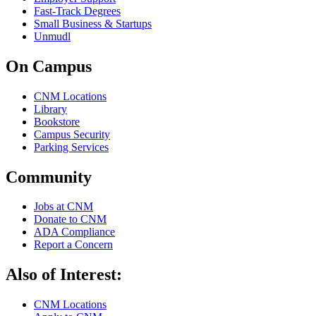
Fast-Track Degrees
Small Business & Startups
Unmudl
On Campus
CNM Locations
Library
Bookstore
Campus Security
Parking Services
Community
Jobs at CNM
Donate to CNM
ADA Compliance
Report a Concern
Also of Interest:
CNM Locations