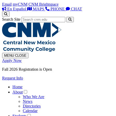
Email
myCNM
CNM Brightspace
En Español
MAPS
PHONE
CHAT
Search Site
MENU
CLOSE
Apply Now
Fall 2026 Registration is Open
Request Info
Home
About
Who We Are
News
Directories
Calendar
Students