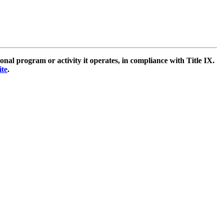
l program or activity it operates, in compliance with Title IX.
ite
.