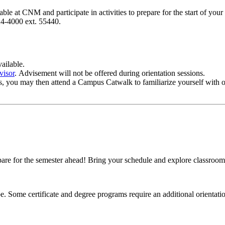
e at CNM and participate in activities to prepare for the start of your 
4-4000 ext. 55440.
ailable.
visor
. Advisement will not be offered during orientation sessions.
ses, you may then attend a Campus Catwalk to familiarize yourself with
 for the semester ahead! Bring your schedule and explore classroom lo
pe.
Some certificate and degree programs require an additional orienta