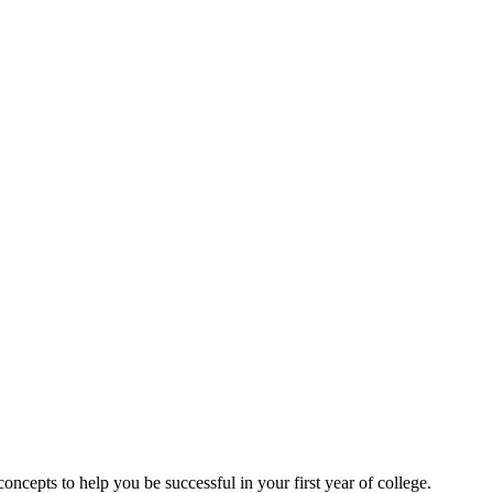
cepts to help you be successful in your first year of college.