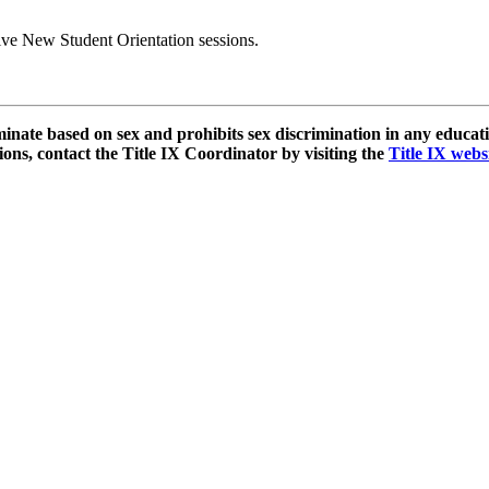
ive New Student Orientation sessions.
e based on sex and prohibits sex discrimination in any educationa
ns, contact the Title IX Coordinator by visiting the
Title IX webs