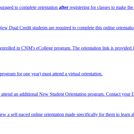
ouraged to complete orientation
after
registering for classes to make the
 New Dual Credit students are required to complete this online orientat
y enrolled in CNM's eCollege program
. The orientation link is provid
ogram for one year) must attend a virtual orientation.
o attend an additional New Student Orientation program. Contact your 
ew a self-paced online orientation made specifically for them to learn