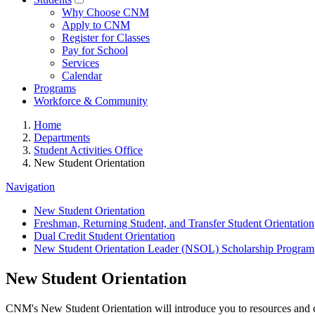
Why Choose CNM
Apply to CNM
Register for Classes
Pay for School
Services
Calendar
Programs
Workforce & Community
Home
Departments
Student Activities Office
New Student Orientation
Navigation
New Student Orientation
Freshman, Returning Student, and Transfer Student Orientation
Dual Credit Student Orientation
New Student Orientation Leader (NSOL) Scholarship Program
New Student Orientation
CNM's New Student Orientation will introduce you to resources and con