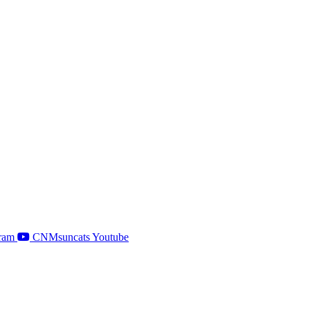
ram
CNMsuncats Youtube