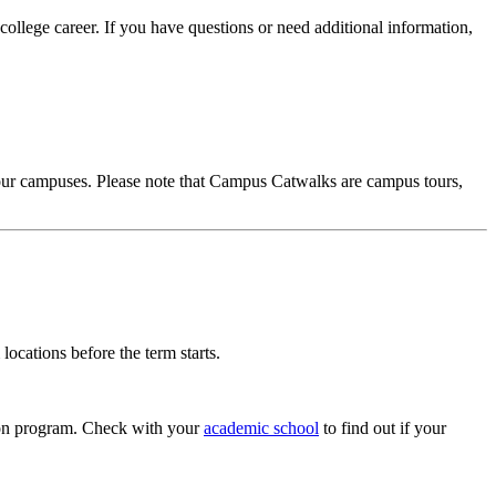
college career. If you have questions or need additional information,
 our campuses. Please note that Campus Catwalks are campus tours,
cations before the term starts.
tion program. Check with your
academic school
to find out if your