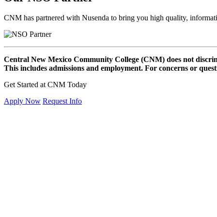
CNM has partnered with Nusenda to bring you high quality, informat
Central New Mexico Community College (CNM) does not discriminat
This includes admissions and employment. For concerns or questio
Get Started at CNM Today
Apply Now
Request Info