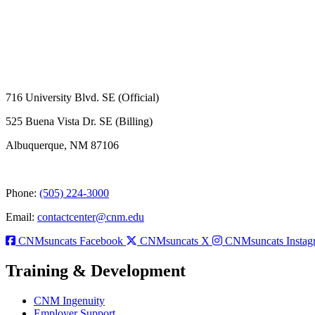
716 University Blvd. SE (Official)
525 Buena Vista Dr. SE (Billing)
Albuquerque, NM 87106
Phone:
(505) 224-3000
Email:
contactcenter@cnm.edu
CNMsuncats Facebook
CNMsuncats X
CNMsuncats Instag
Training & Development
CNM Ingenuity
Employer Support