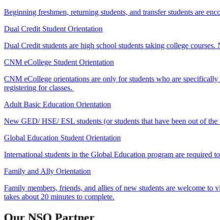
Beginning freshmen, returning students, and transfer students are enc
Dual Credit Student Orientation
Dual Credit students are high school students taking college courses.
CNM eCollege Student Orientation
CNM eCollege orientations are only for students who are specificall
registering for classes.
Adult Basic Education Orientation
New GED/ HSE/ ESL students (or students that have been out of the pr
Global Education Student Orientation
International students in the Global Education program are
required
t
Family and Ally Orientation
Family members, friends, and allies of new students are welcome to vi
takes about 20 minutes to complete.
Our NSO Partner