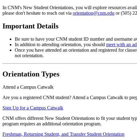
In CNM's New Student Orientations, you will explore resources availabl
please don't hesitate to reach out via
orientation@cnm.edu
or (505) 22
Important Details
Be sure to have your CNM student ID number and username av
In addition to attending orientation, you should
meet with an ad
Once you have attended an orientation and registered for clas
not orientation.
Orientation Types
Attend a Campus Catwalk
Are you a registered CNM student? Attend a Campus Catwalk to prepare
Sign Up for a Campus Catwalk
CNM offers different New Student Orientations to fit your student ty
program requires an additional orientation program.
Freshman, Returning Student, and Transfer Student Orientation