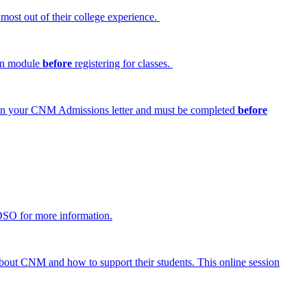
 most out of their college experience.
ion module
before
registering for classes.
ed in your CNM Admissions letter and must be completed
before
DSO for more information.
 about CNM and how to support their students. This online session