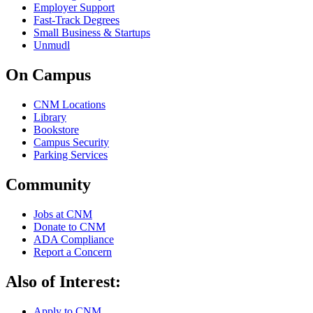
Employer Support
Fast-Track Degrees
Small Business & Startups
Unmudl
On Campus
CNM Locations
Library
Bookstore
Campus Security
Parking Services
Community
Jobs at CNM
Donate to CNM
ADA Compliance
Report a Concern
Also of Interest:
Apply to CNM