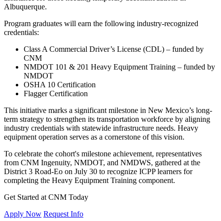
Albuquerque.
Program graduates will earn the following industry-recognized
credentials:
Class A Commercial Driver’s License (CDL) – funded by
CNM
NMDOT 101 & 201 Heavy Equipment Training – funded by
NMDOT
OSHA 10 Certification
Flagger Certification
This initiative marks a significant milestone in New Mexico’s long-
term strategy to strengthen its transportation workforce by aligning
industry credentials with statewide infrastructure needs. Heavy
equipment operation serves as a cornerstone of this vision.
To celebrate the cohort's milestone achievement, representatives
from CNM Ingenuity, NMDOT, and NMDWS, gathered at the
District 3 Road-Eo on July 30 to recognize ICPP learners for
completing the Heavy Equipment Training component.
Get Started at CNM Today
Apply Now
Request Info