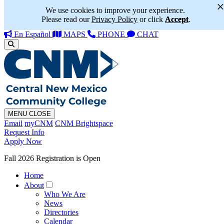
We use cookies to improve your experience.
Please read our
Privacy Policy
or click
Accept
.
En Español
MAPS
PHONE
CHAT
MENU
CLOSE
Email
myCNM
CNM Brightspace
Request Info
Apply Now
Fall 2026 Registration is Open
Home
About
Who We Are
News
Directories
Calendar