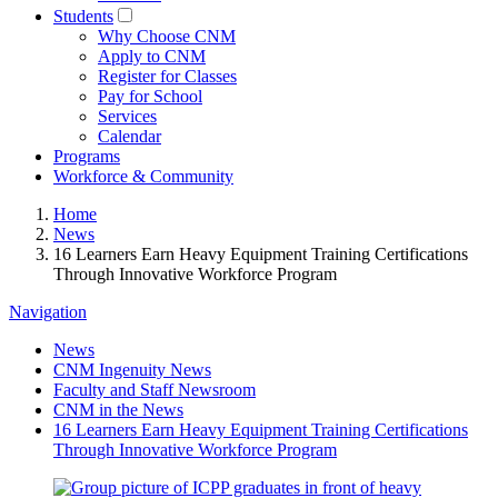
Students
Why Choose CNM
Apply to CNM
Register for Classes
Pay for School
Services
Calendar
Programs
Workforce & Community
Home
News
16 Learners Earn Heavy Equipment Training Certifications
Through Innovative Workforce Program
Navigation
News
CNM Ingenuity News
Faculty and Staff Newsroom
CNM in the News
16 Learners Earn Heavy Equipment Training Certifications
Through Innovative Workforce Program