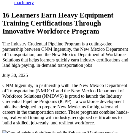
16 Learners Earn Heavy Equipment
Training Certifications Through
Innovative Workforce Program
The Industry Credential Pipeline Program is a cutting-edge
partnership between CNM Ingenuity, the New Mexico Department
of Transportation, and the New Mexico Department of Workforce
Solutions that helps learners quickly earn industry certifications and
land high-paying, in-demand transportation jobs
July 30, 2025
CNM Ingenuity, in partnership with The New Mexico Department
of Transportation (NMDOT and the New Mexico Department of
Workforce Solutions (NMDWS) is proud to launch the Industry
Credential Pipeline Programs (ICPP) – a workforce development
initiative designed to prepare New Mexicans for high-demand
careers in the transportation sector. These programs combine hands-
on, real-world training with industry-recognized certifications to
build a skilled, job-ready, and resilient workforce.