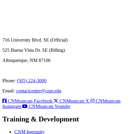
716 University Blvd. SE (Official)
525 Buena Vista Dr. SE (Billing)
Albuquerque, NM 87106
Phone:
(505) 224-3000
Email:
contactcenter@cnm.edu
CNMsuncats Facebook
CNMsuncats X
CNMsuncats
Instagram
CNMsuncats Youtube
Training & Development
CNM Ingenuity