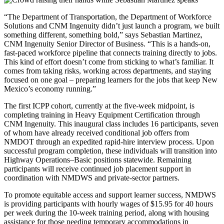
“The Department of Transportation, the Department of Workforce
Solutions and CNM Ingenuity didn’t just launch a program, we built
something different, something bold,” says Sebastian Martinez,
CNM Ingenuity Senior Director of Business. “This is a hands-on,
fast-paced workforce pipeline that connects training directly to jobs.
This kind of effort doesn’t come from sticking to what’s familiar. It
comes from taking risks, working across departments, and staying
focused on one goal – preparing learners for the jobs that keep New
Mexico’s economy running.”
The first ICPP cohort, currently at the five-week midpoint, is
completing training in Heavy Equipment Certification through
CNM Ingenuity. This inaugural class includes 16 participants, seven
of whom have already received conditional job offers from
NMDOT through an expedited rapid-hire interview process. Upon
successful program completion, these individuals will transition into
Highway Operations–Basic positions statewide. Remaining
participants will receive continued job placement support in
coordination with NMDWS and private-sector partners.
To promote equitable access and support learner success, NMDWS
is providing participants with hourly wages of $15.95 for 40 hours
per week during the 10-week training period, along with housing
assistance for those needing temporary accommodations in