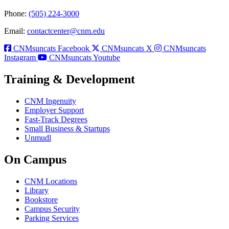
Phone:
(505) 224-3000
Email:
contactcenter@cnm.edu
CNMsuncats Facebook
CNMsuncats X
CNMsuncats
Instagram
CNMsuncats Youtube
Training & Development
CNM Ingenuity
Employer Support
Fast-Track Degrees
Small Business & Startups
Unmudl
On Campus
CNM Locations
Library
Bookstore
Campus Security
Parking Services