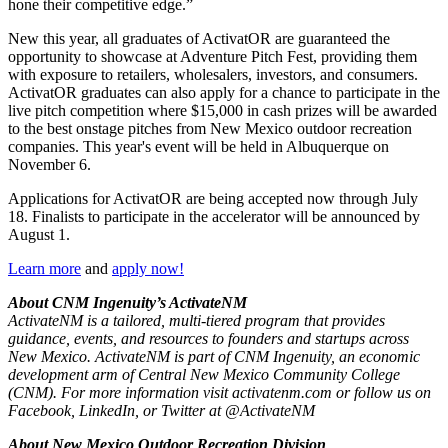
hone their competitive edge.”
New this year, all graduates of ActivatOR are guaranteed the
opportunity to showcase at Adventure Pitch Fest, providing them
with exposure to retailers, wholesalers, investors, and consumers.
ActivatOR graduates can also apply for a chance to participate in the
live pitch competition where $15,000 in cash prizes will be awarded
to the best onstage pitches from New Mexico outdoor recreation
companies. This year's event will be held in Albuquerque on
November 6.
Applications for ActivatOR are being accepted now through July
18. Finalists to participate in the accelerator will be announced by
August 1.
Learn more
and
apply now!
About CNM Ingenuity’s ActivateNM
ActivateNM is a tailored, multi-tiered program that provides
guidance, events, and resources to founders and startups across
New Mexico. ActivateNM is part of CNM Ingenuity, an economic
development arm of Central New Mexico Community College
(CNM). For more information visit activatenm.com or follow us on
Facebook, LinkedIn, or Twitter at @ActivateNM
About New Mexico Outdoor Recreation Division