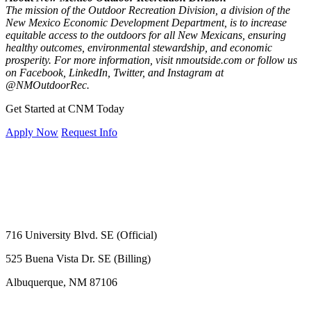
The mission of the Outdoor Recreation Division, a division of the
New Mexico Economic Development Department, is to increase
equitable access to the outdoors for all New Mexicans, ensuring
healthy outcomes, environmental stewardship, and economic
prosperity. For more information, visit nmoutside.com or follow us
on Facebook, LinkedIn, Twitter, and Instagram at
@NMOutdoorRec.
Get Started at CNM Today
Apply Now
Request Info
716 University Blvd. SE (Official)
525 Buena Vista Dr. SE (Billing)
Albuquerque, NM 87106