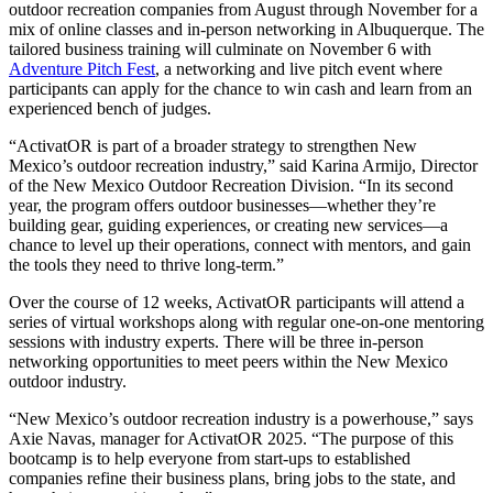
outdoor recreation companies from August through November for a
mix of online classes and in-person networking in Albuquerque. The
tailored business training will culminate on November 6 with
Adventure Pitch Fest
, a networking and live pitch event where
participants can apply for the chance to win cash and learn from an
experienced bench of judges.
“ActivatOR is part of a broader strategy to strengthen New
Mexico’s outdoor recreation industry,” said Karina Armijo, Director
of the New Mexico Outdoor Recreation Division. “In its second
year, the program offers outdoor businesses—whether they’re
building gear, guiding experiences, or creating new services—a
chance to level up their operations, connect with mentors, and gain
the tools they need to thrive long-term.”
Over the course of 12 weeks, ActivatOR participants will attend a
series of virtual workshops along with regular one-on-one mentoring
sessions with industry experts. There will be three in-person
networking opportunities to meet peers within the New Mexico
outdoor industry.
“New Mexico’s outdoor recreation industry is a powerhouse,” says
Axie Navas, manager for ActivatOR 2025. “The purpose of this
bootcamp is to help everyone from start-ups to established
companies refine their business plans, bring jobs to the state, and