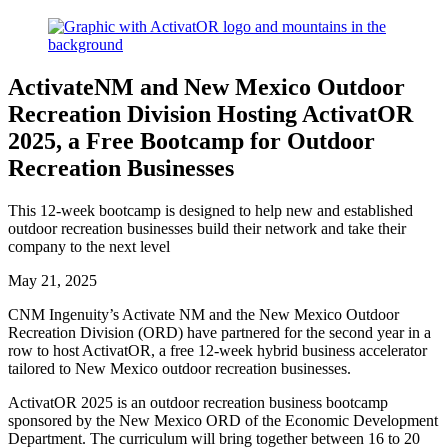
ActivateNM and New Mexico Outdoor
Recreation Division Hosting ActivatOR
2025, a Free Bootcamp for Outdoor
Recreation Businesses
This 12-week bootcamp is designed to help new and established
outdoor recreation businesses build their network and take their
company to the next level
May 21, 2025
CNM Ingenuity’s Activate NM and the New Mexico Outdoor
Recreation Division (ORD) have partnered for the second year in a
row to host ActivatOR, a free 12-week hybrid business accelerator
tailored to New Mexico outdoor recreation businesses.
ActivatOR 2025 is an outdoor recreation business bootcamp
sponsored by the New Mexico ORD of the Economic Development
Department. The curriculum will bring together between 16 to 20