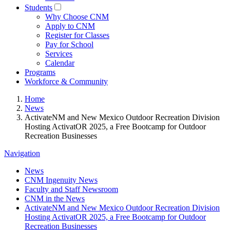
Students
Why Choose CNM
Apply to CNM
Register for Classes
Pay for School
Services
Calendar
Programs
Workforce & Community
Home
News
ActivateNM and New Mexico Outdoor Recreation Division
Hosting ActivatOR 2025, a Free Bootcamp for Outdoor
Recreation Businesses
Navigation
News
CNM Ingenuity News
Faculty and Staff Newsroom
CNM in the News
ActivateNM and New Mexico Outdoor Recreation Division
Hosting ActivatOR 2025, a Free Bootcamp for Outdoor
Recreation Businesses