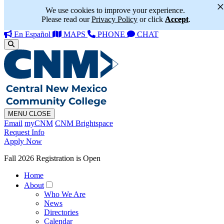
We use cookies to improve your experience.
Please read our
Privacy Policy
or click
Accept
.
En Español
MAPS
PHONE
CHAT
MENU
CLOSE
Email
myCNM
CNM Brightspace
Request Info
Apply Now
Fall 2026 Registration is Open
Home
About
Who We Are
News
Directories
Calendar