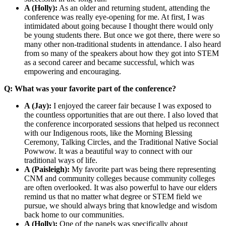
A (Holly):
As an older and returning student, attending the
conference was really eye-opening for me. At first, I was
intimidated about going because I thought there would only
be young students there. But once we got there, there were so
many other non-traditional students in attendance. I also heard
from so many of the speakers about how they got into STEM
as a second career and became successful, which was
empowering and encouraging.
Q: What was your favorite part of the conference?
A (Jay):
I enjoyed the career fair because I was exposed to
the countless opportunities that are out there. I also loved that
the conference incorporated sessions that helped us reconnect
with our Indigenous roots, like the Morning Blessing
Ceremony, Talking Circles, and the Traditional Native Social
Powwow. It was a beautiful way to connect with our
traditional ways of life.
A (Paisleigh):
My favorite part was being there representing
CNM and community colleges because community colleges
are often overlooked. It was also powerful to have our elders
remind us that no matter what degree or STEM field we
pursue, we should always bring that knowledge and wisdom
back home to our communities.
A (Holly):
One of the panels was specifically about