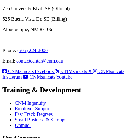
716 University Blvd. SE (Official)
525 Buena Vista Dr. SE (Billing)
Albuquerque, NM 87106
Phone:
(505) 224-3000
Email:
contactcenter@cnm.edu
CNMsuncats Facebook
CNMsuncats X
CNMsuncats
Instagram
CNMsuncats Youtube
Training & Development
CNM Ingenuity
Employer Support
Fast-Track Degrees
Small Business & Startups
Unmudl