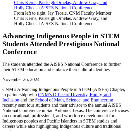
From left to right, Jay Tsosie, CNM Faculty Member
Chris Kerns, Paisleigh Ornelas, Andrew Gray, and
Holly Chee at AISES National Conference
Advancing Indigenous People in STEM
Students Attended Prestigious National
Conference
The students attended the AISES National Conference to further
their STEM education and embrace their cultural identities
November 26, 2024
CNM’s Advancing Indigenous People in STEM (AISES) Chapter,
in partnership with
CNM’s Office of Diversity, Equity, and
Inclusion
and the
School of Math, Science, and Engineering
recently sent four students and their advisor to the annual AISES
National Conference in San Antonio, Texas. The conference focuses
on educational, professional, and workforce development for
Indigenous peoples and Pacific Islanders in STEM studies and
careers while also highlighting Indigenous culture and traditional