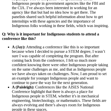
Indigenous people in government agencies like the FBI and
the CIA. I’ve always been interested in working for an
agency like that but had no idea how to get there. The
panelists shared such helpful information about how to get
internships with these agencies and the importance of
Indigenous folks working in these fields, which was inspiring.
Q: Why is it important for Indigenous students to attend a
conference like this?
A (Jay):
Attending a conference like this is so important
because when I decided to pursue a STEM degree, I wasn’t
sure I was capable of completing the program. But after
coming back from the conference, I felt so much more
confident knowing there were other Indigenous people taking
on the same challenges as me, and that as Indigenous people
we have always taken on challenges. Now, I am proud to set
an example for younger Indigenous people and want to
continue to pave the way for the next generation.
A (Paisleigh):
Conferences like the AISES National
Conference highlight that there is always a place for
Indigenous people in STEM, whether it’s in mechanical
engineering, biotechnology, or mathematics. These fields are
always evolving and there’s always room for Indigenous
people in these spaces.