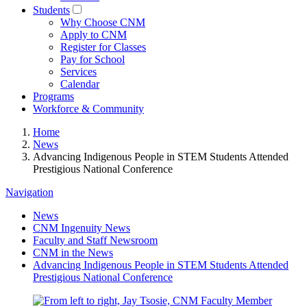
Students
Why Choose CNM
Apply to CNM
Register for Classes
Pay for School
Services
Calendar
Programs
Workforce & Community
Home
News
Advancing Indigenous People in STEM Students Attended
Prestigious National Conference
Navigation
News
CNM Ingenuity News
Faculty and Staff Newsroom
CNM in the News
Advancing Indigenous People in STEM Students Attended
Prestigious National Conference