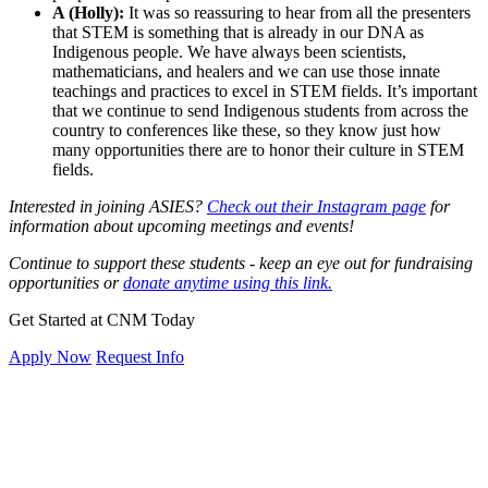
A (Holly):
It was so reassuring to hear from all the presenters
that STEM is something that is already in our DNA as
Indigenous people. We have always been scientists,
mathematicians, and healers and we can use those innate
teachings and practices to excel in STEM fields. It’s important
that we continue to send Indigenous students from across the
country to conferences like these, so they know just how
many opportunities there are to honor their culture in STEM
fields.
Interested in joining ASIES?
Check out their Instagram page
for
information about upcoming meetings and events!
Continue to support these students - keep an eye out for fundraising
opportunities or
donate anytime using this link.
Get Started at CNM Today
Apply Now
Request Info