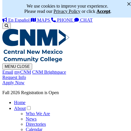
We use cookies to improve your experience.
Please read our
Privacy Policy
or click
Accept
.
En Español
MAPS
PHONE
CHAT
MENU
CLOSE
Email
myCNM
CNM Brightspace
Request Info
Apply Now
Fall 2026 Registration is Open
Home
About
Who We Are
News
Directories
Calendar