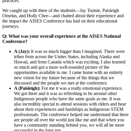
practices.
We caught up with three of the students—Jay Tsotsie, Paisleigh
Ornelas, and Holly Chee—and chatted about their experience and
the impact the AISES Conference has had on their educational
journeys.
Q: What was your overall experience at the AISES National
Conference?
A (Jay):
It was so much bigger than I imagined. There were
tribes from across the Unites States, including Alaska and
Hawaii, and from Canada which was exciting. I also learned
so much and got a more well-rounded picture of the
opportunities available to me. I came home with an entirely
new vision for my future because of the things that we
discussed and the people we met at the conference.
A (Paisleigh):
For me it was a really emotional experience.
We got there and it was so refreshing to be around other
Indigenous people who have the same goals as me. It was
also incredibly special to attend sessions with elders and hear
about their experiences and hardships as Indigenous STEM
professionals. The conference helped me understand that there
are people all over the world just like me and that when you
have a community standing behind you, we will all be more
successful in the long run.