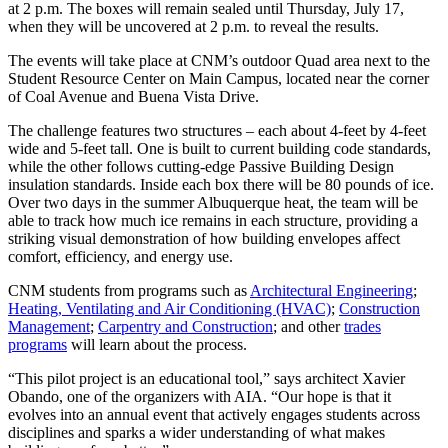
at 2 p.m. The boxes will remain sealed until Thursday, July 17,
when they will be uncovered at 2 p.m. to reveal the results.
The events will take place at CNM’s outdoor Quad area next to the
Student Resource Center on Main Campus, located near the corner
of Coal Avenue and Buena Vista Drive.
The challenge features two structures – each about 4-feet by 4-feet
wide and 5-feet tall. One is built to current building code standards,
while the other follows cutting-edge Passive Building Design
insulation standards. Inside each box there will be 80 pounds of ice.
Over two days in the summer Albuquerque heat, the team will be
able to track how much ice remains in each structure, providing a
striking visual demonstration of how building envelopes affect
comfort, efficiency, and energy use.
CNM students from programs such as
Architectural Engineering
;
Heating, Ventilating and Air Conditioning (HVAC)
;
Construction
Management
;
Carpentry and Construction
; and other
trades
programs
will learn about the process.
“This pilot project is an educational tool,” says architect Xavier
Obando, one of the organizers with AIA. “Our hope is that it
evolves into an annual event that actively engages students across
disciplines and sparks a wider understanding of what makes