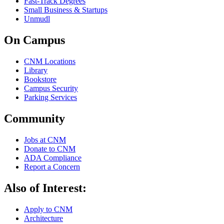
Fast-Track Degrees
Small Business & Startups
Unmudl
On Campus
CNM Locations
Library
Bookstore
Campus Security
Parking Services
Community
Jobs at CNM
Donate to CNM
ADA Compliance
Report a Concern
Also of Interest:
Apply to CNM
Architecture