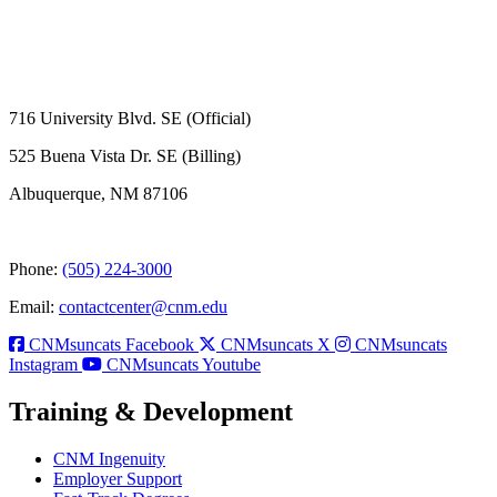
716 University Blvd. SE (Official)
525 Buena Vista Dr. SE (Billing)
Albuquerque, NM 87106
Phone:
(505) 224-3000
Email:
contactcenter@cnm.edu
CNMsuncats Facebook
CNMsuncats X
CNMsuncats
Instagram
CNMsuncats Youtube
Training & Development
CNM Ingenuity
Employer Support