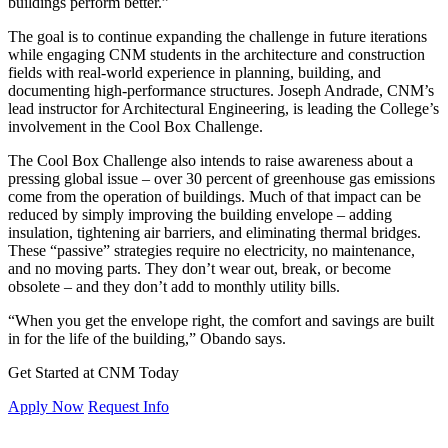
buildings perform better.”
The goal is to continue expanding the challenge in future iterations
while engaging CNM students in the architecture and construction
fields with real-world experience in planning, building, and
documenting high-performance structures. Joseph Andrade, CNM’s
lead instructor for Architectural Engineering, is leading the College’s
involvement in the Cool Box Challenge.
The Cool Box Challenge also intends to raise awareness about a
pressing global issue – over 30 percent of greenhouse gas emissions
come from the operation of buildings. Much of that impact can be
reduced by simply improving the building envelope – adding
insulation, tightening air barriers, and eliminating thermal bridges.
These “passive” strategies require no electricity, no maintenance,
and no moving parts. They don’t wear out, break, or become
obsolete – and they don’t add to monthly utility bills.
“When you get the envelope right, the comfort and savings are built
in for the life of the building,” Obando says.
Get Started at CNM Today
Apply Now
Request Info