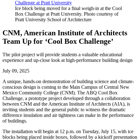
Ice block being moved for a final weigh-in at the Cool
Box Challenge at Pratt University. Photo courtesy of
Pratt University School of Architecture
CNM, American Institute of Architects
Team Up for ‘Cool Box Challenge’
The pilot project will provide students a valuable educational
experience and up-close look at high-performance building design
July 09, 2025
A unique, hands-on demonstration of building science and climate-
conscious design is coming to the Main Campus of Central New
Mexico Community College (CNM). The ABQ Cool Box
Challenge, a prototype project developed through a collaboration
between CNM and the American Institute of Architects (AIA), is
inviting students and the general public to witness the dramatic
difference insulation and air tightness can make in the performance
of buildings.
The installation will begin at 12 p.m. on Tuesday, July 15, with ice
blocks being placed inside boxes, followed by a kickoff presentation