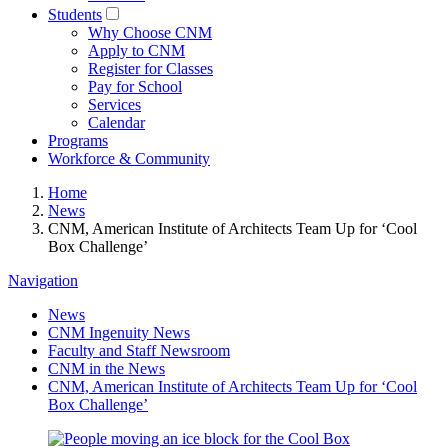
Students
Why Choose CNM
Apply to CNM
Register for Classes
Pay for School
Services
Calendar
Programs
Workforce & Community
Home
News
CNM, American Institute of Architects Team Up for ‘Cool
Box Challenge’
Navigation
News
CNM Ingenuity News
Faculty and Staff Newsroom
CNM in the News
CNM, American Institute of Architects Team Up for ‘Cool
Box Challenge’