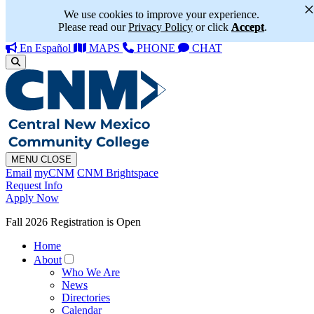
We use cookies to improve your experience.
Please read our
Privacy Policy
or click
Accept
.
En Español
MAPS
PHONE
CHAT
MENU
CLOSE
Email
myCNM
CNM Brightspace
Request Info
Apply Now
Fall 2026 Registration is Open
Home
About
Who We Are
News
Directories
Calendar